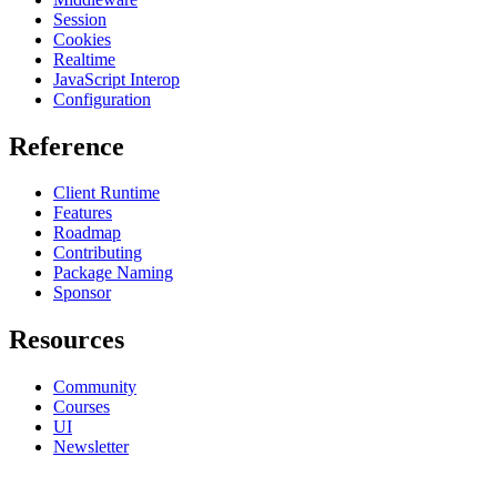
Session
Cookies
Realtime
JavaScript Interop
Configuration
Reference
Client Runtime
Features
Roadmap
Contributing
Package Naming
Sponsor
Resources
Community
Courses
UI
Newsletter