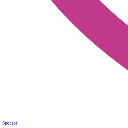
Sponsor