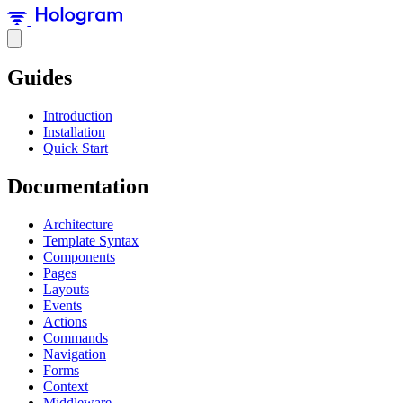
Guides
Introduction
Installation
Quick Start
Documentation
Architecture
Template Syntax
Components
Pages
Layouts
Events
Actions
Commands
Navigation
Forms
Context
Middleware