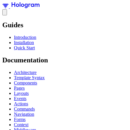
Guides
Introduction
Installation
Quick Start
Documentation
Architecture
Template Syntax
Components
Pages
Layouts
Events
Actions
Commands
Navigation
Forms
Context
Middleware