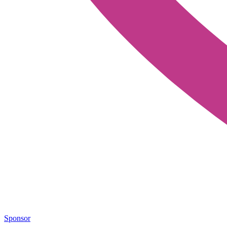
Sponsor