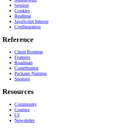
Session
Cookies
Realtime
JavaScript Interop
Configuration
Reference
Client Runtime
Features
Roadmap
Contributing
Package Naming
Sponsor
Resources
Community
Courses
UI
Newsletter