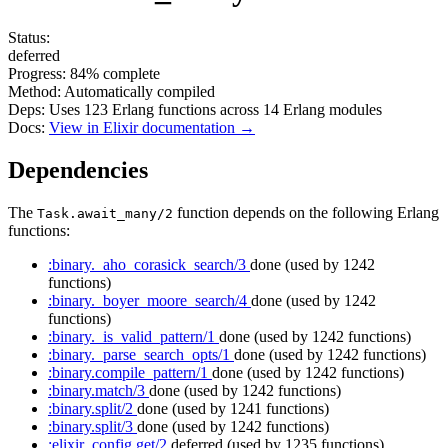
Status:
deferred
Progress:
84%
complete
Method:
Automatically compiled
Deps:
Uses
123
Erlang functions across
14
Erlang modules
Docs:
View in Elixir documentation →
Dependencies
The
function depends on the following Erlang
Task.await_many/2
functions:
:binary._aho_corasick_search/3
done
(used by 1242
functions)
:binary._boyer_moore_search/4
done
(used by 1242
functions)
:binary._is_valid_pattern/1
done
(used by 1242 functions)
:binary._parse_search_opts/1
done
(used by 1242 functions)
:binary.compile_pattern/1
done
(used by 1242 functions)
:binary.match/3
done
(used by 1242 functions)
:binary.split/2
done
(used by 1241 functions)
:binary.split/3
done
(used by 1242 functions)
:elixir_config.get/2
deferred
(used by 1235 functions)