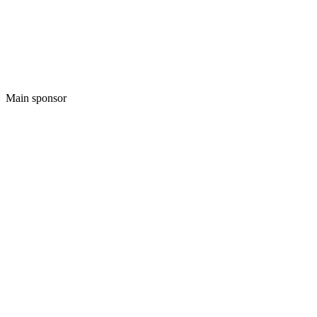
Main sponsor