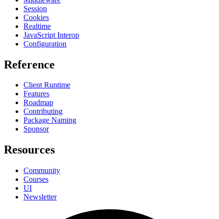
Session
Cookies
Realtime
JavaScript Interop
Configuration
Reference
Client Runtime
Features
Roadmap
Contributing
Package Naming
Sponsor
Resources
Community
Courses
UI
Newsletter