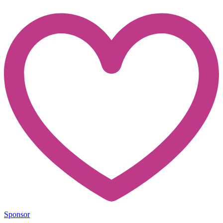
Sponsor