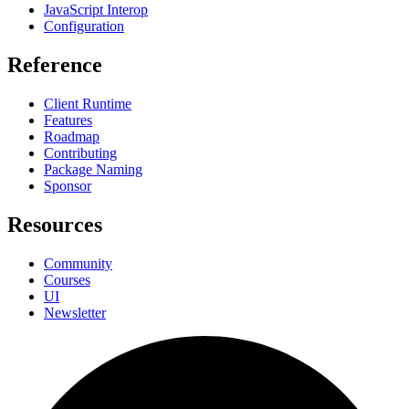
JavaScript Interop
Configuration
Reference
Client Runtime
Features
Roadmap
Contributing
Package Naming
Sponsor
Resources
Community
Courses
UI
Newsletter