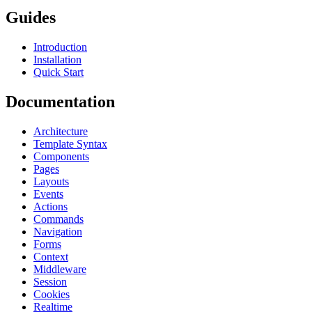
Guides
Introduction
Installation
Quick Start
Documentation
Architecture
Template Syntax
Components
Pages
Layouts
Events
Actions
Commands
Navigation
Forms
Context
Middleware
Session
Cookies
Realtime