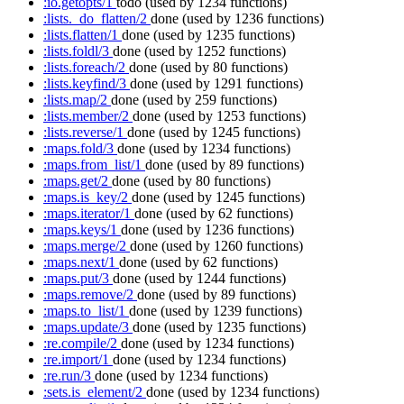
:io.getopts/1
todo
(used by 1234 functions)
:lists._do_flatten/2
done
(used by 1236 functions)
:lists.flatten/1
done
(used by 1235 functions)
:lists.foldl/3
done
(used by 1252 functions)
:lists.foreach/2
done
(used by 80 functions)
:lists.keyfind/3
done
(used by 1291 functions)
:lists.map/2
done
(used by 259 functions)
:lists.member/2
done
(used by 1253 functions)
:lists.reverse/1
done
(used by 1245 functions)
:maps.fold/3
done
(used by 1234 functions)
:maps.from_list/1
done
(used by 89 functions)
:maps.get/2
done
(used by 80 functions)
:maps.is_key/2
done
(used by 1245 functions)
:maps.iterator/1
done
(used by 62 functions)
:maps.keys/1
done
(used by 1236 functions)
:maps.merge/2
done
(used by 1260 functions)
:maps.next/1
done
(used by 62 functions)
:maps.put/3
done
(used by 1244 functions)
:maps.remove/2
done
(used by 89 functions)
:maps.to_list/1
done
(used by 1239 functions)
:maps.update/3
done
(used by 1235 functions)
:re.compile/2
done
(used by 1234 functions)
:re.import/1
done
(used by 1234 functions)
:re.run/3
done
(used by 1234 functions)
:sets.is_element/2
done
(used by 1234 functions)