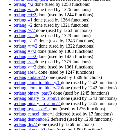
:erlang.*/2
done
(used by 1253 functions)
:erlang.+/2
done
(used by 1326 functions)
:erlang.++/2
done
(used by 1244 functions)
:erlang.-/1
done
(used by 1264 functions)
:erlang.-/2
done
(used by 1321 functions)
:erlang./=/2
done
(used by 1263 functions)
:erlang.</2
done
(used by 1329 functions)
:erlang.=/=/2
done
(used by 1243 functions)
:erlang.=:=/2
done
(used by 1322 functions)
:erlang.=</2
done
(used by 1308 functions)
:erlang.==/2
done
(used by 1425 functions)
:erlang.>/2
done
(used by 1375 functions)
:erlang.>=/2
done
(used by 1361 functions)
:erlang.abs/1
done
(used by 1247 functions)
:erlang.andalso/2
done
(used by 1509 functions)
:erlang.atom_to_binary/1
done
(used by 1242 functions)
:erlang.atom_to_binary/2
done
(used by 1242 functions)
:erlang.binary_part/3
done
(used by 1245 functions)
:erlang.binary_to_atom/1
done
(used by 1243 functions)
:erlang.binary_to_atom/2
done
(used by 1245 functions)
:erlang.byte_size/1
done
(used by 1276 functions)
:erlang.cancel_timer/1
deferred
(used by 17 functions)
:erlang.demonitor/2
deferred
(used by 1238 functions)
:erlang.div/2
done
(used by 1269 functions)
:erlang.element/2
done
(used by 1289 functions)