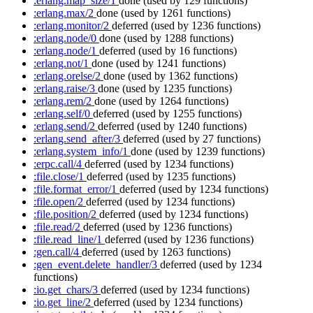
:erlang.map_size/1
done
(used by 129 functions)
:erlang.max/2
done
(used by 1261 functions)
:erlang.monitor/2
deferred
(used by 1236 functions)
:erlang.node/0
done
(used by 1288 functions)
:erlang.node/1
deferred
(used by 16 functions)
:erlang.not/1
done
(used by 1241 functions)
:erlang.orelse/2
done
(used by 1362 functions)
:erlang.raise/3
done
(used by 1235 functions)
:erlang.rem/2
done
(used by 1264 functions)
:erlang.self/0
deferred
(used by 1255 functions)
:erlang.send/2
deferred
(used by 1240 functions)
:erlang.send_after/3
deferred
(used by 27 functions)
:erlang.system_info/1
done
(used by 1239 functions)
:erpc.call/4
deferred
(used by 1234 functions)
:file.close/1
deferred
(used by 1235 functions)
:file.format_error/1
deferred
(used by 1234 functions)
:file.open/2
deferred
(used by 1234 functions)
:file.position/2
deferred
(used by 1234 functions)
:file.read/2
deferred
(used by 1236 functions)
:file.read_line/1
deferred
(used by 1236 functions)
:gen.call/4
deferred
(used by 1263 functions)
:gen_event.delete_handler/3
deferred
(used by 1234
functions)
:io.get_chars/3
deferred
(used by 1234 functions)
:io.get_line/2
deferred
(used by 1234 functions)