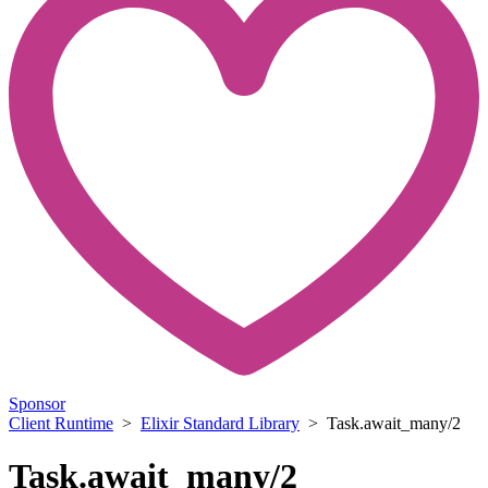
Sponsor
Client Runtime
>
Elixir Standard Library
> Task.await_many/2
Task.await_many/2