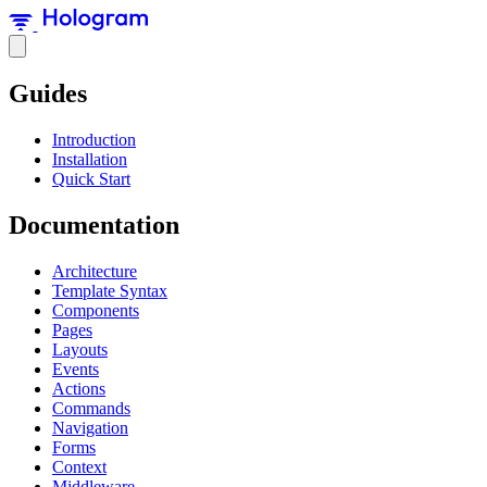
Guides
Introduction
Installation
Quick Start
Documentation
Architecture
Template Syntax
Components
Pages
Layouts
Events
Actions
Commands
Navigation
Forms
Context
Middleware