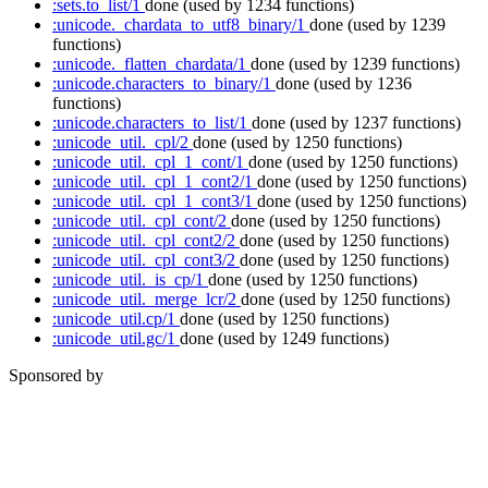
:sets.to_list/1
done
(used by 1234 functions)
:unicode._chardata_to_utf8_binary/1
done
(used by 1239
functions)
:unicode._flatten_chardata/1
done
(used by 1239 functions)
:unicode.characters_to_binary/1
done
(used by 1236
functions)
:unicode.characters_to_list/1
done
(used by 1237 functions)
:unicode_util._cpl/2
done
(used by 1250 functions)
:unicode_util._cpl_1_cont/1
done
(used by 1250 functions)
:unicode_util._cpl_1_cont2/1
done
(used by 1250 functions)
:unicode_util._cpl_1_cont3/1
done
(used by 1250 functions)
:unicode_util._cpl_cont/2
done
(used by 1250 functions)
:unicode_util._cpl_cont2/2
done
(used by 1250 functions)
:unicode_util._cpl_cont3/2
done
(used by 1250 functions)
:unicode_util._is_cp/1
done
(used by 1250 functions)
:unicode_util._merge_lcr/2
done
(used by 1250 functions)
:unicode_util.cp/1
done
(used by 1250 functions)
:unicode_util.gc/1
done
(used by 1249 functions)
Sponsored by