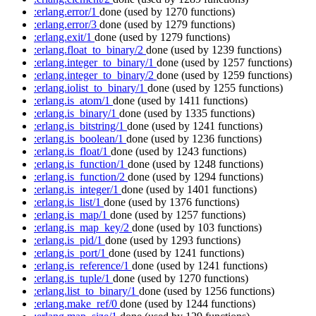
:erlang.error/1
done
(used by 1270 functions)
:erlang.error/3
done
(used by 1279 functions)
:erlang.exit/1
done
(used by 1279 functions)
:erlang.float_to_binary/2
done
(used by 1239 functions)
:erlang.integer_to_binary/1
done
(used by 1257 functions)
:erlang.integer_to_binary/2
done
(used by 1259 functions)
:erlang.iolist_to_binary/1
done
(used by 1255 functions)
:erlang.is_atom/1
done
(used by 1411 functions)
:erlang.is_binary/1
done
(used by 1335 functions)
:erlang.is_bitstring/1
done
(used by 1241 functions)
:erlang.is_boolean/1
done
(used by 1236 functions)
:erlang.is_float/1
done
(used by 1243 functions)
:erlang.is_function/1
done
(used by 1248 functions)
:erlang.is_function/2
done
(used by 1294 functions)
:erlang.is_integer/1
done
(used by 1401 functions)
:erlang.is_list/1
done
(used by 1376 functions)
:erlang.is_map/1
done
(used by 1257 functions)
:erlang.is_map_key/2
done
(used by 103 functions)
:erlang.is_pid/1
done
(used by 1293 functions)
:erlang.is_port/1
done
(used by 1241 functions)
:erlang.is_reference/1
done
(used by 1241 functions)
:erlang.is_tuple/1
done
(used by 1270 functions)
:erlang.list_to_binary/1
done
(used by 1256 functions)
:erlang.make_ref/0
done
(used by 1244 functions)