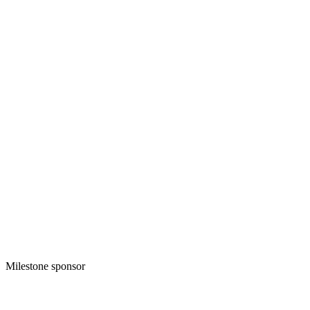
Milestone sponsor