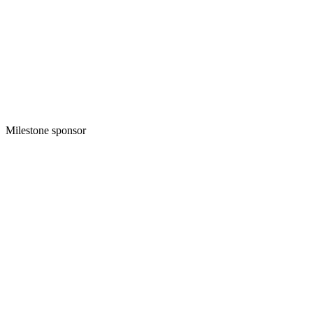
Milestone sponsor