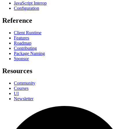
JavaScript Interop
Configuration
Reference
Client Runtime
Features
Roadmap
Contributing
Package Naming
Sponsor
Resources
Community
Courses
UI
Newsletter