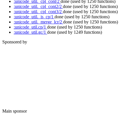
:unicode_util._cpl_cont/2
done
(used by 1250 functions)
:unicode_util._cpl_cont2/2
done
(used by 1250 functions)
:unicode_util._cpl_cont3/2
done
(used by 1250 functions)
:unicode_util._is_cp/1
done
(used by 1250 functions)
:unicode_util._merge_lcr/2
done
(used by 1250 functions)
:unicode_util.cp/1
done
(used by 1250 functions)
:unicode_util.gc/1
done
(used by 1249 functions)
Sponsored by
Main sponsor