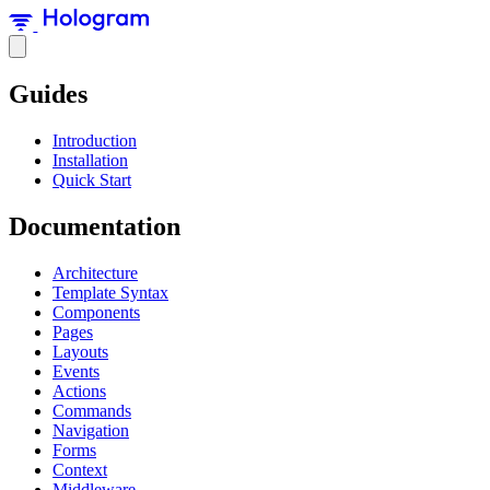
Guides
Introduction
Installation
Quick Start
Documentation
Architecture
Template Syntax
Components
Pages
Layouts
Events
Actions
Commands
Navigation
Forms
Context
Middleware