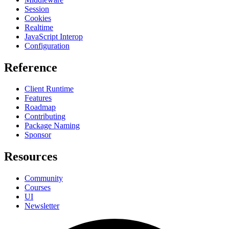
Session
Cookies
Realtime
JavaScript Interop
Configuration
Reference
Client Runtime
Features
Roadmap
Contributing
Package Naming
Sponsor
Resources
Community
Courses
UI
Newsletter