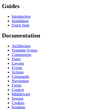
Guides
Introduction
Installation
Quick Start
Documentation
Architecture
Template Syntax
Components
Pages
Layouts
Events
Actions
Commands
Navigation
Forms
Context
Middleware
Session
Cookies
Realtime