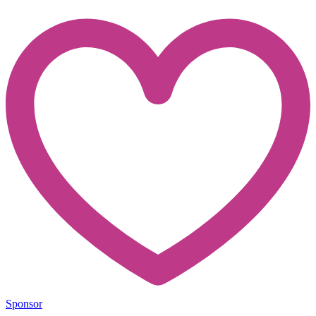
Sponsor