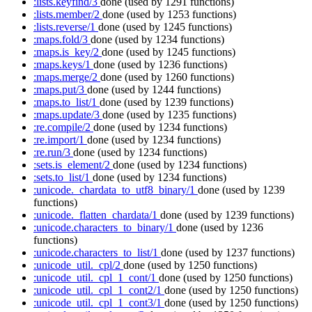
:lists.keyfind/3
done
(used by 1291 functions)
:lists.member/2
done
(used by 1253 functions)
:lists.reverse/1
done
(used by 1245 functions)
:maps.fold/3
done
(used by 1234 functions)
:maps.is_key/2
done
(used by 1245 functions)
:maps.keys/1
done
(used by 1236 functions)
:maps.merge/2
done
(used by 1260 functions)
:maps.put/3
done
(used by 1244 functions)
:maps.to_list/1
done
(used by 1239 functions)
:maps.update/3
done
(used by 1235 functions)
:re.compile/2
done
(used by 1234 functions)
:re.import/1
done
(used by 1234 functions)
:re.run/3
done
(used by 1234 functions)
:sets.is_element/2
done
(used by 1234 functions)
:sets.to_list/1
done
(used by 1234 functions)
:unicode._chardata_to_utf8_binary/1
done
(used by 1239
functions)
:unicode._flatten_chardata/1
done
(used by 1239 functions)
:unicode.characters_to_binary/1
done
(used by 1236
functions)
:unicode.characters_to_list/1
done
(used by 1237 functions)
:unicode_util._cpl/2
done
(used by 1250 functions)
:unicode_util._cpl_1_cont/1
done
(used by 1250 functions)
:unicode_util._cpl_1_cont2/1
done
(used by 1250 functions)
:unicode_util._cpl_1_cont3/1
done
(used by 1250 functions)