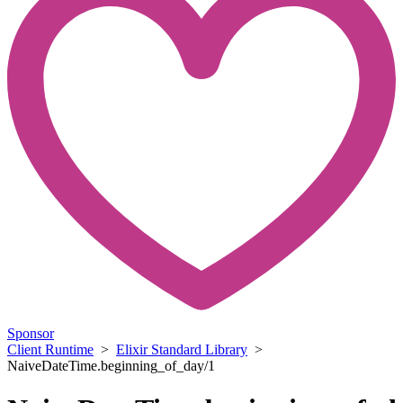
Sponsor
Client Runtime
>
Elixir Standard Library
>
NaiveDateTime.beginning_of_day/1