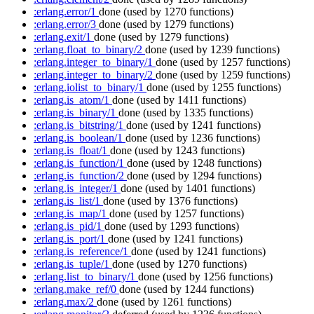
:erlang.error/1
done
(used by 1270 functions)
:erlang.error/3
done
(used by 1279 functions)
:erlang.exit/1
done
(used by 1279 functions)
:erlang.float_to_binary/2
done
(used by 1239 functions)
:erlang.integer_to_binary/1
done
(used by 1257 functions)
:erlang.integer_to_binary/2
done
(used by 1259 functions)
:erlang.iolist_to_binary/1
done
(used by 1255 functions)
:erlang.is_atom/1
done
(used by 1411 functions)
:erlang.is_binary/1
done
(used by 1335 functions)
:erlang.is_bitstring/1
done
(used by 1241 functions)
:erlang.is_boolean/1
done
(used by 1236 functions)
:erlang.is_float/1
done
(used by 1243 functions)
:erlang.is_function/1
done
(used by 1248 functions)
:erlang.is_function/2
done
(used by 1294 functions)
:erlang.is_integer/1
done
(used by 1401 functions)
:erlang.is_list/1
done
(used by 1376 functions)
:erlang.is_map/1
done
(used by 1257 functions)
:erlang.is_pid/1
done
(used by 1293 functions)
:erlang.is_port/1
done
(used by 1241 functions)
:erlang.is_reference/1
done
(used by 1241 functions)
:erlang.is_tuple/1
done
(used by 1270 functions)
:erlang.list_to_binary/1
done
(used by 1256 functions)
:erlang.make_ref/0
done
(used by 1244 functions)
:erlang.max/2
done
(used by 1261 functions)