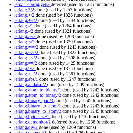
:elixir_config.get/2
deferred
(used by 1235 functions)
:erlang.*/2
done
(used by 1253 functions)
:erlang.+/2
done
(used by 1326 functions)
:erlang.++/2
done
(used by 1244 functions)
:erlang.-/1
done
(used by 1264 functions)
:erlang.-/2
done
(used by 1321 functions)
:erlang./=/2
done
(used by 1263 functions)
:erlang.</2
done
(used by 1329 functions)
:erlang.=/=/2
done
(used by 1243 functions)
:erlang.=:=/2
done
(used by 1322 functions)
:erlang.=</2
done
(used by 1308 functions)
:erlang.==/2
done
(used by 1425 functions)
:erlang.>/2
done
(used by 1375 functions)
:erlang.>=/2
done
(used by 1361 functions)
:erlang.abs/1
done
(used by 1247 functions)
:erlang.andalso/2
done
(used by 1509 functions)
:erlang.atom_to_binary/1
done
(used by 1242 functions)
:erlang.atom_to_binary/2
done
(used by 1242 functions)
:erlang.binary_part/3
done
(used by 1245 functions)
:erlang.binary_to_atom/1
done
(used by 1243 functions)
:erlang.binary_to_atom/2
done
(used by 1245 functions)
:erlang.byte_size/1
done
(used by 1276 functions)
:erlang.demonitor/2
deferred
(used by 1238 functions)
:erlang.div/2
done
(used by 1269 functions)
:erlang.element/2
done
(used by 1289 functions)