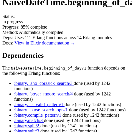
NaiveDateTime.beginning_of_d
Status:
in progress
Progress:
85%
complete
Method:
Automatically compiled
Deps:
Uses
111
Erlang functions across
14
Erlang modules
Docs:
View in Elixir documentation →
Dependencies
The
function depends on
NaiveDateTime.beginning_of_day/1
the following Erlang functions:
:binary._aho_corasick_search/3
done
(used by 1242
functions)
:binary._boyer_moore_search/4
done
(used by 1242
functions)
:binary._is_valid_pattern/1
done
(used by 1242 functions)
:binary._parse_search_opts/1
done
(used by 1242 functions)
:binary.compile_pattern/1
done
(used by 1242 functions)
:binary.match/3
done
(used by 1242 functions)
:binary.split/2
done
(used by 1241 functions)
:binary.split/3
done
(used by 1242 functions)