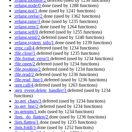
:erlang.monitor/2
deferred
(used by 1236 functions)
:erlang.node/0
done
(used by 1288 functions)
:erlang.not/1
done
(used by 1241 functions)
:erlang.orelse/2
done
(used by 1362 functions)
:erlang.raise/3
done
(used by 1235 functions)
:erlang.rem/2
done
(used by 1264 functions)
:erlang.self/0
deferred
(used by 1255 functions)
:erlang.send/2
deferred
(used by 1240 functions)
:erlang.system_info/1
done
(used by 1239 functions)
:erpc.call/4
deferred
(used by 1234 functions)
:file.close/1
deferred
(used by 1235 functions)
:file.format_error/1
deferred
(used by 1234 functions)
:file.open/2
deferred
(used by 1234 functions)
:file.position/2
deferred
(used by 1234 functions)
:file.read/2
deferred
(used by 1236 functions)
:file.read_line/1
deferred
(used by 1236 functions)
:gen.call/4
deferred
(used by 1263 functions)
:gen_event.delete_handler/3
deferred
(used by 1234
functions)
:io.get_chars/3
deferred
(used by 1234 functions)
:io.get_line/2
deferred
(used by 1234 functions)
:io.getopts/1
todo
(used by 1234 functions)
:lists._do_flatten/2
done
(used by 1236 functions)
:lists.flatten/1
done
(used by 1235 functions)
:lists.foldl/3
done
(used by 1252 functions)