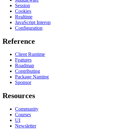
Session
Cookies
Realtime
JavaScript Interop
Configuration
Reference
Client Runtime
Features
Roadmap
Contributing
Package Naming
Sponsor
Resources
Community
Courses
UI
Newsletter