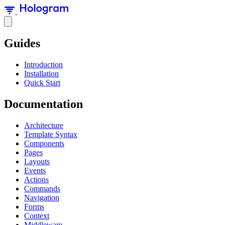
Guides
Introduction
Installation
Quick Start
Documentation
Architecture
Template Syntax
Components
Pages
Layouts
Events
Actions
Commands
Navigation
Forms
Context
Middleware