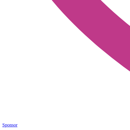
Sponsor