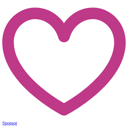
Sponsor