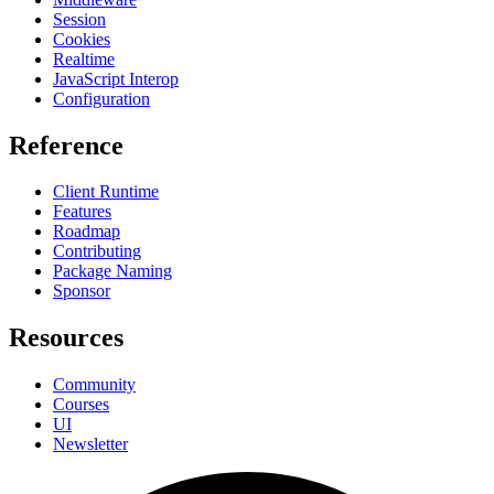
Session
Cookies
Realtime
JavaScript Interop
Configuration
Reference
Client Runtime
Features
Roadmap
Contributing
Package Naming
Sponsor
Resources
Community
Courses
UI
Newsletter