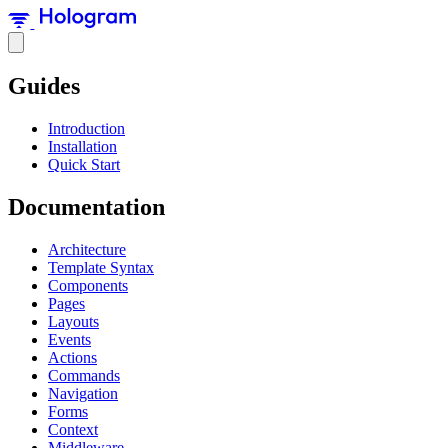
Guides
Introduction
Installation
Quick Start
Documentation
Architecture
Template Syntax
Components
Pages
Layouts
Events
Actions
Commands
Navigation
Forms
Context
Middleware