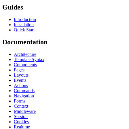
Guides
Introduction
Installation
Quick Start
Documentation
Architecture
Template Syntax
Components
Pages
Layouts
Events
Actions
Commands
Navigation
Forms
Context
Middleware
Session
Cookies
Realtime