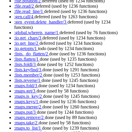
:file.position/2
deferred
(used by 1234 functions)
:file.read/2
deferred
(used by 1236 functions)
:file.read_line/1
deferred
(used by 1236 functions)
:gen.call/4
deferred
(used by 1263 functions)
:gen_event.delete_handler/3
deferred
(used by 1234
functions)
:global.whereis_name/1
deferred
(used by 76 functions)
:io.get_chars/3
deferred
(used by 1234 functions)
:io.get_line/2
deferred
(used by 1234 functions)
:io.getopts/1
todo
(used by 1234 functions)
:lists._do_flatten/2
done
(used by 1236 functions)
:lists.flatten/1
done
(used by 1235 functions)
:lists.foldl/3
done
(used by 1252 functions)
:lists.keyfind/3
done
(used by 1291 functions)
:lists.member/2
done
(used by 1253 functions)
:lists.reverse/1
done
(used by 1245 functions)
:maps.fold/3
done
(used by 1234 functions)
:maps.get/3
done
(used by 58 functions)
:maps.is_key/2
done
(used by 1245 functions)
:maps.keys/1
done
(used by 1236 functions)
:maps.merge/2
done
(used by 1260 functions)
:maps.put/3
done
(used by 1244 functions)
:maps.remove/2
done
(used by 89 functions)
:maps.take/2
done
(used by 58 functions)
:maps.to_list/1
done
(used by 1239 functions)