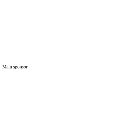
Main sponsor