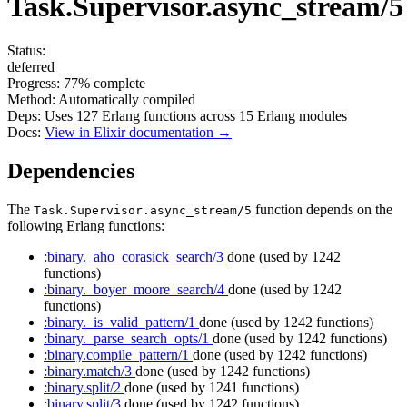
Task.Supervisor.async_stream/5
Status:
deferred
Progress:
77%
complete
Method:
Automatically compiled
Deps:
Uses
127
Erlang functions across
15
Erlang modules
Docs:
View in Elixir documentation →
Dependencies
The
function depends on the
Task.Supervisor.async_stream/5
following Erlang functions:
:binary._aho_corasick_search/3
done
(used by 1242
functions)
:binary._boyer_moore_search/4
done
(used by 1242
functions)
:binary._is_valid_pattern/1
done
(used by 1242 functions)
:binary._parse_search_opts/1
done
(used by 1242 functions)
:binary.compile_pattern/1
done
(used by 1242 functions)
:binary.match/3
done
(used by 1242 functions)
:binary.split/2
done
(used by 1241 functions)
:binary.split/3
done
(used by 1242 functions)