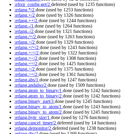
:elixir_config.get/2
deferred
(used by 1235 functions)
:erlang.*/2
done
(used by 1253 functions)
:erlang.+/2
done
(used by 1326 functions)
:erlang.++/2
done
(used by 1244 functions)
:erlang.-/1
done
(used by 1264 functions)
:erlang.-/2
done
(used by 1321 functions)
:erlang./=/2
done
(used by 1263 functions)
:erlang.</2
done
(used by 1329 functions)
:erlang.=/=/2
done
(used by 1243 functions)
:erlang.=:=/2
done
(used by 1322 functions)
:erlang.=</2
done
(used by 1308 functions)
:erlang.==/2
done
(used by 1425 functions)
:erlang.>/2
done
(used by 1375 functions)
:erlang.>=/2
done
(used by 1361 functions)
:erlang.abs/1
done
(used by 1247 functions)
:erlang.andalso/2
done
(used by 1509 functions)
:erlang.atom_to_binary/1
done
(used by 1242 functions)
:erlang.atom_to_binary/2
done
(used by 1242 functions)
:erlang.binary_part/3
done
(used by 1245 functions)
:erlang.binary_to_atom/1
done
(used by 1243 functions)
:erlang.binary_to_atom/2
done
(used by 1245 functions)
:erlang.byte_size/1
done
(used by 1276 functions)
:erlang.cancel_timer/2
deferred
(used by 14 functions)
:erlang.demonitor/2
deferred
(used by 1238 functions)
:erlang.div/2
done
(used by 1269 functions)