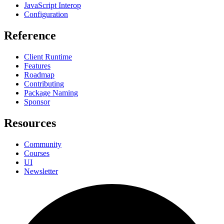
JavaScript Interop
Configuration
Reference
Client Runtime
Features
Roadmap
Contributing
Package Naming
Sponsor
Resources
Community
Courses
UI
Newsletter