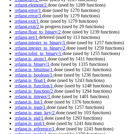
:erlang.element/2
done
(used by 1289 functions)
:erlang.error/1
done
(used by 1270 functions)
:erlang.error/3
done
(used by 1279 functions)
:erlang.exit/1
done
(used by 1279 functions)
:erlang.exit/2
in progress
(used by 29 functions)
:erlang.float_to_binary/2
done
(used by 1239 functions)
:erlang.get/1
deferred
(used by 113 functions)
:erlang.integer_to_binary/1
done
(used by 1257 functions)
:erlang.integer_to_binary/2
done
(used by 1259 functions)
:erlang.iolist_to_binary/1
done
(used by 1255 functions)
:erlang.is_atom/1
done
(used by 1411 functions)
:erlang.is_binary/1
done
(used by 1335 functions)
:erlang.is_bitstring/1
done
(used by 1241 functions)
:erlang.is_boolean/1
done
(used by 1236 functions)
:erlang.is_float/1
done
(used by 1243 functions)
:erlang.is_function/1
done
(used by 1248 functions)
:erlang.is_function/2
done
(used by 1294 functions)
:erlang.is_integer/1
done
(used by 1401 functions)
:erlang.is_list/1
done
(used by 1376 functions)
:erlang.is_map/1
done
(used by 1257 functions)
:erlang.is_map_key/2
done
(used by 103 functions)
:erlang.is_pid/1
done
(used by 1293 functions)
:erlang.is_port/1
done
(used by 1241 functions)
:erlang.is_reference/1
done
(used by 1241 functions)