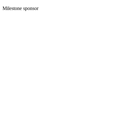
Milestone sponsor