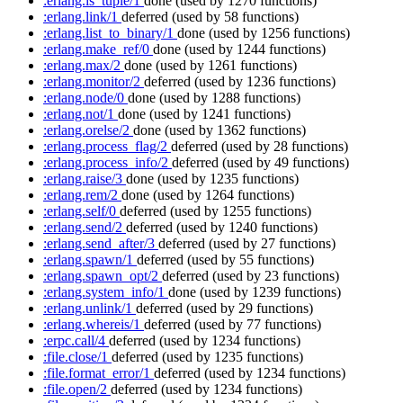
:erlang.is_tuple/1
done
(used by 1270 functions)
:erlang.link/1
deferred
(used by 58 functions)
:erlang.list_to_binary/1
done
(used by 1256 functions)
:erlang.make_ref/0
done
(used by 1244 functions)
:erlang.max/2
done
(used by 1261 functions)
:erlang.monitor/2
deferred
(used by 1236 functions)
:erlang.node/0
done
(used by 1288 functions)
:erlang.not/1
done
(used by 1241 functions)
:erlang.orelse/2
done
(used by 1362 functions)
:erlang.process_flag/2
deferred
(used by 28 functions)
:erlang.process_info/2
deferred
(used by 49 functions)
:erlang.raise/3
done
(used by 1235 functions)
:erlang.rem/2
done
(used by 1264 functions)
:erlang.self/0
deferred
(used by 1255 functions)
:erlang.send/2
deferred
(used by 1240 functions)
:erlang.send_after/3
deferred
(used by 27 functions)
:erlang.spawn/1
deferred
(used by 55 functions)
:erlang.spawn_opt/2
deferred
(used by 23 functions)
:erlang.system_info/1
done
(used by 1239 functions)
:erlang.unlink/1
deferred
(used by 29 functions)
:erlang.whereis/1
deferred
(used by 77 functions)
:erpc.call/4
deferred
(used by 1234 functions)
:file.close/1
deferred
(used by 1235 functions)
:file.format_error/1
deferred
(used by 1234 functions)
:file.open/2
deferred
(used by 1234 functions)