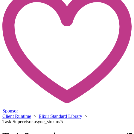
Sponsor
Client Runtime
>
Elixir Standard Library
>
Task.Supervisor.async_stream/5