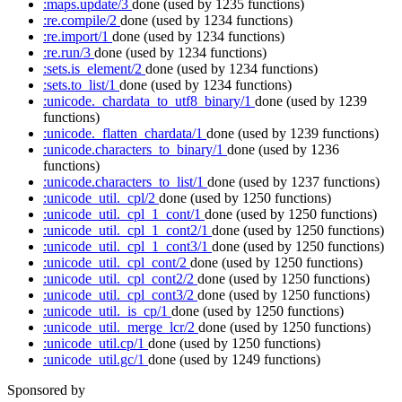
:maps.update/3
done
(used by 1235 functions)
:re.compile/2
done
(used by 1234 functions)
:re.import/1
done
(used by 1234 functions)
:re.run/3
done
(used by 1234 functions)
:sets.is_element/2
done
(used by 1234 functions)
:sets.to_list/1
done
(used by 1234 functions)
:unicode._chardata_to_utf8_binary/1
done
(used by 1239
functions)
:unicode._flatten_chardata/1
done
(used by 1239 functions)
:unicode.characters_to_binary/1
done
(used by 1236
functions)
:unicode.characters_to_list/1
done
(used by 1237 functions)
:unicode_util._cpl/2
done
(used by 1250 functions)
:unicode_util._cpl_1_cont/1
done
(used by 1250 functions)
:unicode_util._cpl_1_cont2/1
done
(used by 1250 functions)
:unicode_util._cpl_1_cont3/1
done
(used by 1250 functions)
:unicode_util._cpl_cont/2
done
(used by 1250 functions)
:unicode_util._cpl_cont2/2
done
(used by 1250 functions)
:unicode_util._cpl_cont3/2
done
(used by 1250 functions)
:unicode_util._is_cp/1
done
(used by 1250 functions)
:unicode_util._merge_lcr/2
done
(used by 1250 functions)
:unicode_util.cp/1
done
(used by 1250 functions)
:unicode_util.gc/1
done
(used by 1249 functions)
Sponsored by