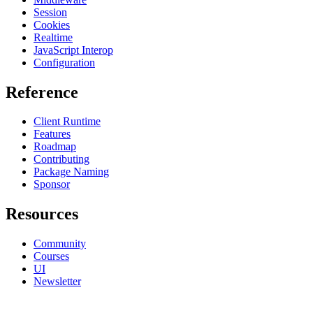
Session
Cookies
Realtime
JavaScript Interop
Configuration
Reference
Client Runtime
Features
Roadmap
Contributing
Package Naming
Sponsor
Resources
Community
Courses
UI
Newsletter