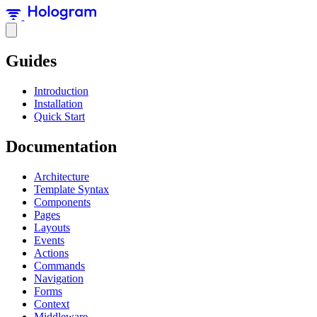
Guides
Introduction
Installation
Quick Start
Documentation
Architecture
Template Syntax
Components
Pages
Layouts
Events
Actions
Commands
Navigation
Forms
Context
Middleware