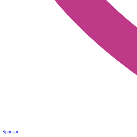
Sponsor