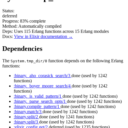
Status:
deferred
Progress:
83%
complete
Method:
Automatically compiled
Deps:
Uses
115
Erlang functions across
15
Erlang modules
Docs:
View in Elixir documentation →
Dependencies
The
function depends on the following Erlang
System.tmp_dir/0
functions:
:binary._aho_corasick_search/3
done
(used by 1242
functions)
:binary._boyer_moore_search/4
done
(used by 1242
functions)
:binary._is_valid_pattern/1
done
(used by 1242 functions)
:binary._parse_search_opts/1
done
(used by 1242 functions)
:binary.compile_pattern/1
done
(used by 1242 functions)
:binary.match/3
done
(used by 1242 functions)
:binary.split/2
done
(used by 1241 functions)
:binary.split/3
done
(used by 1242 functions)
:elixir_config.get/2
deferred
(used by 1235 functions)