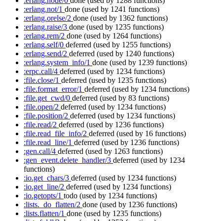
:erlang.node/0
done
(used by 1288 functions)
:erlang.not/1
done
(used by 1241 functions)
:erlang.orelse/2
done
(used by 1362 functions)
:erlang.raise/3
done
(used by 1235 functions)
:erlang.rem/2
done
(used by 1264 functions)
:erlang.self/0
deferred
(used by 1255 functions)
:erlang.send/2
deferred
(used by 1240 functions)
:erlang.system_info/1
done
(used by 1239 functions)
:erpc.call/4
deferred
(used by 1234 functions)
:file.close/1
deferred
(used by 1235 functions)
:file.format_error/1
deferred
(used by 1234 functions)
:file.get_cwd/0
deferred
(used by 83 functions)
:file.open/2
deferred
(used by 1234 functions)
:file.position/2
deferred
(used by 1234 functions)
:file.read/2
deferred
(used by 1236 functions)
:file.read_file_info/2
deferred
(used by 16 functions)
:file.read_line/1
deferred
(used by 1236 functions)
:gen.call/4
deferred
(used by 1263 functions)
:gen_event.delete_handler/3
deferred
(used by 1234
functions)
:io.get_chars/3
deferred
(used by 1234 functions)
:io.get_line/2
deferred
(used by 1234 functions)
:io.getopts/1
todo
(used by 1234 functions)
:lists._do_flatten/2
done
(used by 1236 functions)
:lists.flatten/1
done
(used by 1235 functions)