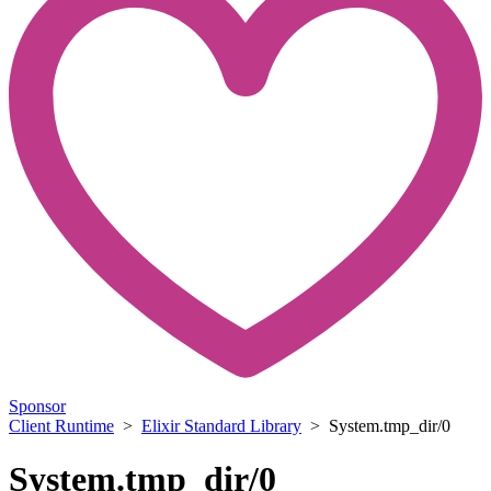
Sponsor
Client Runtime
>
Elixir Standard Library
> System.tmp_dir/0
System.tmp_dir/0