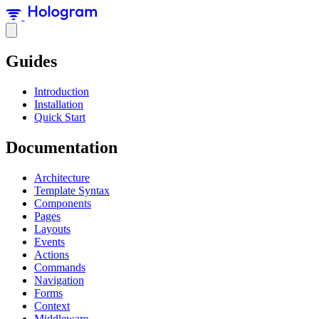
Guides
Introduction
Installation
Quick Start
Documentation
Architecture
Template Syntax
Components
Pages
Layouts
Events
Actions
Commands
Navigation
Forms
Context
Middleware