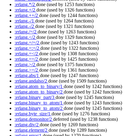
:erlang.*/2
done
(used by 1253 functions)
:erlang.+/2
done
(used by 1326 functions)
:erlang.++/2
done
(used by 1244 functions)
:erlang.-/1
done
(used by 1264 functions)
:erlang.-/2
done
(used by 1321 functions)
:erlang./=/2
done
(used by 1263 functions)
:erlang.</2
done
(used by 1329 functions)
:erlang.=/=/2
done
(used by 1243 functions)
:erlang.=:=/2
done
(used by 1322 functions)
:erlang.=</2
done
(used by 1308 functions)
:erlang.==/2
done
(used by 1425 functions)
:erlang.>/2
done
(used by 1375 functions)
:erlang.>=/2
done
(used by 1361 functions)
:erlang.abs/1
done
(used by 1247 functions)
:erlang.andalso/2
done
(used by 1509 functions)
:erlang.atom_to_binary/1
done
(used by 1242 functions)
:erlang.atom_to_binary/2
done
(used by 1242 functions)
:erlang.binary_part/3
done
(used by 1245 functions)
:erlang.binary_to_atom/1
done
(used by 1243 functions)
:erlang.binary_to_atom/2
done
(used by 1245 functions)
:erlang.byte_size/1
done
(used by 1276 functions)
:erlang.demonitor/2
deferred
(used by 1238 functions)
:erlang.div/2
done
(used by 1269 functions)
:erlang.element/2
done
(used by 1289 functions)
:erlang.error/1
done
(used by 1270 functions)