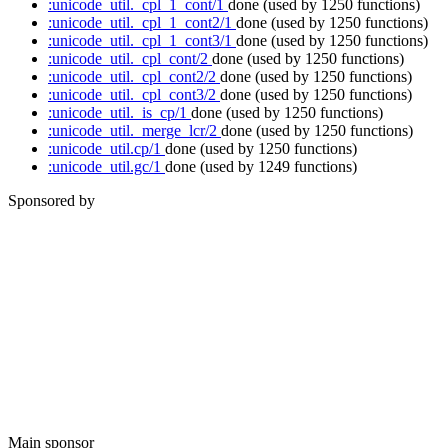
:unicode_util._cpl_1_cont/1
done
(used by 1250 functions)
:unicode_util._cpl_1_cont2/1
done
(used by 1250 functions)
:unicode_util._cpl_1_cont3/1
done
(used by 1250 functions)
:unicode_util._cpl_cont/2
done
(used by 1250 functions)
:unicode_util._cpl_cont2/2
done
(used by 1250 functions)
:unicode_util._cpl_cont3/2
done
(used by 1250 functions)
:unicode_util._is_cp/1
done
(used by 1250 functions)
:unicode_util._merge_lcr/2
done
(used by 1250 functions)
:unicode_util.cp/1
done
(used by 1250 functions)
:unicode_util.gc/1
done
(used by 1249 functions)
Sponsored by
Main sponsor