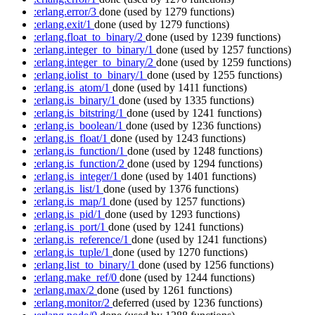
:erlang.error/3
done
(used by 1279 functions)
:erlang.exit/1
done
(used by 1279 functions)
:erlang.float_to_binary/2
done
(used by 1239 functions)
:erlang.integer_to_binary/1
done
(used by 1257 functions)
:erlang.integer_to_binary/2
done
(used by 1259 functions)
:erlang.iolist_to_binary/1
done
(used by 1255 functions)
:erlang.is_atom/1
done
(used by 1411 functions)
:erlang.is_binary/1
done
(used by 1335 functions)
:erlang.is_bitstring/1
done
(used by 1241 functions)
:erlang.is_boolean/1
done
(used by 1236 functions)
:erlang.is_float/1
done
(used by 1243 functions)
:erlang.is_function/1
done
(used by 1248 functions)
:erlang.is_function/2
done
(used by 1294 functions)
:erlang.is_integer/1
done
(used by 1401 functions)
:erlang.is_list/1
done
(used by 1376 functions)
:erlang.is_map/1
done
(used by 1257 functions)
:erlang.is_pid/1
done
(used by 1293 functions)
:erlang.is_port/1
done
(used by 1241 functions)
:erlang.is_reference/1
done
(used by 1241 functions)
:erlang.is_tuple/1
done
(used by 1270 functions)
:erlang.list_to_binary/1
done
(used by 1256 functions)
:erlang.make_ref/0
done
(used by 1244 functions)
:erlang.max/2
done
(used by 1261 functions)
:erlang.monitor/2
deferred
(used by 1236 functions)