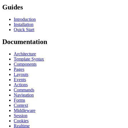
Guides
Introduction
Installation
Quick Start
Documentation
Architecture
Template Syntax
Components
Pages
Layouts
Events
Actions
Commands
Navigation
Forms
Context
Middleware
Session
Cookies
Realtime