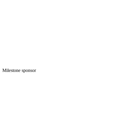
Milestone sponsor