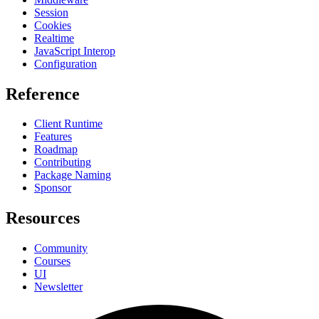
Session
Cookies
Realtime
JavaScript Interop
Configuration
Reference
Client Runtime
Features
Roadmap
Contributing
Package Naming
Sponsor
Resources
Community
Courses
UI
Newsletter