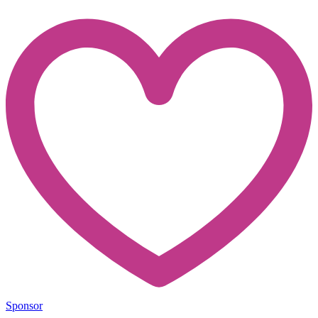
Sponsor