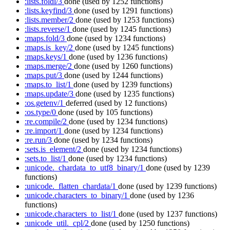
:lists.foldl/3
done
(used by 1252 functions)
:lists.keyfind/3
done
(used by 1291 functions)
:lists.member/2
done
(used by 1253 functions)
:lists.reverse/1
done
(used by 1245 functions)
:maps.fold/3
done
(used by 1234 functions)
:maps.is_key/2
done
(used by 1245 functions)
:maps.keys/1
done
(used by 1236 functions)
:maps.merge/2
done
(used by 1260 functions)
:maps.put/3
done
(used by 1244 functions)
:maps.to_list/1
done
(used by 1239 functions)
:maps.update/3
done
(used by 1235 functions)
:os.getenv/1
deferred
(used by 12 functions)
:os.type/0
done
(used by 105 functions)
:re.compile/2
done
(used by 1234 functions)
:re.import/1
done
(used by 1234 functions)
:re.run/3
done
(used by 1234 functions)
:sets.is_element/2
done
(used by 1234 functions)
:sets.to_list/1
done
(used by 1234 functions)
:unicode._chardata_to_utf8_binary/1
done
(used by 1239
functions)
:unicode._flatten_chardata/1
done
(used by 1239 functions)
:unicode.characters_to_binary/1
done
(used by 1236
functions)
:unicode.characters_to_list/1
done
(used by 1237 functions)
:unicode_util._cpl/2
done
(used by 1250 functions)