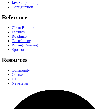
JavaScript Interop
Configuration
Reference
Client Runtime
Features
Roadmap
Contributing
Package Naming
Sponsor
Resources
Community
Courses
UI
Newsletter