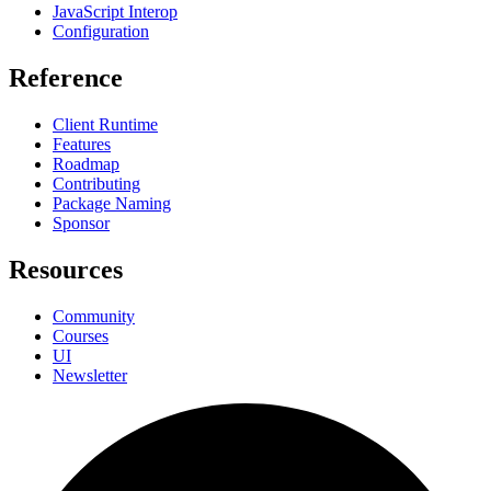
JavaScript Interop
Configuration
Reference
Client Runtime
Features
Roadmap
Contributing
Package Naming
Sponsor
Resources
Community
Courses
UI
Newsletter