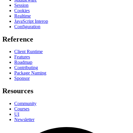
Session
Cookies
Realtime
JavaScript Interop
Configuration
Reference
Client Runtime
Features
Roadmap
Contributing
Package Naming
Sponsor
Resources
Community
Courses
UI
Newsletter