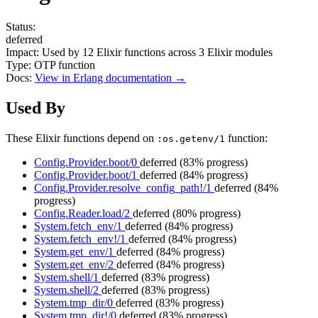
Status:
deferred
Impact:
Used by
12
Elixir functions across
3
Elixir modules
Type:
OTP function
Docs:
View in Erlang documentation →
Used By
These Elixir functions depend on
function:
:os.getenv/1
Config.Provider.boot/0
deferred
(83% progress)
Config.Provider.boot/1
deferred
(84% progress)
Config.Provider.resolve_config_path!/1
deferred
(84%
progress)
Config.Reader.load/2
deferred
(80% progress)
System.fetch_env/1
deferred
(84% progress)
System.fetch_env!/1
deferred
(84% progress)
System.get_env/1
deferred
(84% progress)
System.get_env/2
deferred
(84% progress)
System.shell/1
deferred
(83% progress)
System.shell/2
deferred
(83% progress)
System.tmp_dir/0
deferred
(83% progress)
System.tmp_dir!/0
deferred
(83% progress)