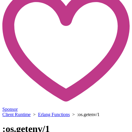
Sponsor
Client Runtime
>
Erlang Functions
> :os.getenv/1
:os.getenv/1