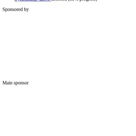
Sponsored by
Main sponsor