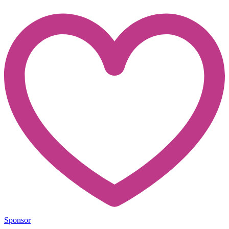
Sponsor