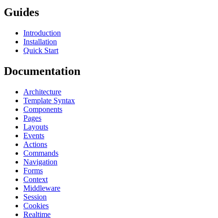
Guides
Introduction
Installation
Quick Start
Documentation
Architecture
Template Syntax
Components
Pages
Layouts
Events
Actions
Commands
Navigation
Forms
Context
Middleware
Session
Cookies
Realtime