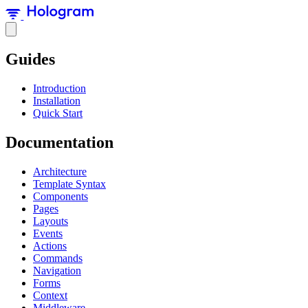
Guides
Introduction
Installation
Quick Start
Documentation
Architecture
Template Syntax
Components
Pages
Layouts
Events
Actions
Commands
Navigation
Forms
Context
Middleware