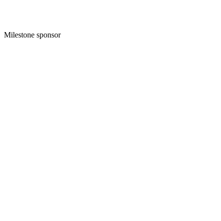
Milestone sponsor