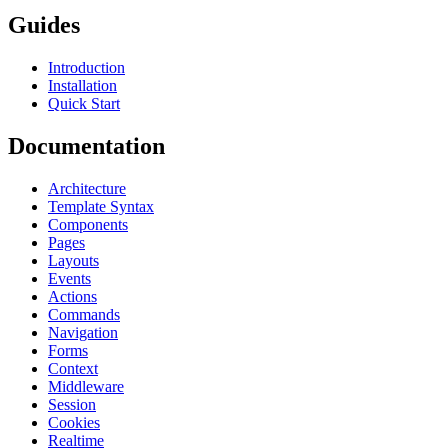
Guides
Introduction
Installation
Quick Start
Documentation
Architecture
Template Syntax
Components
Pages
Layouts
Events
Actions
Commands
Navigation
Forms
Context
Middleware
Session
Cookies
Realtime