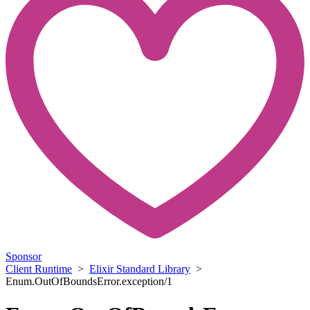
Sponsor
Client Runtime
>
Elixir Standard Library
>
Enum.OutOfBoundsError.exception/1