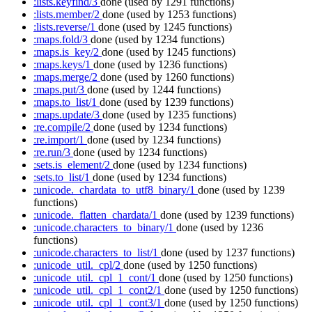
:lists.keyfind/3
done
(used by 1291 functions)
:lists.member/2
done
(used by 1253 functions)
:lists.reverse/1
done
(used by 1245 functions)
:maps.fold/3
done
(used by 1234 functions)
:maps.is_key/2
done
(used by 1245 functions)
:maps.keys/1
done
(used by 1236 functions)
:maps.merge/2
done
(used by 1260 functions)
:maps.put/3
done
(used by 1244 functions)
:maps.to_list/1
done
(used by 1239 functions)
:maps.update/3
done
(used by 1235 functions)
:re.compile/2
done
(used by 1234 functions)
:re.import/1
done
(used by 1234 functions)
:re.run/3
done
(used by 1234 functions)
:sets.is_element/2
done
(used by 1234 functions)
:sets.to_list/1
done
(used by 1234 functions)
:unicode._chardata_to_utf8_binary/1
done
(used by 1239
functions)
:unicode._flatten_chardata/1
done
(used by 1239 functions)
:unicode.characters_to_binary/1
done
(used by 1236
functions)
:unicode.characters_to_list/1
done
(used by 1237 functions)
:unicode_util._cpl/2
done
(used by 1250 functions)
:unicode_util._cpl_1_cont/1
done
(used by 1250 functions)
:unicode_util._cpl_1_cont2/1
done
(used by 1250 functions)
:unicode_util._cpl_1_cont3/1
done
(used by 1250 functions)