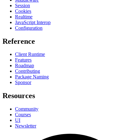
Session
Cookies
Realtime
JavaScript Interop
Configuration
Reference
Client Runtime
Features
Roadmap
Contributing
Package Naming
Sponsor
Resources
Community
Courses
UI
Newsletter