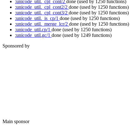
:unicode_util._cpl_cont/2
done
(used by 1250 functions)
:unicode_util._cpl_cont2/2
done
(used by 1250 functions)
:unicode_util._cpl_cont3/2
done
(used by 1250 functions)
:unicode_util._is_cp/1
done
(used by 1250 functions)
:unicode_util._merge_lcr/2
done
(used by 1250 functions)
:unicode_util.cp/1
done
(used by 1250 functions)
:unicode_util.gc/1
done
(used by 1249 functions)
Sponsored by
Main sponsor