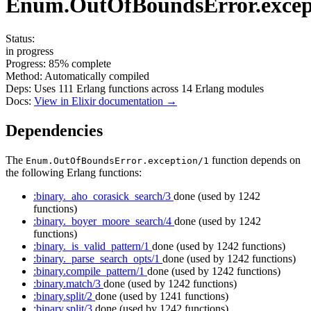
Enum.OutOfBoundsError.excep
Status:
in progress
Progress:
85%
complete
Method:
Automatically compiled
Deps:
Uses
111
Erlang functions across
14
Erlang modules
Docs:
View in Elixir documentation →
Dependencies
The
function depends on
Enum.OutOfBoundsError.exception/1
the following Erlang functions:
:binary._aho_corasick_search/3
done
(used by 1242
functions)
:binary._boyer_moore_search/4
done
(used by 1242
functions)
:binary._is_valid_pattern/1
done
(used by 1242 functions)
:binary._parse_search_opts/1
done
(used by 1242 functions)
:binary.compile_pattern/1
done
(used by 1242 functions)
:binary.match/3
done
(used by 1242 functions)
:binary.split/2
done
(used by 1241 functions)
:binary.split/3
done
(used by 1242 functions)