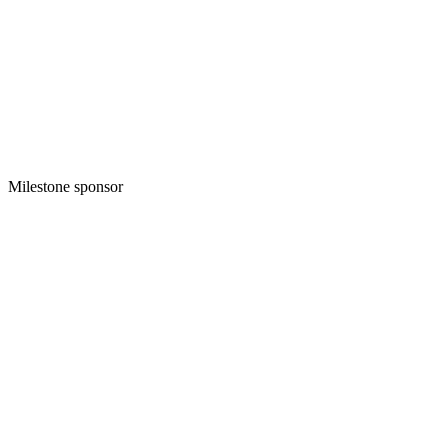
Milestone sponsor