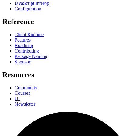
JavaScript Interop
Configuration
Reference
Client Runtime
Features
Roadmap
Contributing
Package Naming
Sponsor
Resources
Community
Courses
UI
Newsletter