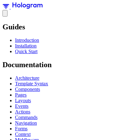
Guides
Introduction
Installation
Quick Start
Documentation
Architecture
Template Syntax
Components
Pages
Layouts
Events
Actions
Commands
Navigation
Forms
Context
Middleware