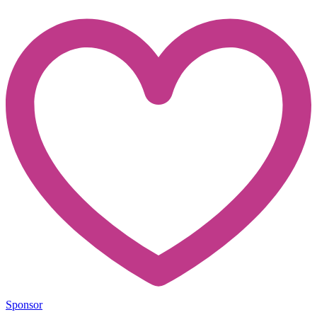
Sponsor