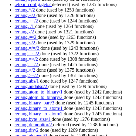
:elixir_config.get/2
deferred
(used by 1235 functions)
:erlang.*/2
done
(used by 1253 functions)
:erlang.+/2
done
(used by 1326 functions)
:erlang.++/2
done
(used by 1244 functions)
:erlang.-/1
done
(used by 1264 functions)
:erlang.-/2
done
(used by 1321 functions)
:erlang./=/2
done
(used by 1263 functions)
:erlang.</2
done
(used by 1329 functions)
:erlang.=/=/2
done
(used by 1243 functions)
:erlang.=:=/2
done
(used by 1322 functions)
:erlang.=</2
done
(used by 1308 functions)
:erlang.==/2
done
(used by 1425 functions)
:erlang.>/2
done
(used by 1375 functions)
:erlang.>=/2
done
(used by 1361 functions)
:erlang.abs/1
done
(used by 1247 functions)
:erlang.andalso/2
done
(used by 1509 functions)
:erlang.atom_to_binary/1
done
(used by 1242 functions)
:erlang.atom_to_binary/2
done
(used by 1242 functions)
:erlang.binary_part/3
done
(used by 1245 functions)
:erlang.binary_to_atom/1
done
(used by 1243 functions)
:erlang.binary_to_atom/2
done
(used by 1245 functions)
:erlang.byte_size/1
done
(used by 1276 functions)
:erlang.demonitor/2
deferred
(used by 1238 functions)
:erlang.div/2
done
(used by 1269 functions)
:erlang.element/2
done
(used by 1289 functions)