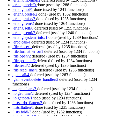
:erlang.monitor/2
deferred
(used by 1236 functions)
:erlang.node/0
done
(used by 1288 functions)
:erlang.not/1
done
(used by 1241 functions)
:erlang.orelse/2
done
(used by 1362 functions)
:erlang.raise/3
done
(used by 1235 functions)
:erlang.rem/2
done
(used by 1264 functions)
:erlang.self/0
deferred
(used by 1255 functions)
:erlang.send/2
deferred
(used by 1240 functions)
:erlang.system_info/1
done
(used by 1239 functions)
:erpc.call/4
deferred
(used by 1234 functions)
:file.close/1
deferred
(used by 1235 functions)
:file.format_error/1
deferred
(used by 1234 functions)
:file.open/2
deferred
(used by 1234 functions)
:file.position/2
deferred
(used by 1234 functions)
:file.read/2
deferred
(used by 1236 functions)
:file.read_line/1
deferred
(used by 1236 functions)
:gen.call/4
deferred
(used by 1263 functions)
:gen_event.delete_handler/3
deferred
(used by 1234
functions)
:io.get_chars/3
deferred
(used by 1234 functions)
:io.get_line/2
deferred
(used by 1234 functions)
:io.getopts/1
todo
(used by 1234 functions)
:lists._do_flatten/2
done
(used by 1236 functions)
:lists.flatten/1
done
(used by 1235 functions)
:lists.foldl/3
done
(used by 1252 functions)