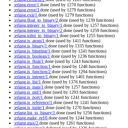
:erlang.error/1
done
(used by 1270 functions)
:erlang.error/3
done
(used by 1279 functions)
:erlang.exit/1
done
(used by 1279 functions)
:erlang.float_to_binary/2
done
(used by 1239 functions)
:erlang.integer_to_binary/1
done
(used by 1257 functions)
:erlang.integer_to_binary/2
done
(used by 1259 functions)
:erlang.iolist_to_binary/1
done
(used by 1255 functions)
:erlang.is_atom/1
done
(used by 1411 functions)
:erlang.is_binary/1
done
(used by 1335 functions)
:erlang.is_bitstring/1
done
(used by 1241 functions)
:erlang.is_boolean/1
done
(used by 1236 functions)
:erlang.is_float/1
done
(used by 1243 functions)
:erlang.is_function/1
done
(used by 1248 functions)
:erlang.is_function/2
done
(used by 1294 functions)
:erlang.is_integer/1
done
(used by 1401 functions)
:erlang.is_list/1
done
(used by 1376 functions)
:erlang.is_map/1
done
(used by 1257 functions)
:erlang.is_pid/1
done
(used by 1293 functions)
:erlang.is_port/1
done
(used by 1241 functions)
:erlang.is_reference/1
done
(used by 1241 functions)
:erlang.is_tuple/1
done
(used by 1270 functions)
:erlang.list_to_binary/1
done
(used by 1256 functions)
:erlang.make_ref/0
done
(used by 1244 functions)
:erlang.max/2
done
(used by 1261 functions)