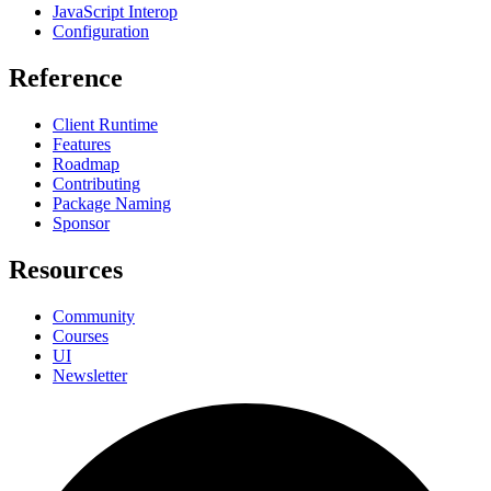
JavaScript Interop
Configuration
Reference
Client Runtime
Features
Roadmap
Contributing
Package Naming
Sponsor
Resources
Community
Courses
UI
Newsletter