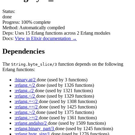
Status:
done
Progress:
100%
complete
Method:
Automatically compiled
Deps:
Uses
15
Erlang functions across
2
Erlang modules
Docs:
View in Elixir documentation →
Dependencies
The
function depends on the following
String.byte_slice/3
Erlang functions:
:binary.at/2
done
(used by 3 functions)
:erlang.+/2
done
(used by 1326 functions)
:erlang.-/2
done
(used by 1321 functions)
:erlang.</2
done
(used by 1329 functions)
:erlang.=</2
done
(used by 1308 functions)
:erlang.==/2
done
(used by 1425 functions)
:erlang.>/2
done
(used by 1375 functions)
:erlang.>=/2
done
(used by 1361 functions)
:erlang.andalso/2
done
(used by 1509 functions)
:erlang.binary_part/3
done
(used by 1245 functions)
:erlang.byte_size/1
done
(used by 1276 functions)