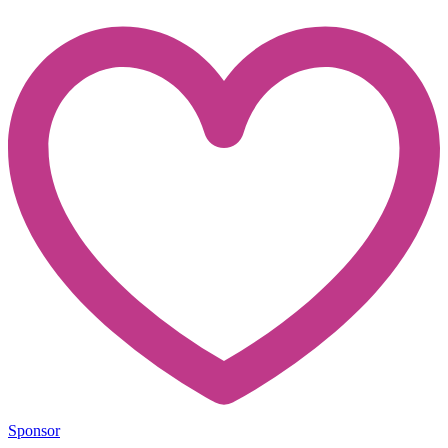
Sponsor