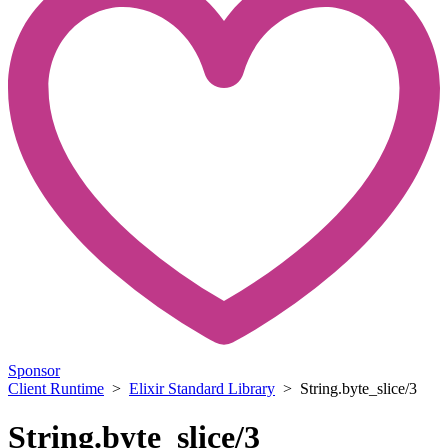
Sponsor
Client Runtime
>
Elixir Standard Library
> String.byte_slice/3
String.byte_slice/3