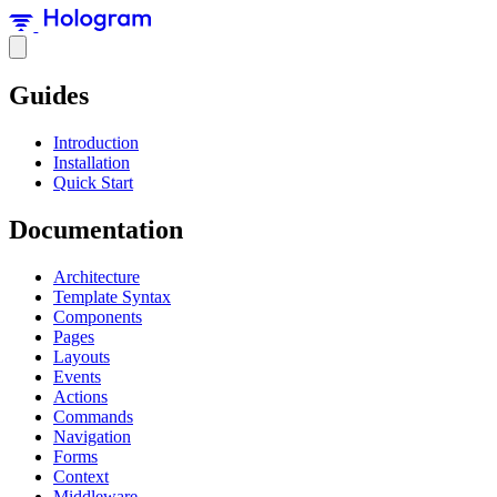
Guides
Introduction
Installation
Quick Start
Documentation
Architecture
Template Syntax
Components
Pages
Layouts
Events
Actions
Commands
Navigation
Forms
Context
Middleware