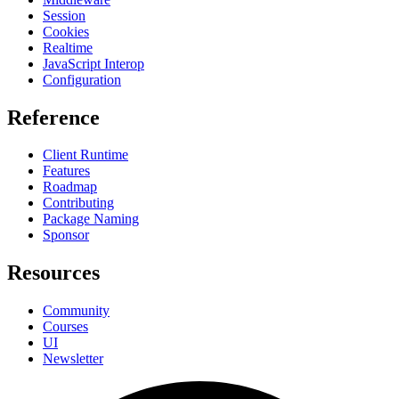
Session
Cookies
Realtime
JavaScript Interop
Configuration
Reference
Client Runtime
Features
Roadmap
Contributing
Package Naming
Sponsor
Resources
Community
Courses
UI
Newsletter