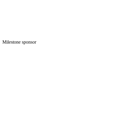
Milestone sponsor