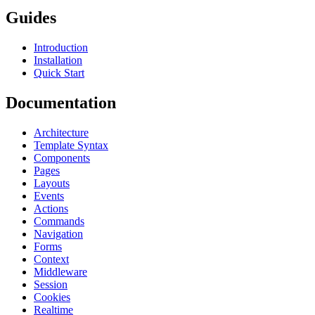
Guides
Introduction
Installation
Quick Start
Documentation
Architecture
Template Syntax
Components
Pages
Layouts
Events
Actions
Commands
Navigation
Forms
Context
Middleware
Session
Cookies
Realtime