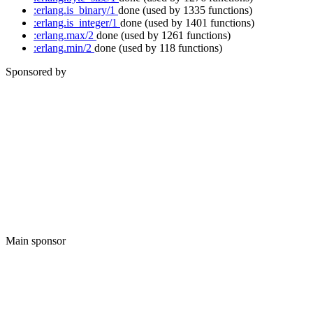
:erlang.is_binary/1
done
(used by 1335 functions)
:erlang.is_integer/1
done
(used by 1401 functions)
:erlang.max/2
done
(used by 1261 functions)
:erlang.min/2
done
(used by 118 functions)
Sponsored by
Main sponsor