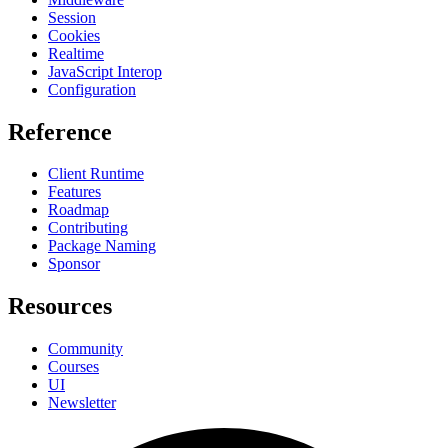
Session
Cookies
Realtime
JavaScript Interop
Configuration
Reference
Client Runtime
Features
Roadmap
Contributing
Package Naming
Sponsor
Resources
Community
Courses
UI
Newsletter