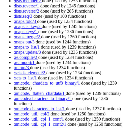
:lists.member/2
done
(used by 1253 functions)
:lists.reverse/1
done
(used by 1245 functions)
:lists.reverse/2
done
(used by 285 functions)
:lists.seq/3
done
(used by 100 functions)
:maps.fold/3
done
(used by 1234 functions)
:maps.is_key/2
done
(used by 1245 functions)
:maps.keys/1
done
(used by 1236 functions)
:maps.merge/2
done
(used by 1260 functions)
:maps.put/3
done
(used by 1244 functions)
:maps.to_list/1
done
(used by 1239 functions)
:maps.update/3
done
(used by 1235 functions)
:re.compile/2
done
(used by 1234 functions)
:re.import/1
done
(used by 1234 functions)
:re.run/3
done
(used by 1234 functions)
:sets.is_element/2
done
(used by 1234 functions)
:sets.to_list/1
done
(used by 1234 functions)
:unicode._chardata_to_utf8_binary/1
done
(used by 1239
functions)
:unicode._flatten_chardata/1
done
(used by 1239 functions)
:unicode.characters_to_binary/1
done
(used by 1236
functions)
:unicode.characters_to_list/1
done
(used by 1237 functions)
:unicode_util._cpl/2
done
(used by 1250 functions)
:unicode_util._cpl_1_cont/1
done
(used by 1250 functions)
:unicode_util._cpl_1_cont2/1
done
(used by 1250 functions)