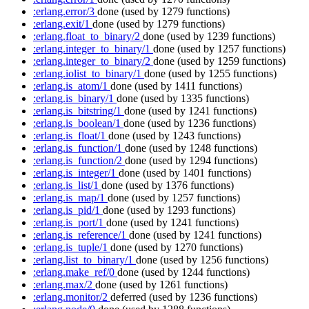
:erlang.error/3
done
(used by 1279 functions)
:erlang.exit/1
done
(used by 1279 functions)
:erlang.float_to_binary/2
done
(used by 1239 functions)
:erlang.integer_to_binary/1
done
(used by 1257 functions)
:erlang.integer_to_binary/2
done
(used by 1259 functions)
:erlang.iolist_to_binary/1
done
(used by 1255 functions)
:erlang.is_atom/1
done
(used by 1411 functions)
:erlang.is_binary/1
done
(used by 1335 functions)
:erlang.is_bitstring/1
done
(used by 1241 functions)
:erlang.is_boolean/1
done
(used by 1236 functions)
:erlang.is_float/1
done
(used by 1243 functions)
:erlang.is_function/1
done
(used by 1248 functions)
:erlang.is_function/2
done
(used by 1294 functions)
:erlang.is_integer/1
done
(used by 1401 functions)
:erlang.is_list/1
done
(used by 1376 functions)
:erlang.is_map/1
done
(used by 1257 functions)
:erlang.is_pid/1
done
(used by 1293 functions)
:erlang.is_port/1
done
(used by 1241 functions)
:erlang.is_reference/1
done
(used by 1241 functions)
:erlang.is_tuple/1
done
(used by 1270 functions)
:erlang.list_to_binary/1
done
(used by 1256 functions)
:erlang.make_ref/0
done
(used by 1244 functions)
:erlang.max/2
done
(used by 1261 functions)
:erlang.monitor/2
deferred
(used by 1236 functions)