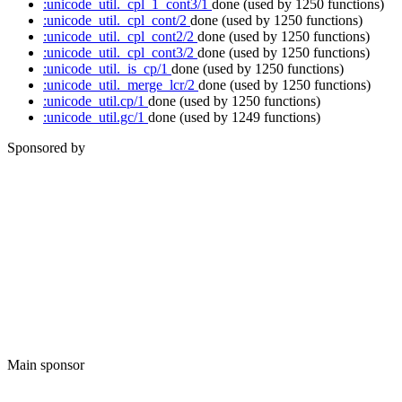
:unicode_util._cpl_1_cont3/1
done
(used by 1250 functions)
:unicode_util._cpl_cont/2
done
(used by 1250 functions)
:unicode_util._cpl_cont2/2
done
(used by 1250 functions)
:unicode_util._cpl_cont3/2
done
(used by 1250 functions)
:unicode_util._is_cp/1
done
(used by 1250 functions)
:unicode_util._merge_lcr/2
done
(used by 1250 functions)
:unicode_util.cp/1
done
(used by 1250 functions)
:unicode_util.gc/1
done
(used by 1249 functions)
Sponsored by
Main sponsor