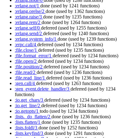
:erlang.node/0
done
(used by 1288 functions)
:erlang.not/1
done
(used by 1241 functions)
:erlang.orelse/2
done
(used by 1362 functions)
:erlang.raise/3
done
(used by 1235 functions)
:erlang.rem/2
done
(used by 1264 functions)
:erlang.self/0
deferred
(used by 1255 functions)
:erlang.send/2
deferred
(used by 1240 functions)
:erlang.system_info/1
done
(used by 1239 functions)
:erpc.call/4
deferred
(used by 1234 functions)
:file.close/1
deferred
(used by 1235 functions)
:file.format_error/1
deferred
(used by 1234 functions)
:file.open/2
deferred
(used by 1234 functions)
:file.position/2
deferred
(used by 1234 functions)
:file.read/2
deferred
(used by 1236 functions)
:file.read_line/1
deferred
(used by 1236 functions)
:gen.call/4
deferred
(used by 1263 functions)
:gen_event.delete_handler/3
deferred
(used by 1234
functions)
:io.get_chars/3
deferred
(used by 1234 functions)
:io.get_line/2
deferred
(used by 1234 functions)
:io.getopts/1
todo
(used by 1234 functions)
:lists._do_flatten/2
done
(used by 1236 functions)
:lists.flatten/1
done
(used by 1235 functions)
:lists.foldl/3
done
(used by 1252 functions)
:lists.keyfind/3
done
(used by 1291 functions)