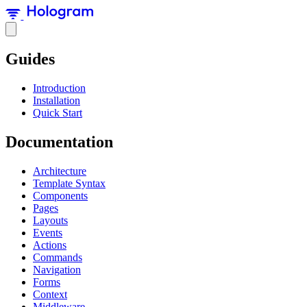
Guides
Introduction
Installation
Quick Start
Documentation
Architecture
Template Syntax
Components
Pages
Layouts
Events
Actions
Commands
Navigation
Forms
Context
Middleware