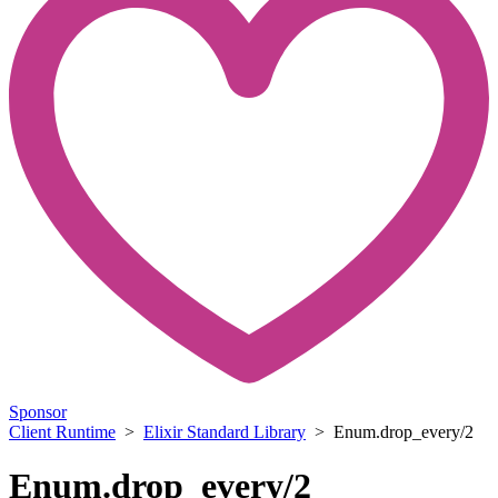
Sponsor
Client Runtime
>
Elixir Standard Library
> Enum.drop_every/2
Enum.drop_every/2