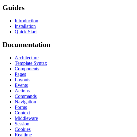
Guides
Introduction
Installation
Quick Start
Documentation
Architecture
Template Syntax
Components
Pages
Layouts
Events
Actions
Commands
Navigation
Forms
Context
Middleware
Session
Cookies
Realtime