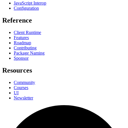
JavaScript Interop
Configuration
Reference
Client Runtime
Features
Roadmap
Contributing
Package Naming
Sponsor
Resources
Community
Courses
UI
Newsletter