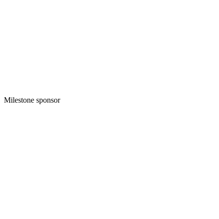
Milestone sponsor