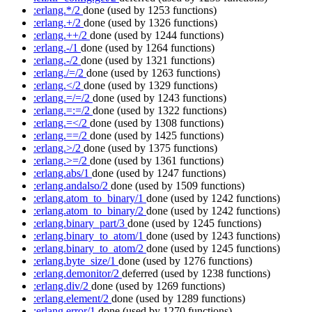
:erlang.*/2
done
(used by 1253 functions)
:erlang.+/2
done
(used by 1326 functions)
:erlang.++/2
done
(used by 1244 functions)
:erlang.-/1
done
(used by 1264 functions)
:erlang.-/2
done
(used by 1321 functions)
:erlang./=/2
done
(used by 1263 functions)
:erlang.</2
done
(used by 1329 functions)
:erlang.=/=/2
done
(used by 1243 functions)
:erlang.=:=/2
done
(used by 1322 functions)
:erlang.=</2
done
(used by 1308 functions)
:erlang.==/2
done
(used by 1425 functions)
:erlang.>/2
done
(used by 1375 functions)
:erlang.>=/2
done
(used by 1361 functions)
:erlang.abs/1
done
(used by 1247 functions)
:erlang.andalso/2
done
(used by 1509 functions)
:erlang.atom_to_binary/1
done
(used by 1242 functions)
:erlang.atom_to_binary/2
done
(used by 1242 functions)
:erlang.binary_part/3
done
(used by 1245 functions)
:erlang.binary_to_atom/1
done
(used by 1243 functions)
:erlang.binary_to_atom/2
done
(used by 1245 functions)
:erlang.byte_size/1
done
(used by 1276 functions)
:erlang.demonitor/2
deferred
(used by 1238 functions)
:erlang.div/2
done
(used by 1269 functions)
:erlang.element/2
done
(used by 1289 functions)
:erlang.error/1
done
(used by 1270 functions)