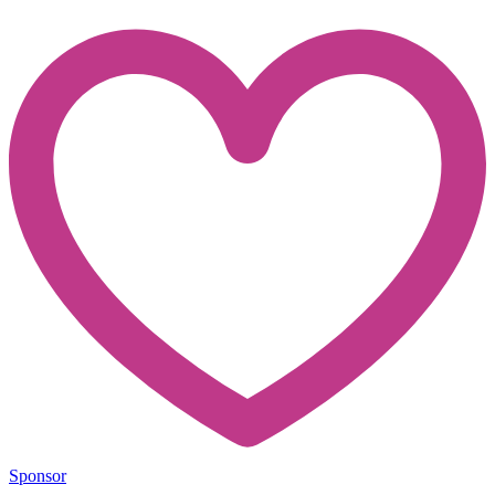
Sponsor