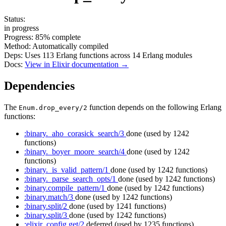
Status:
in progress
Progress:
85%
complete
Method:
Automatically compiled
Deps:
Uses
113
Erlang functions across
14
Erlang modules
Docs:
View in Elixir documentation →
Dependencies
The
function depends on the following Erlang
Enum.drop_every/2
functions:
:binary._aho_corasick_search/3
done
(used by 1242
functions)
:binary._boyer_moore_search/4
done
(used by 1242
functions)
:binary._is_valid_pattern/1
done
(used by 1242 functions)
:binary._parse_search_opts/1
done
(used by 1242 functions)
:binary.compile_pattern/1
done
(used by 1242 functions)
:binary.match/3
done
(used by 1242 functions)
:binary.split/2
done
(used by 1241 functions)
:binary.split/3
done
(used by 1242 functions)
:elixir_config.get/2
deferred
(used by 1235 functions)