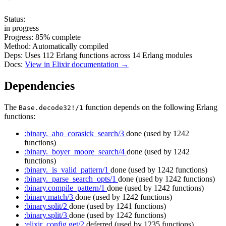
Status:
in progress
Progress:
85%
complete
Method:
Automatically compiled
Deps:
Uses
112
Erlang functions across
14
Erlang modules
Docs:
View in Elixir documentation →
Dependencies
The
function depends on the following Erlang
Base.decode32!/1
functions:
:binary._aho_corasick_search/3
done
(used by 1242
functions)
:binary._boyer_moore_search/4
done
(used by 1242
functions)
:binary._is_valid_pattern/1
done
(used by 1242 functions)
:binary._parse_search_opts/1
done
(used by 1242 functions)
:binary.compile_pattern/1
done
(used by 1242 functions)
:binary.match/3
done
(used by 1242 functions)
:binary.split/2
done
(used by 1241 functions)
:binary.split/3
done
(used by 1242 functions)
:elixir_config.get/2
deferred
(used by 1235 functions)