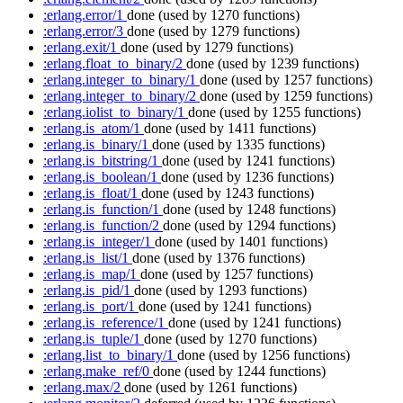
:erlang.error/1
done
(used by 1270 functions)
:erlang.error/3
done
(used by 1279 functions)
:erlang.exit/1
done
(used by 1279 functions)
:erlang.float_to_binary/2
done
(used by 1239 functions)
:erlang.integer_to_binary/1
done
(used by 1257 functions)
:erlang.integer_to_binary/2
done
(used by 1259 functions)
:erlang.iolist_to_binary/1
done
(used by 1255 functions)
:erlang.is_atom/1
done
(used by 1411 functions)
:erlang.is_binary/1
done
(used by 1335 functions)
:erlang.is_bitstring/1
done
(used by 1241 functions)
:erlang.is_boolean/1
done
(used by 1236 functions)
:erlang.is_float/1
done
(used by 1243 functions)
:erlang.is_function/1
done
(used by 1248 functions)
:erlang.is_function/2
done
(used by 1294 functions)
:erlang.is_integer/1
done
(used by 1401 functions)
:erlang.is_list/1
done
(used by 1376 functions)
:erlang.is_map/1
done
(used by 1257 functions)
:erlang.is_pid/1
done
(used by 1293 functions)
:erlang.is_port/1
done
(used by 1241 functions)
:erlang.is_reference/1
done
(used by 1241 functions)
:erlang.is_tuple/1
done
(used by 1270 functions)
:erlang.list_to_binary/1
done
(used by 1256 functions)
:erlang.make_ref/0
done
(used by 1244 functions)
:erlang.max/2
done
(used by 1261 functions)