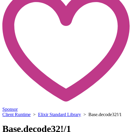
Sponsor
Client Runtime
>
Elixir Standard Library
> Base.decode32!/1
Base.decode32!/1