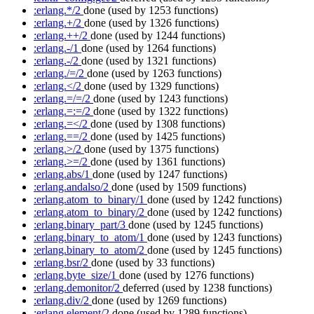
:erlang.*/2
done
(used by 1253 functions)
:erlang.+/2
done
(used by 1326 functions)
:erlang.++/2
done
(used by 1244 functions)
:erlang.-/1
done
(used by 1264 functions)
:erlang.-/2
done
(used by 1321 functions)
:erlang./=/2
done
(used by 1263 functions)
:erlang.</2
done
(used by 1329 functions)
:erlang.=/=/2
done
(used by 1243 functions)
:erlang.=:=/2
done
(used by 1322 functions)
:erlang.=</2
done
(used by 1308 functions)
:erlang.==/2
done
(used by 1425 functions)
:erlang.>/2
done
(used by 1375 functions)
:erlang.>=/2
done
(used by 1361 functions)
:erlang.abs/1
done
(used by 1247 functions)
:erlang.andalso/2
done
(used by 1509 functions)
:erlang.atom_to_binary/1
done
(used by 1242 functions)
:erlang.atom_to_binary/2
done
(used by 1242 functions)
:erlang.binary_part/3
done
(used by 1245 functions)
:erlang.binary_to_atom/1
done
(used by 1243 functions)
:erlang.binary_to_atom/2
done
(used by 1245 functions)
:erlang.bsr/2
done
(used by 33 functions)
:erlang.byte_size/1
done
(used by 1276 functions)
:erlang.demonitor/2
deferred
(used by 1238 functions)
:erlang.div/2
done
(used by 1269 functions)
:erlang.element/2
done
(used by 1289 functions)