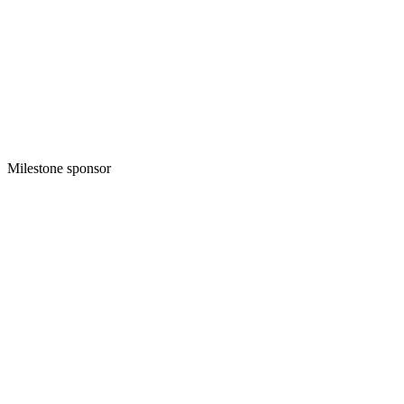
Milestone sponsor