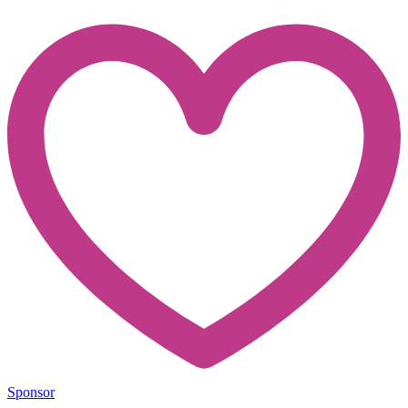
Sponsor