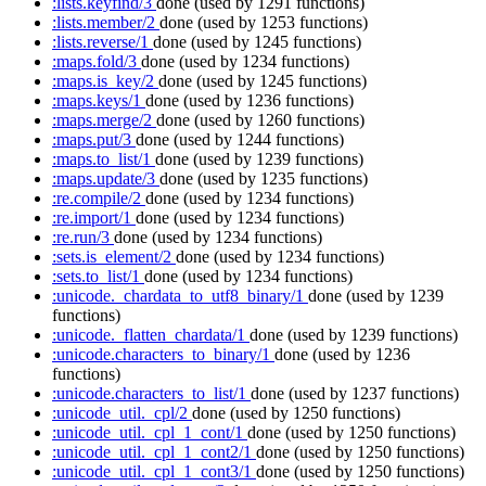
:lists.keyfind/3
done
(used by 1291 functions)
:lists.member/2
done
(used by 1253 functions)
:lists.reverse/1
done
(used by 1245 functions)
:maps.fold/3
done
(used by 1234 functions)
:maps.is_key/2
done
(used by 1245 functions)
:maps.keys/1
done
(used by 1236 functions)
:maps.merge/2
done
(used by 1260 functions)
:maps.put/3
done
(used by 1244 functions)
:maps.to_list/1
done
(used by 1239 functions)
:maps.update/3
done
(used by 1235 functions)
:re.compile/2
done
(used by 1234 functions)
:re.import/1
done
(used by 1234 functions)
:re.run/3
done
(used by 1234 functions)
:sets.is_element/2
done
(used by 1234 functions)
:sets.to_list/1
done
(used by 1234 functions)
:unicode._chardata_to_utf8_binary/1
done
(used by 1239
functions)
:unicode._flatten_chardata/1
done
(used by 1239 functions)
:unicode.characters_to_binary/1
done
(used by 1236
functions)
:unicode.characters_to_list/1
done
(used by 1237 functions)
:unicode_util._cpl/2
done
(used by 1250 functions)
:unicode_util._cpl_1_cont/1
done
(used by 1250 functions)
:unicode_util._cpl_1_cont2/1
done
(used by 1250 functions)
:unicode_util._cpl_1_cont3/1
done
(used by 1250 functions)