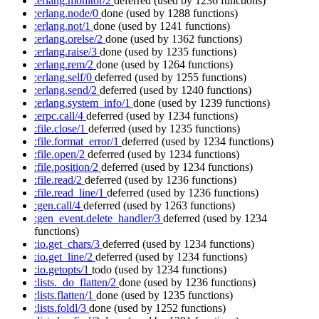
:erlang.monitor/2
deferred
(used by 1236 functions)
:erlang.node/0
done
(used by 1288 functions)
:erlang.not/1
done
(used by 1241 functions)
:erlang.orelse/2
done
(used by 1362 functions)
:erlang.raise/3
done
(used by 1235 functions)
:erlang.rem/2
done
(used by 1264 functions)
:erlang.self/0
deferred
(used by 1255 functions)
:erlang.send/2
deferred
(used by 1240 functions)
:erlang.system_info/1
done
(used by 1239 functions)
:erpc.call/4
deferred
(used by 1234 functions)
:file.close/1
deferred
(used by 1235 functions)
:file.format_error/1
deferred
(used by 1234 functions)
:file.open/2
deferred
(used by 1234 functions)
:file.position/2
deferred
(used by 1234 functions)
:file.read/2
deferred
(used by 1236 functions)
:file.read_line/1
deferred
(used by 1236 functions)
:gen.call/4
deferred
(used by 1263 functions)
:gen_event.delete_handler/3
deferred
(used by 1234
functions)
:io.get_chars/3
deferred
(used by 1234 functions)
:io.get_line/2
deferred
(used by 1234 functions)
:io.getopts/1
todo
(used by 1234 functions)
:lists._do_flatten/2
done
(used by 1236 functions)
:lists.flatten/1
done
(used by 1235 functions)
:lists.foldl/3
done
(used by 1252 functions)