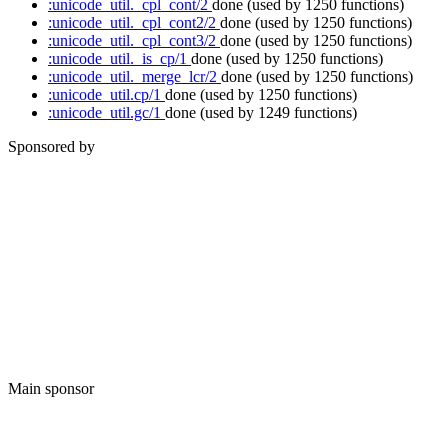
:unicode_util._cpl_cont/2
done
(used by 1250 functions)
:unicode_util._cpl_cont2/2
done
(used by 1250 functions)
:unicode_util._cpl_cont3/2
done
(used by 1250 functions)
:unicode_util._is_cp/1
done
(used by 1250 functions)
:unicode_util._merge_lcr/2
done
(used by 1250 functions)
:unicode_util.cp/1
done
(used by 1250 functions)
:unicode_util.gc/1
done
(used by 1249 functions)
Sponsored by
Main sponsor