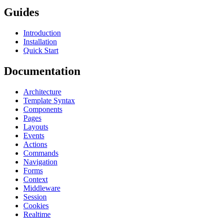
Guides
Introduction
Installation
Quick Start
Documentation
Architecture
Template Syntax
Components
Pages
Layouts
Events
Actions
Commands
Navigation
Forms
Context
Middleware
Session
Cookies
Realtime