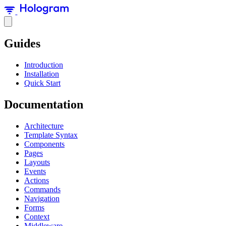
Guides
Introduction
Installation
Quick Start
Documentation
Architecture
Template Syntax
Components
Pages
Layouts
Events
Actions
Commands
Navigation
Forms
Context
Middleware