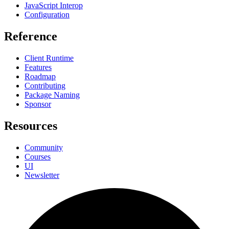
JavaScript Interop
Configuration
Reference
Client Runtime
Features
Roadmap
Contributing
Package Naming
Sponsor
Resources
Community
Courses
UI
Newsletter