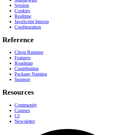
Session
Cookies
Realtime
JavaScript Interop
Configuration
Reference
Client Runtime
Features
Roadmap
Contributing
Package Naming
Sponsor
Resources
Community
Courses
UI
Newsletter