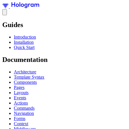
Guides
Introduction
Installation
Quick Start
Documentation
Architecture
Template Syntax
Components
Pages
Layouts
Events
Actions
Commands
Navigation
Forms
Context
Middleware