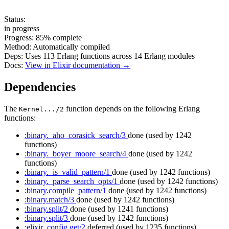
Status:
in progress
Progress:
85%
complete
Method:
Automatically compiled
Deps:
Uses
113
Erlang functions across
14
Erlang modules
Docs:
View in Elixir documentation →
Dependencies
The
function depends on the following Erlang
Kernel.../2
functions:
:binary._aho_corasick_search/3
done
(used by 1242
functions)
:binary._boyer_moore_search/4
done
(used by 1242
functions)
:binary._is_valid_pattern/1
done
(used by 1242 functions)
:binary._parse_search_opts/1
done
(used by 1242 functions)
:binary.compile_pattern/1
done
(used by 1242 functions)
:binary.match/3
done
(used by 1242 functions)
:binary.split/2
done
(used by 1241 functions)
:binary.split/3
done
(used by 1242 functions)
:elixir_config.get/2
deferred
(used by 1235 functions)