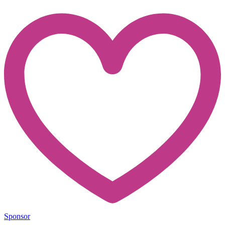
Sponsor