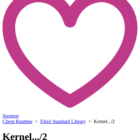
Sponsor
Client Runtime
>
Elixir Standard Library
> Kernel.../2
Kernel.../2