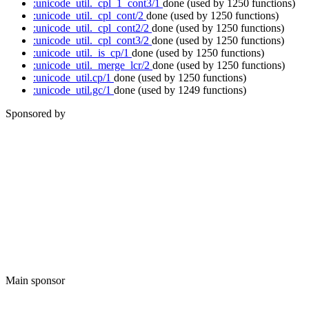
:unicode_util._cpl_1_cont3/1
done
(used by 1250 functions)
:unicode_util._cpl_cont/2
done
(used by 1250 functions)
:unicode_util._cpl_cont2/2
done
(used by 1250 functions)
:unicode_util._cpl_cont3/2
done
(used by 1250 functions)
:unicode_util._is_cp/1
done
(used by 1250 functions)
:unicode_util._merge_lcr/2
done
(used by 1250 functions)
:unicode_util.cp/1
done
(used by 1250 functions)
:unicode_util.gc/1
done
(used by 1249 functions)
Sponsored by
Main sponsor