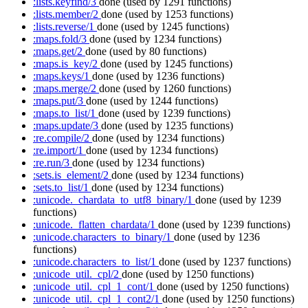
:lists.keyfind/3
done
(used by 1291 functions)
:lists.member/2
done
(used by 1253 functions)
:lists.reverse/1
done
(used by 1245 functions)
:maps.fold/3
done
(used by 1234 functions)
:maps.get/2
done
(used by 80 functions)
:maps.is_key/2
done
(used by 1245 functions)
:maps.keys/1
done
(used by 1236 functions)
:maps.merge/2
done
(used by 1260 functions)
:maps.put/3
done
(used by 1244 functions)
:maps.to_list/1
done
(used by 1239 functions)
:maps.update/3
done
(used by 1235 functions)
:re.compile/2
done
(used by 1234 functions)
:re.import/1
done
(used by 1234 functions)
:re.run/3
done
(used by 1234 functions)
:sets.is_element/2
done
(used by 1234 functions)
:sets.to_list/1
done
(used by 1234 functions)
:unicode._chardata_to_utf8_binary/1
done
(used by 1239
functions)
:unicode._flatten_chardata/1
done
(used by 1239 functions)
:unicode.characters_to_binary/1
done
(used by 1236
functions)
:unicode.characters_to_list/1
done
(used by 1237 functions)
:unicode_util._cpl/2
done
(used by 1250 functions)
:unicode_util._cpl_1_cont/1
done
(used by 1250 functions)
:unicode_util._cpl_1_cont2/1
done
(used by 1250 functions)