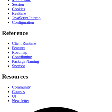
Session
Cookies
Realtime
JavaScript Interop
Configuration
Reference
Client Runtime
Features
Roadmap
Contributing
Package Naming
Sponsor
Resources
Community
Courses
UI
Newsletter