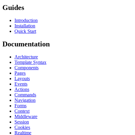
Guides
Introduction
Installation
Quick Start
Documentation
Architecture
Template Syntax
Components
Pages
Layouts
Events
Actions
Commands
Navigation
Forms
Context
Middleware
Session
Cookies
Realtime