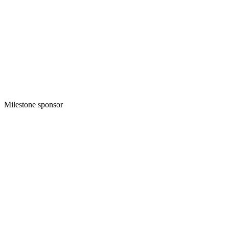
Milestone sponsor