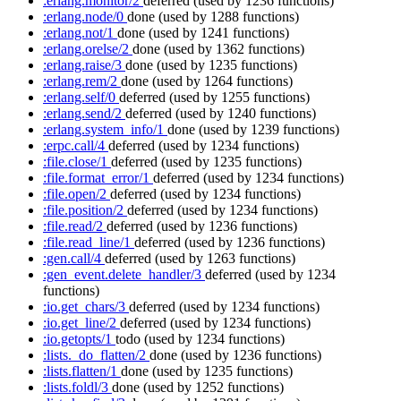
:erlang.monitor/2
deferred
(used by 1236 functions)
:erlang.node/0
done
(used by 1288 functions)
:erlang.not/1
done
(used by 1241 functions)
:erlang.orelse/2
done
(used by 1362 functions)
:erlang.raise/3
done
(used by 1235 functions)
:erlang.rem/2
done
(used by 1264 functions)
:erlang.self/0
deferred
(used by 1255 functions)
:erlang.send/2
deferred
(used by 1240 functions)
:erlang.system_info/1
done
(used by 1239 functions)
:erpc.call/4
deferred
(used by 1234 functions)
:file.close/1
deferred
(used by 1235 functions)
:file.format_error/1
deferred
(used by 1234 functions)
:file.open/2
deferred
(used by 1234 functions)
:file.position/2
deferred
(used by 1234 functions)
:file.read/2
deferred
(used by 1236 functions)
:file.read_line/1
deferred
(used by 1236 functions)
:gen.call/4
deferred
(used by 1263 functions)
:gen_event.delete_handler/3
deferred
(used by 1234
functions)
:io.get_chars/3
deferred
(used by 1234 functions)
:io.get_line/2
deferred
(used by 1234 functions)
:io.getopts/1
todo
(used by 1234 functions)
:lists._do_flatten/2
done
(used by 1236 functions)
:lists.flatten/1
done
(used by 1235 functions)
:lists.foldl/3
done
(used by 1252 functions)