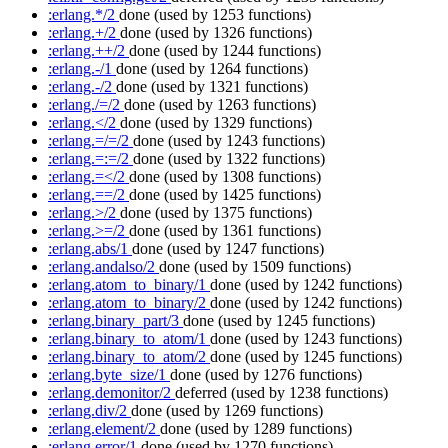
:erlang.*/2
done
(used by 1253 functions)
:erlang.+/2
done
(used by 1326 functions)
:erlang.++/2
done
(used by 1244 functions)
:erlang.-/1
done
(used by 1264 functions)
:erlang.-/2
done
(used by 1321 functions)
:erlang./=/2
done
(used by 1263 functions)
:erlang.</2
done
(used by 1329 functions)
:erlang.=/=/2
done
(used by 1243 functions)
:erlang.=:=/2
done
(used by 1322 functions)
:erlang.=</2
done
(used by 1308 functions)
:erlang.==/2
done
(used by 1425 functions)
:erlang.>/2
done
(used by 1375 functions)
:erlang.>=/2
done
(used by 1361 functions)
:erlang.abs/1
done
(used by 1247 functions)
:erlang.andalso/2
done
(used by 1509 functions)
:erlang.atom_to_binary/1
done
(used by 1242 functions)
:erlang.atom_to_binary/2
done
(used by 1242 functions)
:erlang.binary_part/3
done
(used by 1245 functions)
:erlang.binary_to_atom/1
done
(used by 1243 functions)
:erlang.binary_to_atom/2
done
(used by 1245 functions)
:erlang.byte_size/1
done
(used by 1276 functions)
:erlang.demonitor/2
deferred
(used by 1238 functions)
:erlang.div/2
done
(used by 1269 functions)
:erlang.element/2
done
(used by 1289 functions)
:erlang.error/1
done
(used by 1270 functions)