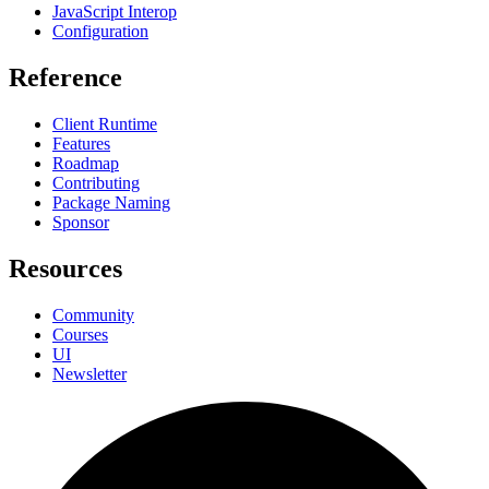
JavaScript Interop
Configuration
Reference
Client Runtime
Features
Roadmap
Contributing
Package Naming
Sponsor
Resources
Community
Courses
UI
Newsletter