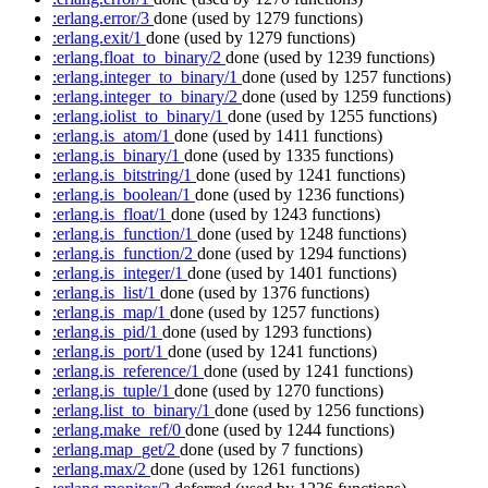
:erlang.error/3
done
(used by 1279 functions)
:erlang.exit/1
done
(used by 1279 functions)
:erlang.float_to_binary/2
done
(used by 1239 functions)
:erlang.integer_to_binary/1
done
(used by 1257 functions)
:erlang.integer_to_binary/2
done
(used by 1259 functions)
:erlang.iolist_to_binary/1
done
(used by 1255 functions)
:erlang.is_atom/1
done
(used by 1411 functions)
:erlang.is_binary/1
done
(used by 1335 functions)
:erlang.is_bitstring/1
done
(used by 1241 functions)
:erlang.is_boolean/1
done
(used by 1236 functions)
:erlang.is_float/1
done
(used by 1243 functions)
:erlang.is_function/1
done
(used by 1248 functions)
:erlang.is_function/2
done
(used by 1294 functions)
:erlang.is_integer/1
done
(used by 1401 functions)
:erlang.is_list/1
done
(used by 1376 functions)
:erlang.is_map/1
done
(used by 1257 functions)
:erlang.is_pid/1
done
(used by 1293 functions)
:erlang.is_port/1
done
(used by 1241 functions)
:erlang.is_reference/1
done
(used by 1241 functions)
:erlang.is_tuple/1
done
(used by 1270 functions)
:erlang.list_to_binary/1
done
(used by 1256 functions)
:erlang.make_ref/0
done
(used by 1244 functions)
:erlang.map_get/2
done
(used by 7 functions)
:erlang.max/2
done
(used by 1261 functions)