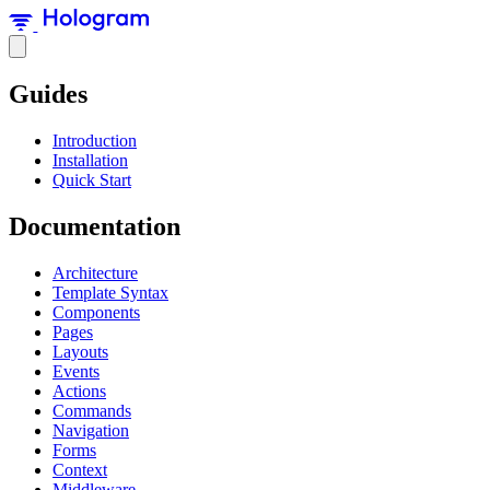
Guides
Introduction
Installation
Quick Start
Documentation
Architecture
Template Syntax
Components
Pages
Layouts
Events
Actions
Commands
Navigation
Forms
Context
Middleware