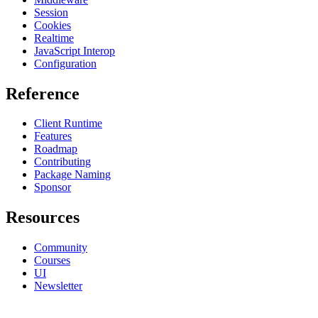
Session
Cookies
Realtime
JavaScript Interop
Configuration
Reference
Client Runtime
Features
Roadmap
Contributing
Package Naming
Sponsor
Resources
Community
Courses
UI
Newsletter