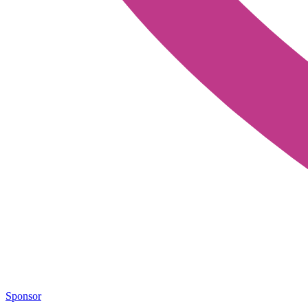
Sponsor