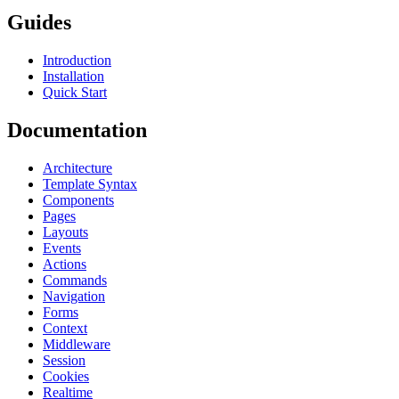
Guides
Introduction
Installation
Quick Start
Documentation
Architecture
Template Syntax
Components
Pages
Layouts
Events
Actions
Commands
Navigation
Forms
Context
Middleware
Session
Cookies
Realtime