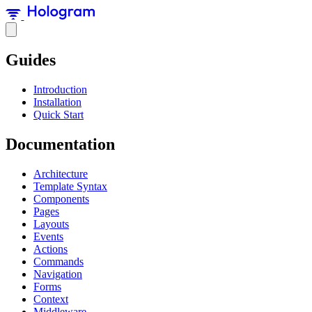
Guides
Introduction
Installation
Quick Start
Documentation
Architecture
Template Syntax
Components
Pages
Layouts
Events
Actions
Commands
Navigation
Forms
Context
Middleware