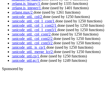
:erlang.is_binary/1
done
(used by 1335 functions)
:erlang.is_integer/1
done
(used by 1401 functions)
:erlang.max/2
done
(used by 1261 functions)
:unicode_util._cpl/2
done
(used by 1250 functions)
:unicode_util._cpl_1_cont/1
done
(used by 1250 functions)
:unicode_util._cpl_1_cont2/1
done
(used by 1250 functions)
:unicode_util._cpl_1_cont3/1
done
(used by 1250 functions)
:unicode_util._cpl_cont/2
done
(used by 1250 functions)
:unicode_util._cpl_cont2/2
done
(used by 1250 functions)
:unicode_util._cpl_cont3/2
done
(used by 1250 functions)
:unicode_util._is_cp/1
done
(used by 1250 functions)
:unicode_util._merge_lcr/2
done
(used by 1250 functions)
:unicode_util.cp/1
done
(used by 1250 functions)
:unicode_util.gc/1
done
(used by 1249 functions)
Sponsored by