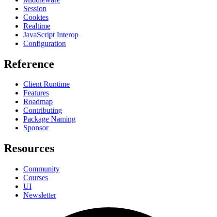
Session
Cookies
Realtime
JavaScript Interop
Configuration
Reference
Client Runtime
Features
Roadmap
Contributing
Package Naming
Sponsor
Resources
Community
Courses
UI
Newsletter