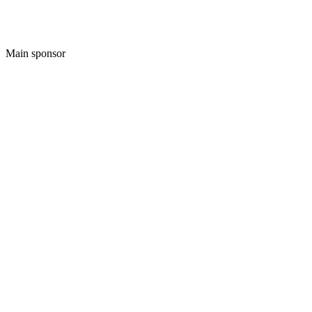
Main sponsor