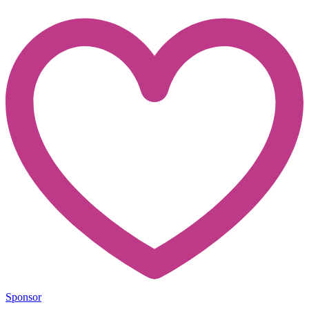
Sponsor