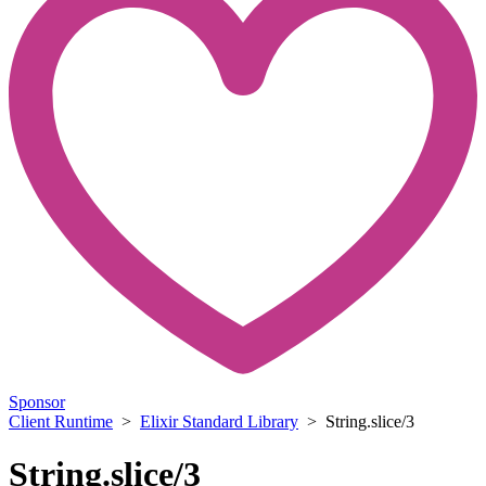
Sponsor
Client Runtime
>
Elixir Standard Library
> String.slice/3
String.slice/3