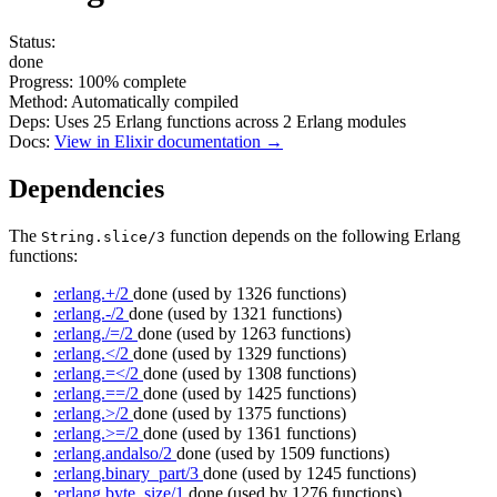
Status:
done
Progress:
100%
complete
Method:
Automatically compiled
Deps:
Uses
25
Erlang functions across
2
Erlang modules
Docs:
View in Elixir documentation →
Dependencies
The
function depends on the following Erlang
String.slice/3
functions:
:erlang.+/2
done
(used by 1326 functions)
:erlang.-/2
done
(used by 1321 functions)
:erlang./=/2
done
(used by 1263 functions)
:erlang.</2
done
(used by 1329 functions)
:erlang.=</2
done
(used by 1308 functions)
:erlang.==/2
done
(used by 1425 functions)
:erlang.>/2
done
(used by 1375 functions)
:erlang.>=/2
done
(used by 1361 functions)
:erlang.andalso/2
done
(used by 1509 functions)
:erlang.binary_part/3
done
(used by 1245 functions)
:erlang.byte_size/1
done
(used by 1276 functions)