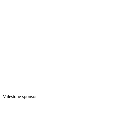
Milestone sponsor