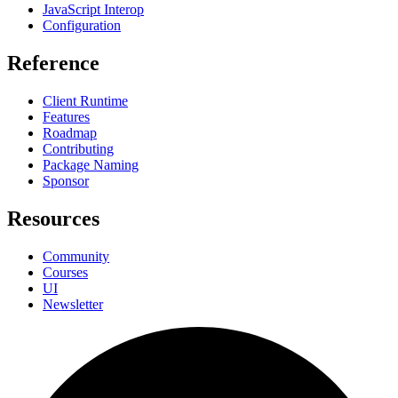
JavaScript Interop
Configuration
Reference
Client Runtime
Features
Roadmap
Contributing
Package Naming
Sponsor
Resources
Community
Courses
UI
Newsletter