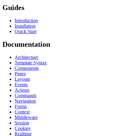
Guides
Introduction
Installation
Quick Start
Documentation
Architecture
Template Syntax
Components
Pages
Layouts
Events
Actions
Commands
Navigation
Forms
Context
Middleware
Session
Cookies
Realtime