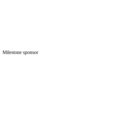
Milestone sponsor