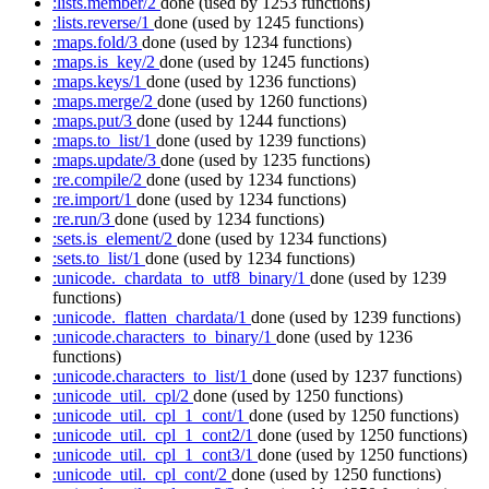
:lists.member/2
done
(used by 1253 functions)
:lists.reverse/1
done
(used by 1245 functions)
:maps.fold/3
done
(used by 1234 functions)
:maps.is_key/2
done
(used by 1245 functions)
:maps.keys/1
done
(used by 1236 functions)
:maps.merge/2
done
(used by 1260 functions)
:maps.put/3
done
(used by 1244 functions)
:maps.to_list/1
done
(used by 1239 functions)
:maps.update/3
done
(used by 1235 functions)
:re.compile/2
done
(used by 1234 functions)
:re.import/1
done
(used by 1234 functions)
:re.run/3
done
(used by 1234 functions)
:sets.is_element/2
done
(used by 1234 functions)
:sets.to_list/1
done
(used by 1234 functions)
:unicode._chardata_to_utf8_binary/1
done
(used by 1239
functions)
:unicode._flatten_chardata/1
done
(used by 1239 functions)
:unicode.characters_to_binary/1
done
(used by 1236
functions)
:unicode.characters_to_list/1
done
(used by 1237 functions)
:unicode_util._cpl/2
done
(used by 1250 functions)
:unicode_util._cpl_1_cont/1
done
(used by 1250 functions)
:unicode_util._cpl_1_cont2/1
done
(used by 1250 functions)
:unicode_util._cpl_1_cont3/1
done
(used by 1250 functions)
:unicode_util._cpl_cont/2
done
(used by 1250 functions)