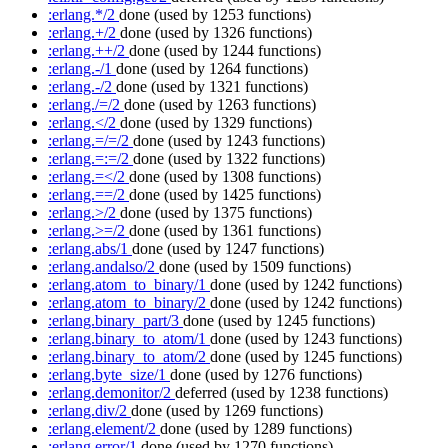
:erlang.*/2
done
(used by 1253 functions)
:erlang.+/2
done
(used by 1326 functions)
:erlang.++/2
done
(used by 1244 functions)
:erlang.-/1
done
(used by 1264 functions)
:erlang.-/2
done
(used by 1321 functions)
:erlang./=/2
done
(used by 1263 functions)
:erlang.</2
done
(used by 1329 functions)
:erlang.=/=/2
done
(used by 1243 functions)
:erlang.=:=/2
done
(used by 1322 functions)
:erlang.=</2
done
(used by 1308 functions)
:erlang.==/2
done
(used by 1425 functions)
:erlang.>/2
done
(used by 1375 functions)
:erlang.>=/2
done
(used by 1361 functions)
:erlang.abs/1
done
(used by 1247 functions)
:erlang.andalso/2
done
(used by 1509 functions)
:erlang.atom_to_binary/1
done
(used by 1242 functions)
:erlang.atom_to_binary/2
done
(used by 1242 functions)
:erlang.binary_part/3
done
(used by 1245 functions)
:erlang.binary_to_atom/1
done
(used by 1243 functions)
:erlang.binary_to_atom/2
done
(used by 1245 functions)
:erlang.byte_size/1
done
(used by 1276 functions)
:erlang.demonitor/2
deferred
(used by 1238 functions)
:erlang.div/2
done
(used by 1269 functions)
:erlang.element/2
done
(used by 1289 functions)
:erlang.error/1
done
(used by 1270 functions)