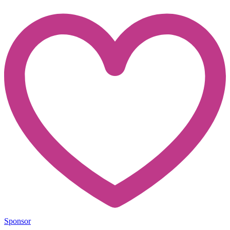
Sponsor