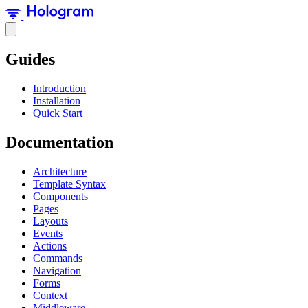
Guides
Introduction
Installation
Quick Start
Documentation
Architecture
Template Syntax
Components
Pages
Layouts
Events
Actions
Commands
Navigation
Forms
Context
Middleware