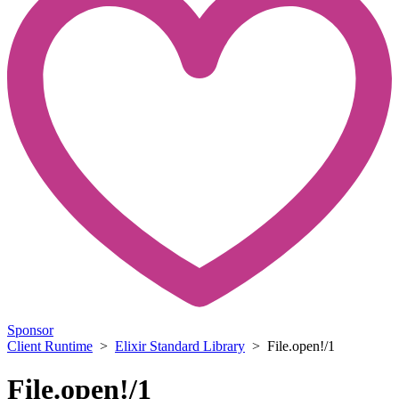
Sponsor
Client Runtime
>
Elixir Standard Library
> File.open!/1
File.open!/1