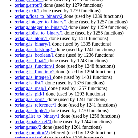
:erlang.error/3
done
(used by 1279 functions)
:erlang.exit/1
done
(used by 1279 functions)
:erlang.float_to_binary/2
done
(used by 1239 functions)
:erlang.integer_to_binary/1
done
(used by 1257 functions)
:erlang.integer_to_binary/2
done
(used by 1259 functions)
:erlang.iolist_to_binary/1
done
(used by 1255 functions)
:erlang.is_atom/1
done
(used by 1411 functions)
:erlang.is_binary/1
done
(used by 1335 functions)
:erlang.is_bitstring/1
done
(used by 1241 functions)
:erlang.is_boolean/1
done
(used by 1236 functions)
:erlang.is_float/1
done
(used by 1243 functions)
:erlang.is_function/1
done
(used by 1248 functions)
:erlang.is_function/2
done
(used by 1294 functions)
:erlang.is_integer/1
done
(used by 1401 functions)
:erlang.is_list/1
done
(used by 1376 functions)
:erlang.is_map/1
done
(used by 1257 functions)
:erlang.is_pid/1
done
(used by 1293 functions)
:erlang.is_port/1
done
(used by 1241 functions)
:erlang.is_reference/1
done
(used by 1241 functions)
:erlang.is_tuple/1
done
(used by 1270 functions)
:erlang.list_to_binary/1
done
(used by 1256 functions)
:erlang.make_ref/0
done
(used by 1244 functions)
:erlang.max/2
done
(used by 1261 functions)
:erlang.monitor/2
deferred
(used by 1236 functions)