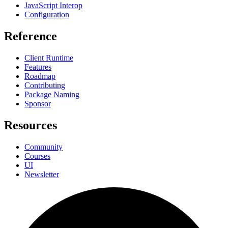
JavaScript Interop
Configuration
Reference
Client Runtime
Features
Roadmap
Contributing
Package Naming
Sponsor
Resources
Community
Courses
UI
Newsletter