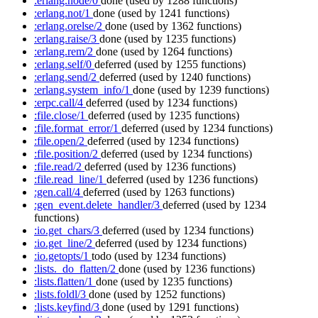
:erlang.node/0
done
(used by 1288 functions)
:erlang.not/1
done
(used by 1241 functions)
:erlang.orelse/2
done
(used by 1362 functions)
:erlang.raise/3
done
(used by 1235 functions)
:erlang.rem/2
done
(used by 1264 functions)
:erlang.self/0
deferred
(used by 1255 functions)
:erlang.send/2
deferred
(used by 1240 functions)
:erlang.system_info/1
done
(used by 1239 functions)
:erpc.call/4
deferred
(used by 1234 functions)
:file.close/1
deferred
(used by 1235 functions)
:file.format_error/1
deferred
(used by 1234 functions)
:file.open/2
deferred
(used by 1234 functions)
:file.position/2
deferred
(used by 1234 functions)
:file.read/2
deferred
(used by 1236 functions)
:file.read_line/1
deferred
(used by 1236 functions)
:gen.call/4
deferred
(used by 1263 functions)
:gen_event.delete_handler/3
deferred
(used by 1234
functions)
:io.get_chars/3
deferred
(used by 1234 functions)
:io.get_line/2
deferred
(used by 1234 functions)
:io.getopts/1
todo
(used by 1234 functions)
:lists._do_flatten/2
done
(used by 1236 functions)
:lists.flatten/1
done
(used by 1235 functions)
:lists.foldl/3
done
(used by 1252 functions)
:lists.keyfind/3
done
(used by 1291 functions)