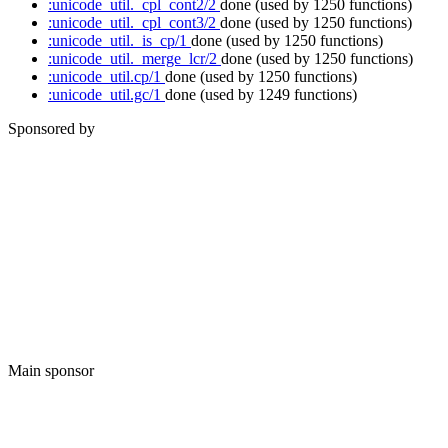
:unicode_util._cpl_cont2/2
done
(used by 1250 functions)
:unicode_util._cpl_cont3/2
done
(used by 1250 functions)
:unicode_util._is_cp/1
done
(used by 1250 functions)
:unicode_util._merge_lcr/2
done
(used by 1250 functions)
:unicode_util.cp/1
done
(used by 1250 functions)
:unicode_util.gc/1
done
(used by 1249 functions)
Sponsored by
Main sponsor