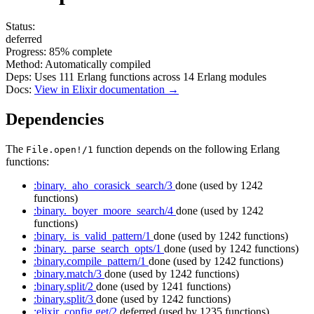
Status:
deferred
Progress:
85%
complete
Method:
Automatically compiled
Deps:
Uses
111
Erlang functions across
14
Erlang modules
Docs:
View in Elixir documentation →
Dependencies
The
function depends on the following Erlang
File.open!/1
functions:
:binary._aho_corasick_search/3
done
(used by 1242
functions)
:binary._boyer_moore_search/4
done
(used by 1242
functions)
:binary._is_valid_pattern/1
done
(used by 1242 functions)
:binary._parse_search_opts/1
done
(used by 1242 functions)
:binary.compile_pattern/1
done
(used by 1242 functions)
:binary.match/3
done
(used by 1242 functions)
:binary.split/2
done
(used by 1241 functions)
:binary.split/3
done
(used by 1242 functions)
:elixir_config.get/2
deferred
(used by 1235 functions)