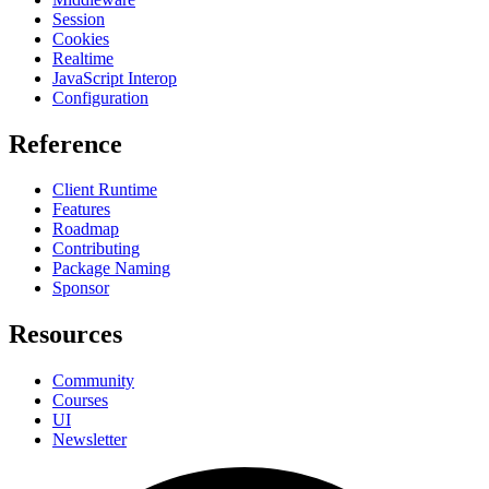
Session
Cookies
Realtime
JavaScript Interop
Configuration
Reference
Client Runtime
Features
Roadmap
Contributing
Package Naming
Sponsor
Resources
Community
Courses
UI
Newsletter