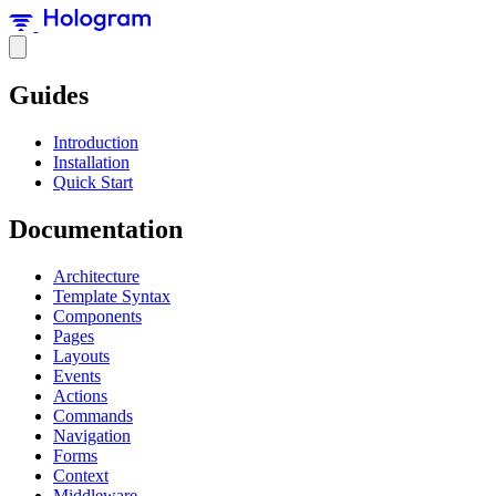
Guides
Introduction
Installation
Quick Start
Documentation
Architecture
Template Syntax
Components
Pages
Layouts
Events
Actions
Commands
Navigation
Forms
Context
Middleware