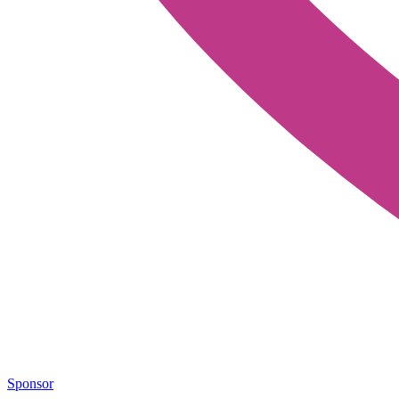
Sponsor