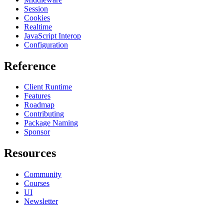
Session
Cookies
Realtime
JavaScript Interop
Configuration
Reference
Client Runtime
Features
Roadmap
Contributing
Package Naming
Sponsor
Resources
Community
Courses
UI
Newsletter