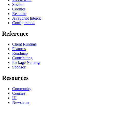
Session
Cookies
Realtime
JavaScript Interop
Configuration
Reference
Client Runtime
Features
Roadmap
Contributing
Package Naming
Sponsor
Resources
Community
Courses
UI
Newsletter