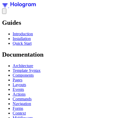
Guides
Introduction
Installation
Quick Start
Documentation
Architecture
Template Syntax
Components
Pages
Layouts
Events
Actions
Commands
Navigation
Forms
Context
Middleware