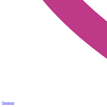
Sponsor