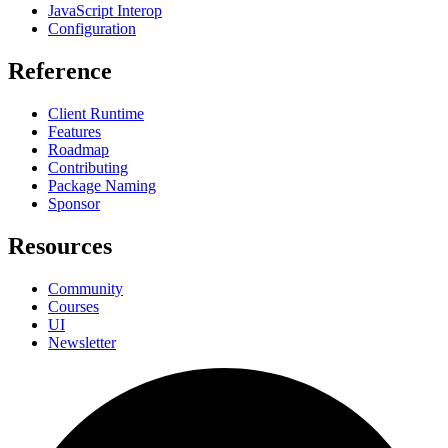
JavaScript Interop
Configuration
Reference
Client Runtime
Features
Roadmap
Contributing
Package Naming
Sponsor
Resources
Community
Courses
UI
Newsletter