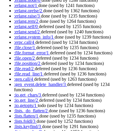
:erlang.node/0
done
(used by 1288 functions)
:erlang.not/1
done
(used by 1241 functions)
:erlang.orelse/2
done
(used by 1362 functions)
:erlang.raise/3
done
(used by 1235 functions)
:erlang.rem/2
done
(used by 1264 functions)
:erlang.self/0
deferred
(used by 1255 functions)
:erlang.send/2
deferred
(used by 1240 functions)
:erlang.system_info/1
done
(used by 1239 functions)
:erpc.call/4
deferred
(used by 1234 functions)
:file.close/1
deferred
(used by 1235 functions)
:file.format_error/1
deferred
(used by 1234 functions)
:file.open/2
deferred
(used by 1234 functions)
:file.position/2
deferred
(used by 1234 functions)
:file.read/2
deferred
(used by 1236 functions)
:file.read_line/1
deferred
(used by 1236 functions)
:gen.call/4
deferred
(used by 1263 functions)
:gen_event.delete_handler/3
deferred
(used by 1234
functions)
:io.get_chars/3
deferred
(used by 1234 functions)
:io.get_line/2
deferred
(used by 1234 functions)
:io.getopts/1
todo
(used by 1234 functions)
:lists._do_flatten/2
done
(used by 1236 functions)
:lists.flatten/1
done
(used by 1235 functions)
:lists.foldl/3
done
(used by 1252 functions)
:lists.keyfind/3
done
(used by 1291 functions)