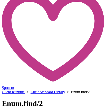
Sponsor
Client Runtime
>
Elixir Standard Library
> Enum.find/2
Enum.find/2