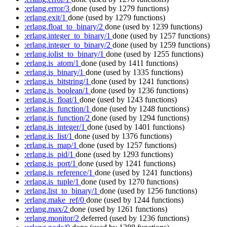
:erlang.error/3
done
(used by 1279 functions)
:erlang.exit/1
done
(used by 1279 functions)
:erlang.float_to_binary/2
done
(used by 1239 functions)
:erlang.integer_to_binary/1
done
(used by 1257 functions)
:erlang.integer_to_binary/2
done
(used by 1259 functions)
:erlang.iolist_to_binary/1
done
(used by 1255 functions)
:erlang.is_atom/1
done
(used by 1411 functions)
:erlang.is_binary/1
done
(used by 1335 functions)
:erlang.is_bitstring/1
done
(used by 1241 functions)
:erlang.is_boolean/1
done
(used by 1236 functions)
:erlang.is_float/1
done
(used by 1243 functions)
:erlang.is_function/1
done
(used by 1248 functions)
:erlang.is_function/2
done
(used by 1294 functions)
:erlang.is_integer/1
done
(used by 1401 functions)
:erlang.is_list/1
done
(used by 1376 functions)
:erlang.is_map/1
done
(used by 1257 functions)
:erlang.is_pid/1
done
(used by 1293 functions)
:erlang.is_port/1
done
(used by 1241 functions)
:erlang.is_reference/1
done
(used by 1241 functions)
:erlang.is_tuple/1
done
(used by 1270 functions)
:erlang.list_to_binary/1
done
(used by 1256 functions)
:erlang.make_ref/0
done
(used by 1244 functions)
:erlang.max/2
done
(used by 1261 functions)
:erlang.monitor/2
deferred
(used by 1236 functions)