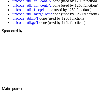
:unicode_util._cpl_cont2/2
done
(used by 1250 functions)
:unicode_util._cpl_cont3/2
done
(used by 1250 functions)
:unicode_util._is_cp/1
done
(used by 1250 functions)
:unicode_util._merge_lcr/2
done
(used by 1250 functions)
:unicode_util.cp/1
done
(used by 1250 functions)
:unicode_util.gc/1
done
(used by 1249 functions)
Sponsored by
Main sponsor