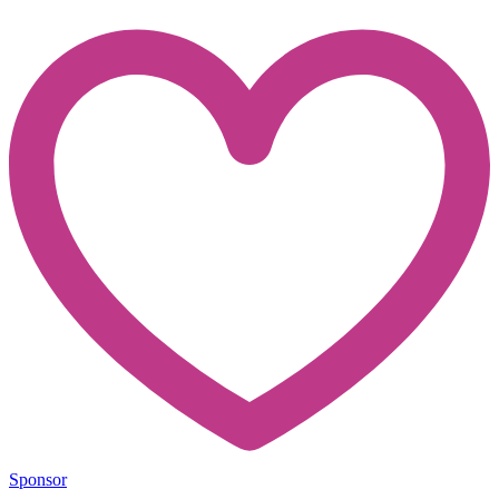
Sponsor