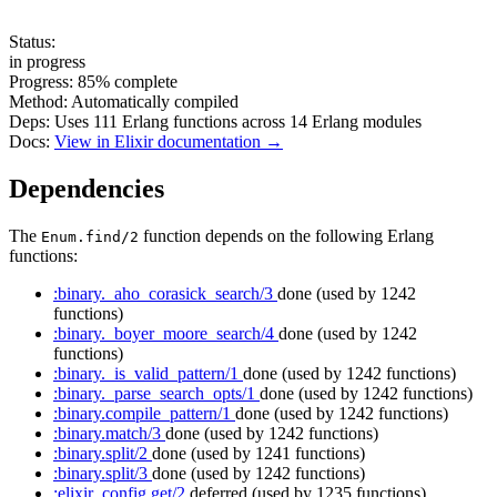
Status:
in progress
Progress:
85%
complete
Method:
Automatically compiled
Deps:
Uses
111
Erlang functions across
14
Erlang modules
Docs:
View in Elixir documentation →
Dependencies
The
function depends on the following Erlang
Enum.find/2
functions:
:binary._aho_corasick_search/3
done
(used by 1242
functions)
:binary._boyer_moore_search/4
done
(used by 1242
functions)
:binary._is_valid_pattern/1
done
(used by 1242 functions)
:binary._parse_search_opts/1
done
(used by 1242 functions)
:binary.compile_pattern/1
done
(used by 1242 functions)
:binary.match/3
done
(used by 1242 functions)
:binary.split/2
done
(used by 1241 functions)
:binary.split/3
done
(used by 1242 functions)
:elixir_config.get/2
deferred
(used by 1235 functions)