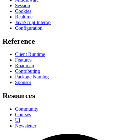
Session
Cookies
Realtime
JavaScript Interop
Configuration
Reference
Client Runtime
Features
Roadmap
Contributing
Package Naming
Sponsor
Resources
Community
Courses
UI
Newsletter