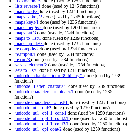
:lists.member/2
done
(used by 1253 functions)
:lists.reverse/1
done
(used by 1245 functions)
:maps.fold/3
done
(used by 1234 functions)
:maps.is_key/2
done
(used by 1245 functions)
:maps.keys/1
done
(used by 1236 functions)
:maps.merge/2
done
(used by 1260 functions)
:maps.put/3
done
(used by 1244 functions)
:maps.to_list/1
done
(used by 1239 functions)
:maps.update/3
done
(used by 1235 functions)
:re.compile/2
done
(used by 1234 functions)
:re.import/1
done
(used by 1234 functions)
:re.run/3
done
(used by 1234 functions)
:sets.is_element/2
done
(used by 1234 functions)
:sets.to_list/1
done
(used by 1234 functions)
:unicode._chardata_to_utf8_binary/1
done
(used by 1239
functions)
:unicode._flatten_chardata/1
done
(used by 1239 functions)
:unicode.characters_to_binary/1
done
(used by 1236
functions)
:unicode.characters_to_list/1
done
(used by 1237 functions)
:unicode_util._cpl/2
done
(used by 1250 functions)
:unicode_util._cpl_1_cont/1
done
(used by 1250 functions)
:unicode_util._cpl_1_cont2/1
done
(used by 1250 functions)
:unicode_util._cpl_1_cont3/1
done
(used by 1250 functions)
:unicode_util._cpl_cont/2
done
(used by 1250 functions)