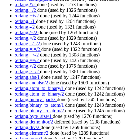
:erlang.*/2
done
(used by 1253 functions)
:erlang.+/2
done
(used by 1326 functions)
:erlang.++/2
done
(used by 1244 functions)
:erlang.-/1
done
(used by 1264 functions)
:erlang.-/2
done
(used by 1321 functions)
:erlang./=/2
done
(used by 1263 functions)
:erlang.</2
done
(used by 1329 functions)
:erlang.=/=/2
done
(used by 1243 functions)
:erlang.=:=/2
done
(used by 1322 functions)
:erlang.=</2
done
(used by 1308 functions)
:erlang.==/2
done
(used by 1425 functions)
:erlang.>/2
done
(used by 1375 functions)
:erlang.>=/2
done
(used by 1361 functions)
:erlang.abs/1
done
(used by 1247 functions)
:erlang.andalso/2
done
(used by 1509 functions)
:erlang.atom_to_binary/1
done
(used by 1242 functions)
:erlang.atom_to_binary/2
done
(used by 1242 functions)
:erlang.binary_part/3
done
(used by 1245 functions)
:erlang.binary_to_atom/1
done
(used by 1243 functions)
:erlang.binary_to_atom/2
done
(used by 1245 functions)
:erlang.byte_size/1
done
(used by 1276 functions)
:erlang.demonitor/2
deferred
(used by 1238 functions)
:erlang.div/2
done
(used by 1269 functions)
:erlang.element/2
done
(used by 1289 functions)
:erlang.error/1
done
(used by 1270 functions)