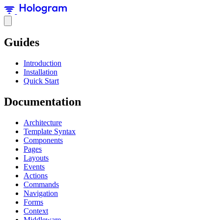
Guides
Introduction
Installation
Quick Start
Documentation
Architecture
Template Syntax
Components
Pages
Layouts
Events
Actions
Commands
Navigation
Forms
Context
Middleware