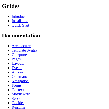
Guides
Introduction
Installation
Quick Start
Documentation
Architecture
Template Syntax
Components
Pages
Layouts
Events
Actions
Commands
Navigation
Forms
Context
Middleware
Session
Cookies
Realtime