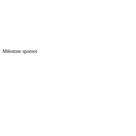
Milestone sponsor