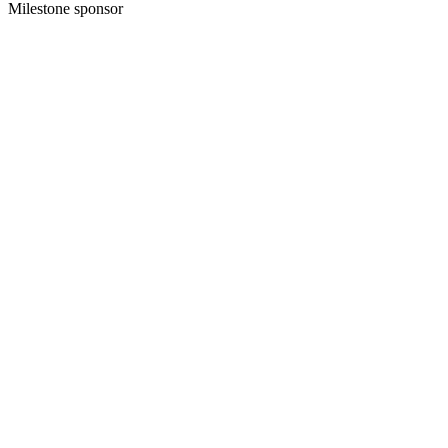
Milestone sponsor