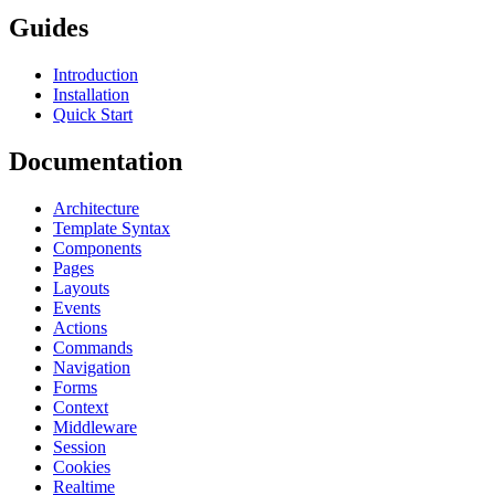
Guides
Introduction
Installation
Quick Start
Documentation
Architecture
Template Syntax
Components
Pages
Layouts
Events
Actions
Commands
Navigation
Forms
Context
Middleware
Session
Cookies
Realtime