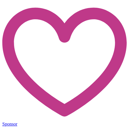
Sponsor