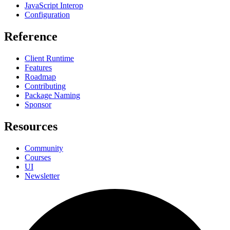
JavaScript Interop
Configuration
Reference
Client Runtime
Features
Roadmap
Contributing
Package Naming
Sponsor
Resources
Community
Courses
UI
Newsletter