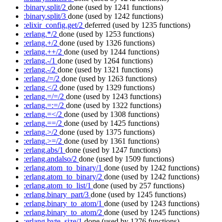
:binary.split/2
done
(used by 1241 functions)
:binary.split/3
done
(used by 1242 functions)
:elixir_config.get/2
deferred
(used by 1235 functions)
:erlang.*/2
done
(used by 1253 functions)
:erlang.+/2
done
(used by 1326 functions)
:erlang.++/2
done
(used by 1244 functions)
:erlang.-/1
done
(used by 1264 functions)
:erlang.-/2
done
(used by 1321 functions)
:erlang./=/2
done
(used by 1263 functions)
:erlang.</2
done
(used by 1329 functions)
:erlang.=/=/2
done
(used by 1243 functions)
:erlang.=:=/2
done
(used by 1322 functions)
:erlang.=</2
done
(used by 1308 functions)
:erlang.==/2
done
(used by 1425 functions)
:erlang.>/2
done
(used by 1375 functions)
:erlang.>=/2
done
(used by 1361 functions)
:erlang.abs/1
done
(used by 1247 functions)
:erlang.andalso/2
done
(used by 1509 functions)
:erlang.atom_to_binary/1
done
(used by 1242 functions)
:erlang.atom_to_binary/2
done
(used by 1242 functions)
:erlang.atom_to_list/1
done
(used by 257 functions)
:erlang.binary_part/3
done
(used by 1245 functions)
:erlang.binary_to_atom/1
done
(used by 1243 functions)
:erlang.binary_to_atom/2
done
(used by 1245 functions)
:erlang.byte_size/1
done
(used by 1276 functions)