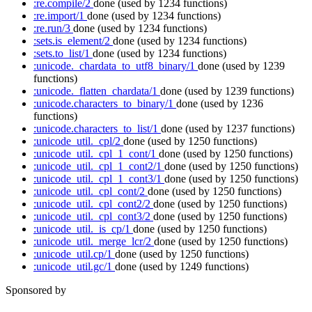
:re.compile/2
done
(used by 1234 functions)
:re.import/1
done
(used by 1234 functions)
:re.run/3
done
(used by 1234 functions)
:sets.is_element/2
done
(used by 1234 functions)
:sets.to_list/1
done
(used by 1234 functions)
:unicode._chardata_to_utf8_binary/1
done
(used by 1239
functions)
:unicode._flatten_chardata/1
done
(used by 1239 functions)
:unicode.characters_to_binary/1
done
(used by 1236
functions)
:unicode.characters_to_list/1
done
(used by 1237 functions)
:unicode_util._cpl/2
done
(used by 1250 functions)
:unicode_util._cpl_1_cont/1
done
(used by 1250 functions)
:unicode_util._cpl_1_cont2/1
done
(used by 1250 functions)
:unicode_util._cpl_1_cont3/1
done
(used by 1250 functions)
:unicode_util._cpl_cont/2
done
(used by 1250 functions)
:unicode_util._cpl_cont2/2
done
(used by 1250 functions)
:unicode_util._cpl_cont3/2
done
(used by 1250 functions)
:unicode_util._is_cp/1
done
(used by 1250 functions)
:unicode_util._merge_lcr/2
done
(used by 1250 functions)
:unicode_util.cp/1
done
(used by 1250 functions)
:unicode_util.gc/1
done
(used by 1249 functions)
Sponsored by