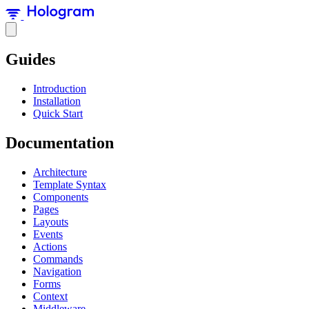
Guides
Introduction
Installation
Quick Start
Documentation
Architecture
Template Syntax
Components
Pages
Layouts
Events
Actions
Commands
Navigation
Forms
Context
Middleware