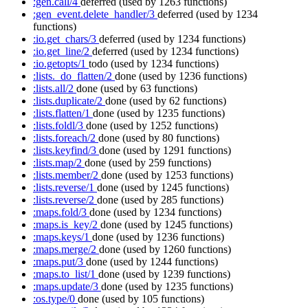
:gen.call/4
deferred
(used by 1263 functions)
:gen_event.delete_handler/3
deferred
(used by 1234
functions)
:io.get_chars/3
deferred
(used by 1234 functions)
:io.get_line/2
deferred
(used by 1234 functions)
:io.getopts/1
todo
(used by 1234 functions)
:lists._do_flatten/2
done
(used by 1236 functions)
:lists.all/2
done
(used by 63 functions)
:lists.duplicate/2
done
(used by 62 functions)
:lists.flatten/1
done
(used by 1235 functions)
:lists.foldl/3
done
(used by 1252 functions)
:lists.foreach/2
done
(used by 80 functions)
:lists.keyfind/3
done
(used by 1291 functions)
:lists.map/2
done
(used by 259 functions)
:lists.member/2
done
(used by 1253 functions)
:lists.reverse/1
done
(used by 1245 functions)
:lists.reverse/2
done
(used by 285 functions)
:maps.fold/3
done
(used by 1234 functions)
:maps.is_key/2
done
(used by 1245 functions)
:maps.keys/1
done
(used by 1236 functions)
:maps.merge/2
done
(used by 1260 functions)
:maps.put/3
done
(used by 1244 functions)
:maps.to_list/1
done
(used by 1239 functions)
:maps.update/3
done
(used by 1235 functions)
:os.type/0
done
(used by 105 functions)