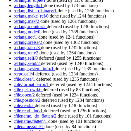
:erlang.is_tuple/1
done
(used by 1270 functions)
:erlang.length/1
done
(used by 173 functions)
:erlang.list_to_binary/1
done
(used by 1256 functions)
:erlang.make_ref/0
done
(used by 1244 functions)
:erlang.max/2
done
(used by 1261 functions)
:erlang.monitor/2
deferred
(used by 1236 functions)
:erlang.node/0
done
(used by 1288 functions)
:erlang.not/1
done
(used by 1241 functions)
:erlang.orelse/2
done
(used by 1362 functions)
:erlang.raise/3
done
(used by 1235 functions)
:erlang.rem/2
done
(used by 1264 functions)
:erlang.self/0
deferred
(used by 1255 functions)
:erlang.send/2
deferred
(used by 1240 functions)
:erlang.system_info/1
done
(used by 1239 functions)
:erpc.call/4
deferred
(used by 1234 functions)
:file.close/1
deferred
(used by 1235 functions)
:file.format_error/1
deferred
(used by 1234 functions)
:file.get_cwd/0
deferred
(used by 83 functions)
:file.open/2
deferred
(used by 1234 functions)
:file.position/2
deferred
(used by 1234 functions)
:file.read/2
deferred
(used by 1236 functions)
:file.read_line/1
deferred
(used by 1236 functions)
:filename._do_flatten/2
done
(used by 101 functions)
:filename.flatten/1
done
(used by 101 functions)
:filename.split/1
done
(used by 84 functions)