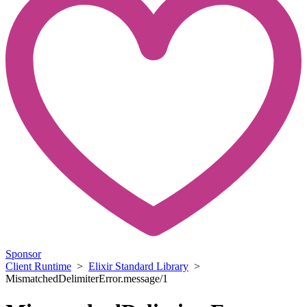
Sponsor
Client Runtime
>
Elixir Standard Library
>
MismatchedDelimiterError.message/1