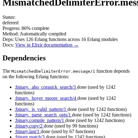
MismatchedDelimiterError.mes
Status:
deferred
Progress:
86%
complete
Method:
Automatically compiled
Deps:
Uses
126
Erlang functions across
16
Erlang modules
Docs:
View in Elixir documentation →
Dependencies
The
function depends
MismatchedDelimiterError.message/1
on the following Erlang functions:
:binary._aho_corasick_search/3
done
(used by 1242
functions)
:binary._boyer_moore_search/4
done
(used by 1242
functions)
:binary._is_valid_pattern/1
done
(used by 1242 functions)
:binary._parse_search_opts/1
done
(used by 1242 functions)
:binary.compile_pattern/1
done
(used by 1242 functions)
:binary.copy/2
done
(used by 99 functions)
:binary.last/1
done
(used by 67 functions)
:binary.match/3
done
(used by 1242 functions)