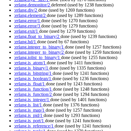
:erlang.demonitor/2
deferred
(used by 1238 functions)
:erlang.div/2
done
(used by 1269 functions)
:erlang.element/2
done
(used by 1289 functions)
:erlang.error/1
done
(used by 1270 functions)
:erlang.error/3
done
(used by 1279 functions)
:erlang.exit/1
done
(used by 1279 functions)
:erlang.float_to_binary/2
done
(used by 1239 functions)
:erlang.hd/1
done
(used by 67 functions)
:erlang.integer_to_binary/1
done
(used by 1257 functions)
:erlang.integer_to_binary/2
done
(used by 1259 functions)
:erlang.iolist_to_binary/1
done
(used by 1255 functions)
:erlang.is_atom/1
done
(used by 1411 functions)
:erlang.is_binary/1
done
(used by 1335 functions)
:erlang.is_bitstring/1
done
(used by 1241 functions)
:erlang.is_boolean/1
done
(used by 1236 functions)
:erlang.is_float/1
done
(used by 1243 functions)
:erlang.is_function/1
done
(used by 1248 functions)
:erlang.is_function/2
done
(used by 1294 functions)
:erlang.is_integer/1
done
(used by 1401 functions)
:erlang.is_list/1
done
(used by 1376 functions)
:erlang.is_map/1
done
(used by 1257 functions)
:erlang.is_pid/1
done
(used by 1293 functions)
:erlang.is_port/1
done
(used by 1241 functions)
:erlang.is_reference/1
done
(used by 1241 functions)