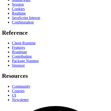
Session
Cookies
Realtime
JavaScript Interop
Configuration
Reference
Client Runtime
Features
Roadmap
Contributing
Package Naming
Sponsor
Resources
Community
Courses
UI
Newsletter