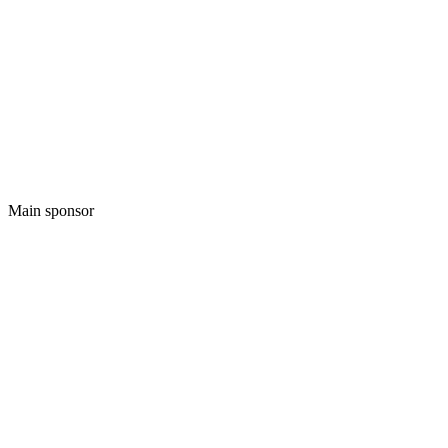
Main sponsor