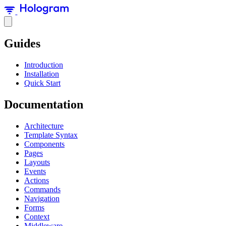
Guides
Introduction
Installation
Quick Start
Documentation
Architecture
Template Syntax
Components
Pages
Layouts
Events
Actions
Commands
Navigation
Forms
Context
Middleware