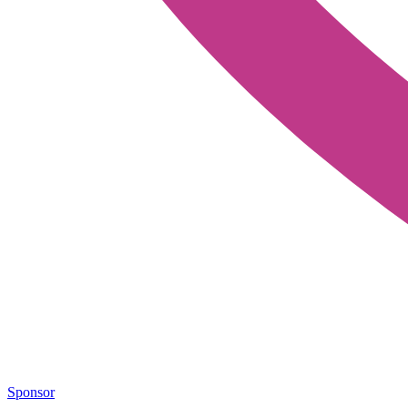
Sponsor