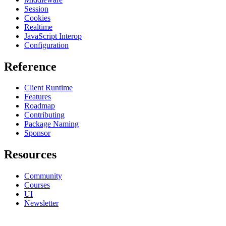
Session
Cookies
Realtime
JavaScript Interop
Configuration
Reference
Client Runtime
Features
Roadmap
Contributing
Package Naming
Sponsor
Resources
Community
Courses
UI
Newsletter