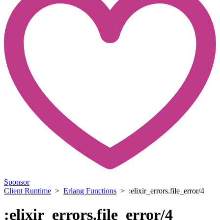
Sponsor
Client Runtime
>
Erlang Functions
> :elixir_errors.file_error/4
:elixir_errors.file_error/4