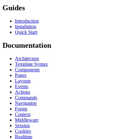
Guides
Introduction
Installation
Quick Start
Documentation
Architecture
Template Syntax
Components
Pages
Layouts
Events
Actions
Commands
Navigation
Forms
Context
Middleware
Session
Cookies
Realtime