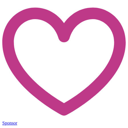
Sponsor