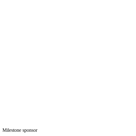
Milestone sponsor