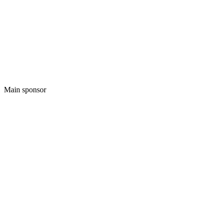
Main sponsor