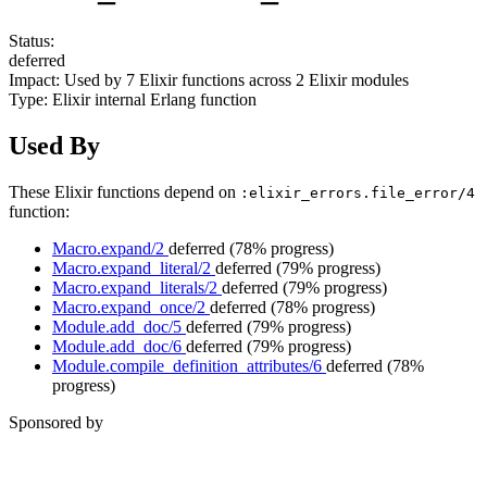
Status:
deferred
Impact:
Used by
7
Elixir functions across
2
Elixir modules
Type:
Elixir internal Erlang function
Used By
These Elixir functions depend on
:elixir_errors.file_error/4
function:
Macro.expand/2
deferred
(78% progress)
Macro.expand_literal/2
deferred
(79% progress)
Macro.expand_literals/2
deferred
(79% progress)
Macro.expand_once/2
deferred
(78% progress)
Module.add_doc/5
deferred
(79% progress)
Module.add_doc/6
deferred
(79% progress)
Module.compile_definition_attributes/6
deferred
(78%
progress)
Sponsored by