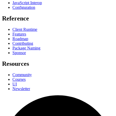
JavaScript Interop
Configuration
Reference
Client Runtime
Features
Roadmap
Contributing
Package Naming
Sponsor
Resources
Community
Courses
UI
Newsletter