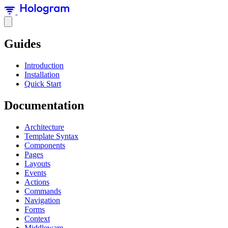
Guides
Introduction
Installation
Quick Start
Documentation
Architecture
Template Syntax
Components
Pages
Layouts
Events
Actions
Commands
Navigation
Forms
Context
Middleware