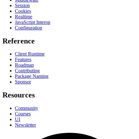
Session
Cookies
Realtime
JavaScript Interop
Configuration
Reference
Client Runtime
Features
Roadmap
Contributing
Package Naming
Sponsor
Resources
Community
Courses
UI
Newsletter