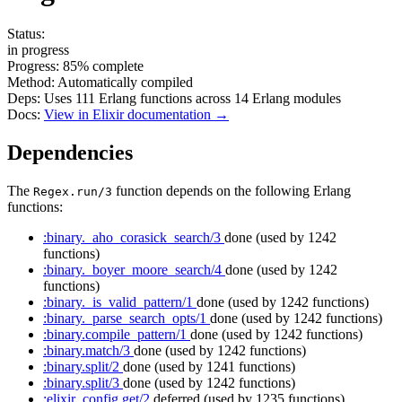
Status:
in progress
Progress:
85%
complete
Method:
Automatically compiled
Deps:
Uses
111
Erlang functions across
14
Erlang modules
Docs:
View in Elixir documentation →
Dependencies
The
function depends on the following Erlang
Regex.run/3
functions:
:binary._aho_corasick_search/3
done
(used by 1242
functions)
:binary._boyer_moore_search/4
done
(used by 1242
functions)
:binary._is_valid_pattern/1
done
(used by 1242 functions)
:binary._parse_search_opts/1
done
(used by 1242 functions)
:binary.compile_pattern/1
done
(used by 1242 functions)
:binary.match/3
done
(used by 1242 functions)
:binary.split/2
done
(used by 1241 functions)
:binary.split/3
done
(used by 1242 functions)
:elixir_config.get/2
deferred
(used by 1235 functions)