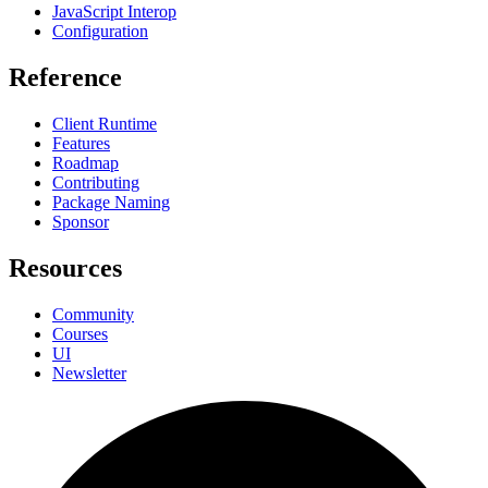
JavaScript Interop
Configuration
Reference
Client Runtime
Features
Roadmap
Contributing
Package Naming
Sponsor
Resources
Community
Courses
UI
Newsletter