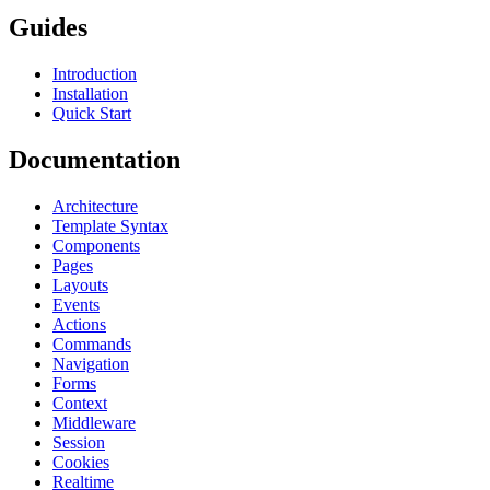
Guides
Introduction
Installation
Quick Start
Documentation
Architecture
Template Syntax
Components
Pages
Layouts
Events
Actions
Commands
Navigation
Forms
Context
Middleware
Session
Cookies
Realtime