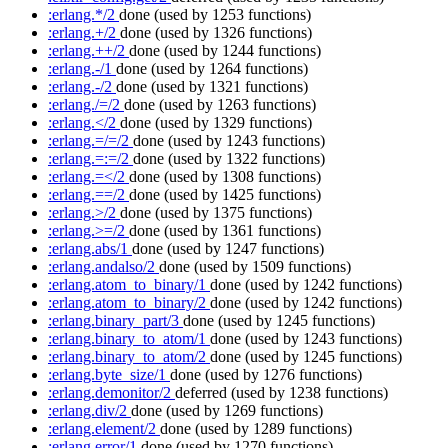
:erlang.*/2
done
(used by 1253 functions)
:erlang.+/2
done
(used by 1326 functions)
:erlang.++/2
done
(used by 1244 functions)
:erlang.-/1
done
(used by 1264 functions)
:erlang.-/2
done
(used by 1321 functions)
:erlang./=/2
done
(used by 1263 functions)
:erlang.</2
done
(used by 1329 functions)
:erlang.=/=/2
done
(used by 1243 functions)
:erlang.=:=/2
done
(used by 1322 functions)
:erlang.=</2
done
(used by 1308 functions)
:erlang.==/2
done
(used by 1425 functions)
:erlang.>/2
done
(used by 1375 functions)
:erlang.>=/2
done
(used by 1361 functions)
:erlang.abs/1
done
(used by 1247 functions)
:erlang.andalso/2
done
(used by 1509 functions)
:erlang.atom_to_binary/1
done
(used by 1242 functions)
:erlang.atom_to_binary/2
done
(used by 1242 functions)
:erlang.binary_part/3
done
(used by 1245 functions)
:erlang.binary_to_atom/1
done
(used by 1243 functions)
:erlang.binary_to_atom/2
done
(used by 1245 functions)
:erlang.byte_size/1
done
(used by 1276 functions)
:erlang.demonitor/2
deferred
(used by 1238 functions)
:erlang.div/2
done
(used by 1269 functions)
:erlang.element/2
done
(used by 1289 functions)
:erlang.error/1
done
(used by 1270 functions)