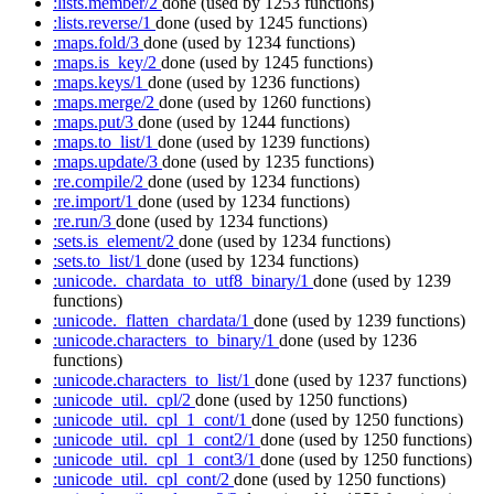
:lists.member/2
done
(used by 1253 functions)
:lists.reverse/1
done
(used by 1245 functions)
:maps.fold/3
done
(used by 1234 functions)
:maps.is_key/2
done
(used by 1245 functions)
:maps.keys/1
done
(used by 1236 functions)
:maps.merge/2
done
(used by 1260 functions)
:maps.put/3
done
(used by 1244 functions)
:maps.to_list/1
done
(used by 1239 functions)
:maps.update/3
done
(used by 1235 functions)
:re.compile/2
done
(used by 1234 functions)
:re.import/1
done
(used by 1234 functions)
:re.run/3
done
(used by 1234 functions)
:sets.is_element/2
done
(used by 1234 functions)
:sets.to_list/1
done
(used by 1234 functions)
:unicode._chardata_to_utf8_binary/1
done
(used by 1239
functions)
:unicode._flatten_chardata/1
done
(used by 1239 functions)
:unicode.characters_to_binary/1
done
(used by 1236
functions)
:unicode.characters_to_list/1
done
(used by 1237 functions)
:unicode_util._cpl/2
done
(used by 1250 functions)
:unicode_util._cpl_1_cont/1
done
(used by 1250 functions)
:unicode_util._cpl_1_cont2/1
done
(used by 1250 functions)
:unicode_util._cpl_1_cont3/1
done
(used by 1250 functions)
:unicode_util._cpl_cont/2
done
(used by 1250 functions)