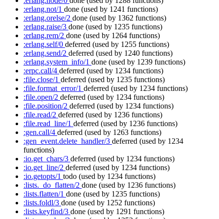
:erlang.node/0
done
(used by 1288 functions)
:erlang.not/1
done
(used by 1241 functions)
:erlang.orelse/2
done
(used by 1362 functions)
:erlang.raise/3
done
(used by 1235 functions)
:erlang.rem/2
done
(used by 1264 functions)
:erlang.self/0
deferred
(used by 1255 functions)
:erlang.send/2
deferred
(used by 1240 functions)
:erlang.system_info/1
done
(used by 1239 functions)
:erpc.call/4
deferred
(used by 1234 functions)
:file.close/1
deferred
(used by 1235 functions)
:file.format_error/1
deferred
(used by 1234 functions)
:file.open/2
deferred
(used by 1234 functions)
:file.position/2
deferred
(used by 1234 functions)
:file.read/2
deferred
(used by 1236 functions)
:file.read_line/1
deferred
(used by 1236 functions)
:gen.call/4
deferred
(used by 1263 functions)
:gen_event.delete_handler/3
deferred
(used by 1234
functions)
:io.get_chars/3
deferred
(used by 1234 functions)
:io.get_line/2
deferred
(used by 1234 functions)
:io.getopts/1
todo
(used by 1234 functions)
:lists._do_flatten/2
done
(used by 1236 functions)
:lists.flatten/1
done
(used by 1235 functions)
:lists.foldl/3
done
(used by 1252 functions)
:lists.keyfind/3
done
(used by 1291 functions)