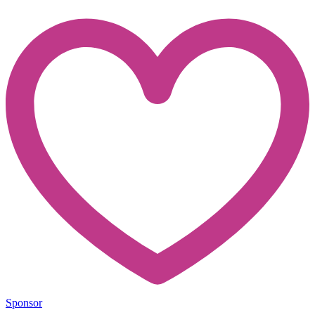
Sponsor