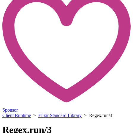
Sponsor
Client Runtime
>
Elixir Standard Library
> Regex.run/3
Regex.run/3