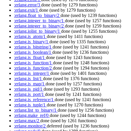
:erlang.error/3
done
(used by 1279 functions)
:erlang.exit/1
done
(used by 1279 functions)
:erlang.float_to_binary/2
done
(used by 1239 functions)
:erlang.integer_to_binary/1
done
(used by 1257 functions)
:erlang.integer_to_binary/2
done
(used by 1259 functions)
:erlang.iolist_to_binary/1
done
(used by 1255 functions)
:erlang.is_atom/1
done
(used by 1411 functions)
:erlang.is_binary/1
done
(used by 1335 functions)
:erlang.is_bitstring/1
done
(used by 1241 functions)
:erlang.is_boolean/1
done
(used by 1236 functions)
:erlang.is_float/1
done
(used by 1243 functions)
:erlang.is_function/1
done
(used by 1248 functions)
:erlang.is_function/2
done
(used by 1294 functions)
:erlang.is_integer/1
done
(used by 1401 functions)
:erlang.is_list/1
done
(used by 1376 functions)
:erlang.is_map/1
done
(used by 1257 functions)
:erlang.is_pid/1
done
(used by 1293 functions)
:erlang.is_port/1
done
(used by 1241 functions)
:erlang.is_reference/1
done
(used by 1241 functions)
:erlang.is_tuple/1
done
(used by 1270 functions)
:erlang.list_to_binary/1
done
(used by 1256 functions)
:erlang.make_ref/0
done
(used by 1244 functions)
:erlang.max/2
done
(used by 1261 functions)
:erlang.monitor/2
deferred
(used by 1236 functions)