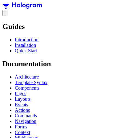
Guides
Introduction
Installation
Quick Start
Documentation
Architecture
Template Syntax
Components
Pages
Layouts
Events
Actions
Commands
Navigation
Forms
Context
Middleware