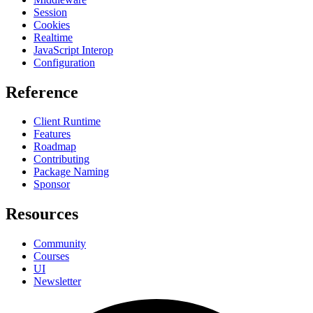
Session
Cookies
Realtime
JavaScript Interop
Configuration
Reference
Client Runtime
Features
Roadmap
Contributing
Package Naming
Sponsor
Resources
Community
Courses
UI
Newsletter