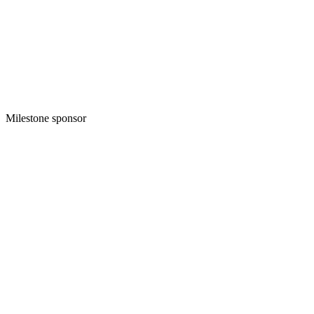
Milestone sponsor