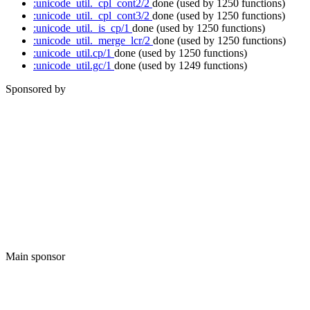
:unicode_util._cpl_cont2/2
done
(used by 1250 functions)
:unicode_util._cpl_cont3/2
done
(used by 1250 functions)
:unicode_util._is_cp/1
done
(used by 1250 functions)
:unicode_util._merge_lcr/2
done
(used by 1250 functions)
:unicode_util.cp/1
done
(used by 1250 functions)
:unicode_util.gc/1
done
(used by 1249 functions)
Sponsored by
Main sponsor