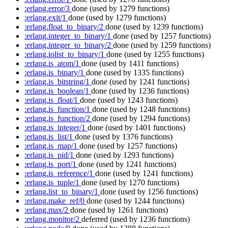
:erlang.error/3
done
(used by 1279 functions)
:erlang.exit/1
done
(used by 1279 functions)
:erlang.float_to_binary/2
done
(used by 1239 functions)
:erlang.integer_to_binary/1
done
(used by 1257 functions)
:erlang.integer_to_binary/2
done
(used by 1259 functions)
:erlang.iolist_to_binary/1
done
(used by 1255 functions)
:erlang.is_atom/1
done
(used by 1411 functions)
:erlang.is_binary/1
done
(used by 1335 functions)
:erlang.is_bitstring/1
done
(used by 1241 functions)
:erlang.is_boolean/1
done
(used by 1236 functions)
:erlang.is_float/1
done
(used by 1243 functions)
:erlang.is_function/1
done
(used by 1248 functions)
:erlang.is_function/2
done
(used by 1294 functions)
:erlang.is_integer/1
done
(used by 1401 functions)
:erlang.is_list/1
done
(used by 1376 functions)
:erlang.is_map/1
done
(used by 1257 functions)
:erlang.is_pid/1
done
(used by 1293 functions)
:erlang.is_port/1
done
(used by 1241 functions)
:erlang.is_reference/1
done
(used by 1241 functions)
:erlang.is_tuple/1
done
(used by 1270 functions)
:erlang.list_to_binary/1
done
(used by 1256 functions)
:erlang.make_ref/0
done
(used by 1244 functions)
:erlang.max/2
done
(used by 1261 functions)
:erlang.monitor/2
deferred
(used by 1236 functions)