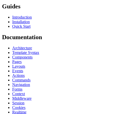
Guides
Introduction
Installation
Quick Start
Documentation
Architecture
Template Syntax
Components
Pages
Layouts
Events
Actions
Commands
Navigation
Forms
Context
Middleware
Session
Cookies
Realtime