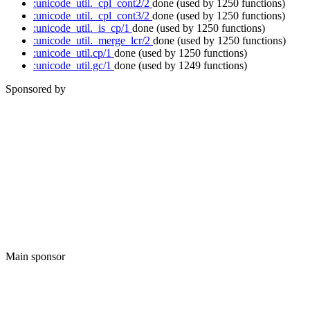
:unicode_util._cpl_cont2/2
done
(used by 1250 functions)
:unicode_util._cpl_cont3/2
done
(used by 1250 functions)
:unicode_util._is_cp/1
done
(used by 1250 functions)
:unicode_util._merge_lcr/2
done
(used by 1250 functions)
:unicode_util.cp/1
done
(used by 1250 functions)
:unicode_util.gc/1
done
(used by 1249 functions)
Sponsored by
Main sponsor