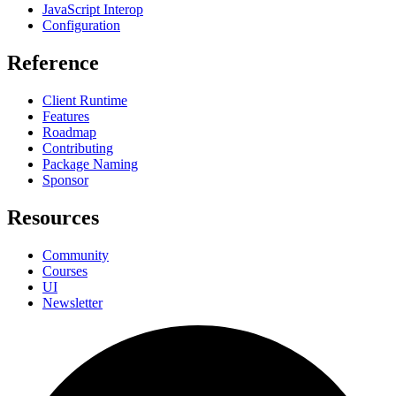
JavaScript Interop
Configuration
Reference
Client Runtime
Features
Roadmap
Contributing
Package Naming
Sponsor
Resources
Community
Courses
UI
Newsletter