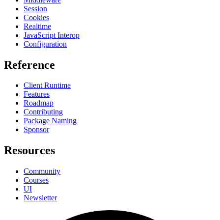
Session
Cookies
Realtime
JavaScript Interop
Configuration
Reference
Client Runtime
Features
Roadmap
Contributing
Package Naming
Sponsor
Resources
Community
Courses
UI
Newsletter