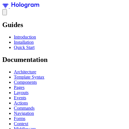
Guides
Introduction
Installation
Quick Start
Documentation
Architecture
Template Syntax
Components
Pages
Layouts
Events
Actions
Commands
Navigation
Forms
Context
Middleware