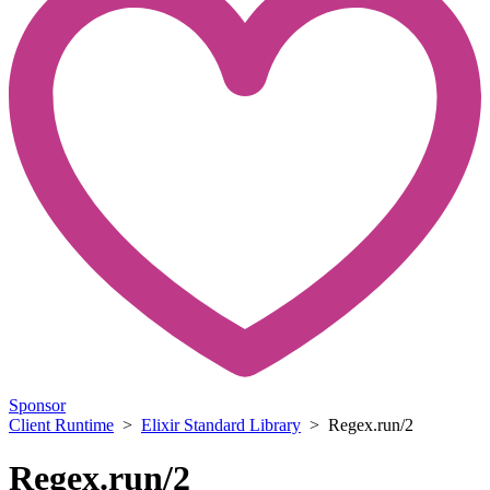
Sponsor
Client Runtime
>
Elixir Standard Library
> Regex.run/2
Regex.run/2