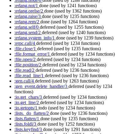
:erlang.node/0
done
(used by 1288 functions)
:erlang.not/1
done
(used by 1241 functions)
:erlang.orelse/2
done
(used by 1362 functions)
:erlang.raise/3
done
(used by 1235 functions)
:erlang.rem/2
done
(used by 1264 functions)
:erlang.self/0
deferred
(used by 1255 functions)
:erlang.send/2
deferred
(used by 1240 functions)
:erlang.system_info/1
done
(used by 1239 functions)
:erpc.call/4
deferred
(used by 1234 functions)
:file.close/1
deferred
(used by 1235 functions)
:file.format_error/1
deferred
(used by 1234 functions)
:file.open/2
deferred
(used by 1234 functions)
:file.position/2
deferred
(used by 1234 functions)
:file.read/2
deferred
(used by 1236 functions)
:file.read_line/1
deferred
(used by 1236 functions)
:gen.call/4
deferred
(used by 1263 functions)
:gen_event.delete_handler/3
deferred
(used by 1234
functions)
:io.get_chars/3
deferred
(used by 1234 functions)
:io.get_line/2
deferred
(used by 1234 functions)
:io.getopts/1
todo
(used by 1234 functions)
:lists._do_flatten/2
done
(used by 1236 functions)
:lists.flatten/1
done
(used by 1235 functions)
:lists.foldl/3
done
(used by 1252 functions)
:lists.keyfind/3
done
(used by 1291 functions)