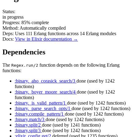
Status:
in progress
Progress:
85%
complete
Method:
Automatically compiled
Deps:
Uses
111
Erlang functions across
14
Erlang modules
Docs:
View in Elixir documentation →
Dependencies
The
function depends on the following Erlang
Regex.run/2
functions:
:binary._aho_corasick_search/3
done
(used by 1242
functions)
:binary._boyer_moore_search/4
done
(used by 1242
functions)
:binary._is_valid_pattern/1
done
(used by 1242 functions)
:binary._parse_search_opts/1
done
(used by 1242 functions)
:binary.compile_pattern/1
done
(used by 1242 functions)
:binary.match/3
done
(used by 1242 functions)
:binary.split/2
done
(used by 1241 functions)
:binary.split/3
done
(used by 1242 functions)
:elixir_config.get/2
deferred
(used by 1235 functions)