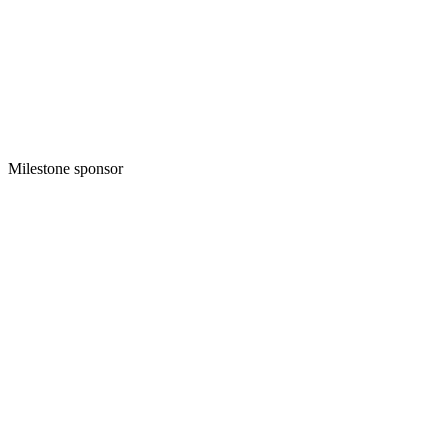
Milestone sponsor