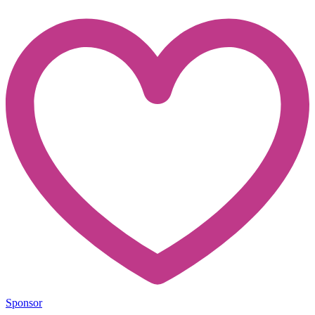
Sponsor