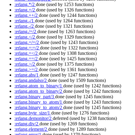
:erlang.*/2
done
(used by 1253 functions)
:erlang.+/2
done
(used by 1326 functions)
:erlang.++/2
done
(used by 1244 functions)
:erlang.-/1
done
(used by 1264 functions)
:erlang.-/2
done
(used by 1321 functions)
:erlang./=/2
done
(used by 1263 functions)
:erlang.</2
done
(used by 1329 functions)
:erlang.=/=/2
done
(used by 1243 functions)
:erlang.=:=/2
done
(used by 1322 functions)
:erlang.=</2
done
(used by 1308 functions)
:erlang.==/2
done
(used by 1425 functions)
:erlang.>/2
done
(used by 1375 functions)
:erlang.>=/2
done
(used by 1361 functions)
:erlang.abs/1
done
(used by 1247 functions)
:erlang.andalso/2
done
(used by 1509 functions)
:erlang.atom_to_binary/1
done
(used by 1242 functions)
:erlang.atom_to_binary/2
done
(used by 1242 functions)
:erlang.binary_part/3
done
(used by 1245 functions)
:erlang.binary_to_atom/1
done
(used by 1243 functions)
:erlang.binary_to_atom/2
done
(used by 1245 functions)
:erlang.byte_size/1
done
(used by 1276 functions)
:erlang.demonitor/2
deferred
(used by 1238 functions)
:erlang.div/2
done
(used by 1269 functions)
:erlang.element/2
done
(used by 1289 functions)
:erlang.error/1
done
(used by 1270 functions)