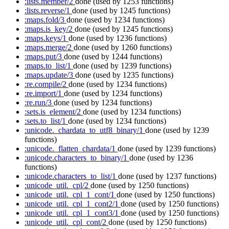
:lists.member/2
done
(used by 1253 functions)
:lists.reverse/1
done
(used by 1245 functions)
:maps.fold/3
done
(used by 1234 functions)
:maps.is_key/2
done
(used by 1245 functions)
:maps.keys/1
done
(used by 1236 functions)
:maps.merge/2
done
(used by 1260 functions)
:maps.put/3
done
(used by 1244 functions)
:maps.to_list/1
done
(used by 1239 functions)
:maps.update/3
done
(used by 1235 functions)
:re.compile/2
done
(used by 1234 functions)
:re.import/1
done
(used by 1234 functions)
:re.run/3
done
(used by 1234 functions)
:sets.is_element/2
done
(used by 1234 functions)
:sets.to_list/1
done
(used by 1234 functions)
:unicode._chardata_to_utf8_binary/1
done
(used by 1239
functions)
:unicode._flatten_chardata/1
done
(used by 1239 functions)
:unicode.characters_to_binary/1
done
(used by 1236
functions)
:unicode.characters_to_list/1
done
(used by 1237 functions)
:unicode_util._cpl/2
done
(used by 1250 functions)
:unicode_util._cpl_1_cont/1
done
(used by 1250 functions)
:unicode_util._cpl_1_cont2/1
done
(used by 1250 functions)
:unicode_util._cpl_1_cont3/1
done
(used by 1250 functions)
:unicode_util._cpl_cont/2
done
(used by 1250 functions)