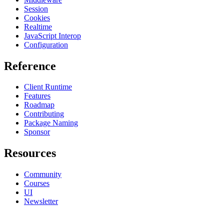
Session
Cookies
Realtime
JavaScript Interop
Configuration
Reference
Client Runtime
Features
Roadmap
Contributing
Package Naming
Sponsor
Resources
Community
Courses
UI
Newsletter