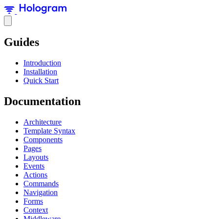
Guides
Introduction
Installation
Quick Start
Documentation
Architecture
Template Syntax
Components
Pages
Layouts
Events
Actions
Commands
Navigation
Forms
Context
Middleware