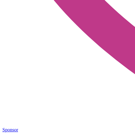
Sponsor