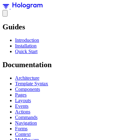
Guides
Introduction
Installation
Quick Start
Documentation
Architecture
Template Syntax
Components
Pages
Layouts
Events
Actions
Commands
Navigation
Forms
Context
Middleware