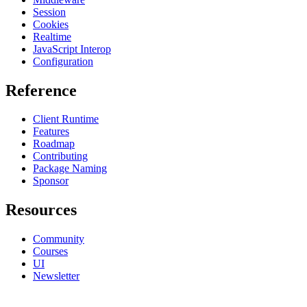
Session
Cookies
Realtime
JavaScript Interop
Configuration
Reference
Client Runtime
Features
Roadmap
Contributing
Package Naming
Sponsor
Resources
Community
Courses
UI
Newsletter