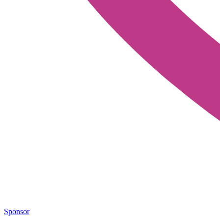
Sponsor