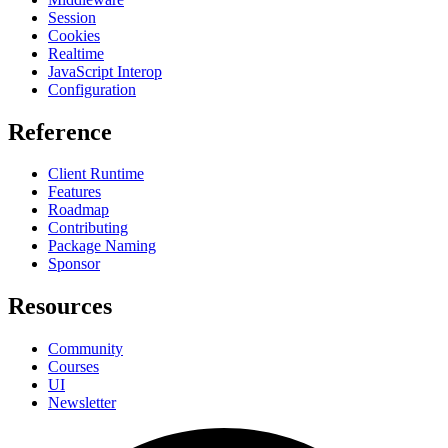
Session
Cookies
Realtime
JavaScript Interop
Configuration
Reference
Client Runtime
Features
Roadmap
Contributing
Package Naming
Sponsor
Resources
Community
Courses
UI
Newsletter