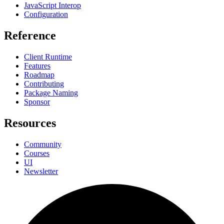
JavaScript Interop
Configuration
Reference
Client Runtime
Features
Roadmap
Contributing
Package Naming
Sponsor
Resources
Community
Courses
UI
Newsletter