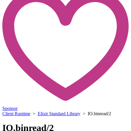
Sponsor
Client Runtime
>
Elixir Standard Library
> IO.binread/2
IO.binread/2