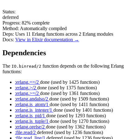
Status:
deferred
Progress:
82%
complete
Method:
Automatically compiled
Deps:
Uses
11
Erlang functions across
2
Erlang modules
Docs:
View in Elixir documentation →
Dependencies
The
function depends on the following Erlang
IO.binread/2
functions:
:erlang.==/2
done
(used by 1425 functions)
:erlang.>/2
done
(used by 1375 functions)
:erlang.>=/2
done
(used by 1361 functions)
:erlang.andalso/2
done
(used by 1509 functions)
:erlang.is_atom/1
done
(used by 1411 functions)
:erlang.is_integer/1
done
(used by 1401 functions)
:erlang.is_pid/1
done
(used by 1293 functions)
:erlang.is_tuple/1
done
(used by 1270 functions)
:erlang.orelse/2
done
(used by 1362 functions)
:file.read/2
deferred
(used by 1236 functions)
:file.read_line/1
deferred
(used by 1236 functions)