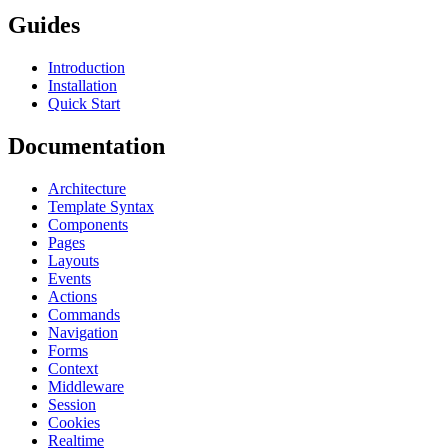
Guides
Introduction
Installation
Quick Start
Documentation
Architecture
Template Syntax
Components
Pages
Layouts
Events
Actions
Commands
Navigation
Forms
Context
Middleware
Session
Cookies
Realtime