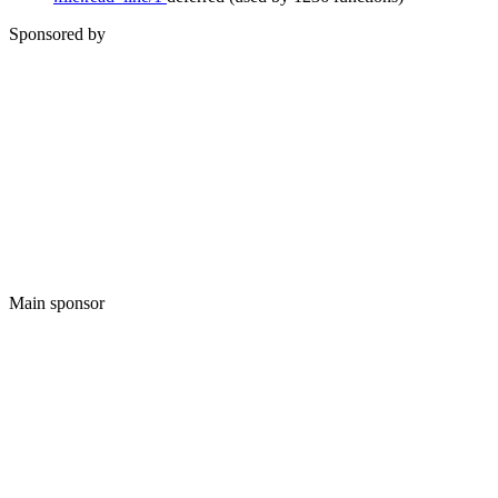
Sponsored by
Main sponsor