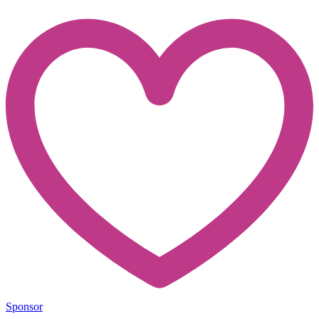
Sponsor