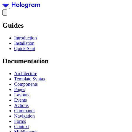
Guides
Introduction
Installation
Quick Start
Documentation
Architecture
Template Syntax
Components
Pages
Layouts
Events
Actions
Commands
Navigation
Forms
Context
Middleware