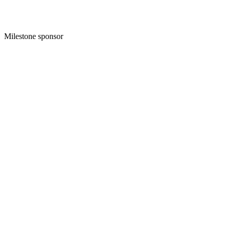
Milestone sponsor