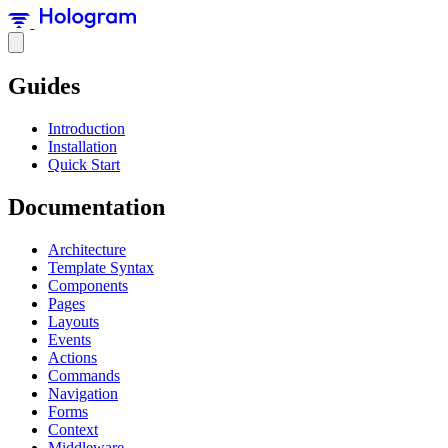
Guides
Introduction
Installation
Quick Start
Documentation
Architecture
Template Syntax
Components
Pages
Layouts
Events
Actions
Commands
Navigation
Forms
Context
Middleware