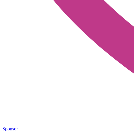
Sponsor