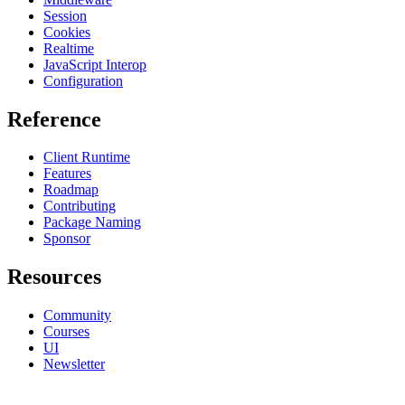
Session
Cookies
Realtime
JavaScript Interop
Configuration
Reference
Client Runtime
Features
Roadmap
Contributing
Package Naming
Sponsor
Resources
Community
Courses
UI
Newsletter