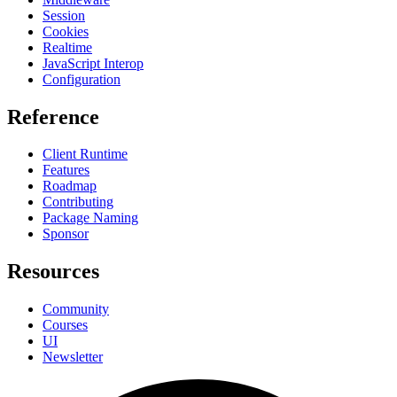
Session
Cookies
Realtime
JavaScript Interop
Configuration
Reference
Client Runtime
Features
Roadmap
Contributing
Package Naming
Sponsor
Resources
Community
Courses
UI
Newsletter