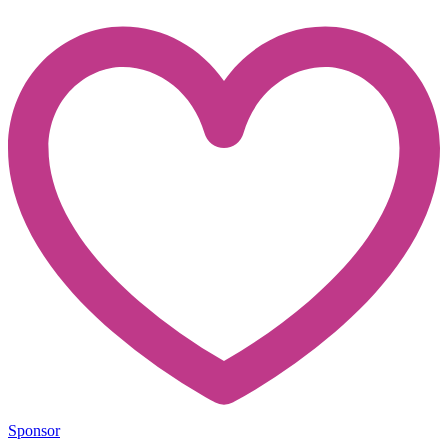
Sponsor