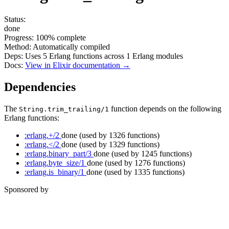
Status:
done
Progress:
100%
complete
Method:
Automatically compiled
Deps:
Uses
5
Erlang functions across
1
Erlang modules
Docs:
View in Elixir documentation →
Dependencies
The
function depends on the following
String.trim_trailing/1
Erlang functions:
:erlang.+/2
done
(used by 1326 functions)
:erlang.</2
done
(used by 1329 functions)
:erlang.binary_part/3
done
(used by 1245 functions)
:erlang.byte_size/1
done
(used by 1276 functions)
:erlang.is_binary/1
done
(used by 1335 functions)
Sponsored by