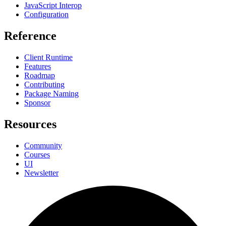
JavaScript Interop
Configuration
Reference
Client Runtime
Features
Roadmap
Contributing
Package Naming
Sponsor
Resources
Community
Courses
UI
Newsletter