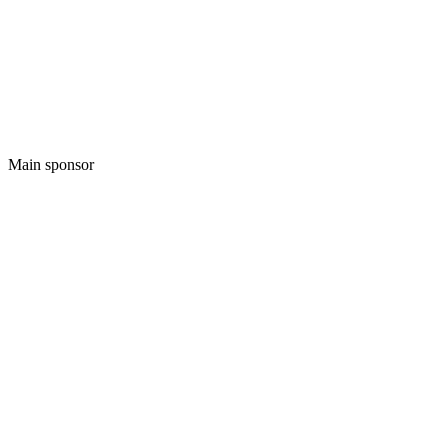
Main sponsor