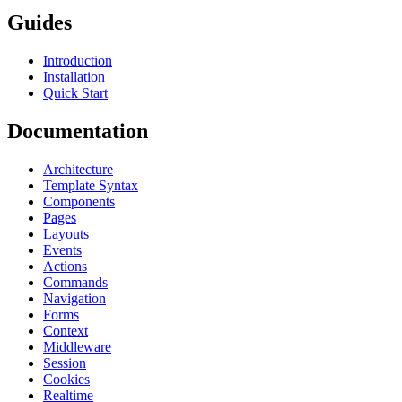
Guides
Introduction
Installation
Quick Start
Documentation
Architecture
Template Syntax
Components
Pages
Layouts
Events
Actions
Commands
Navigation
Forms
Context
Middleware
Session
Cookies
Realtime