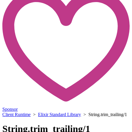
Sponsor
Client Runtime
>
Elixir Standard Library
> String.trim_trailing/1
String.trim_trailing/1