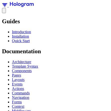
Guides
Introduction
Installation
Quick Start
Documentation
Architecture
Template Syntax
Components
Pages
Layouts
Events
Actions
Commands
Navigation
Forms
Context
Middleware