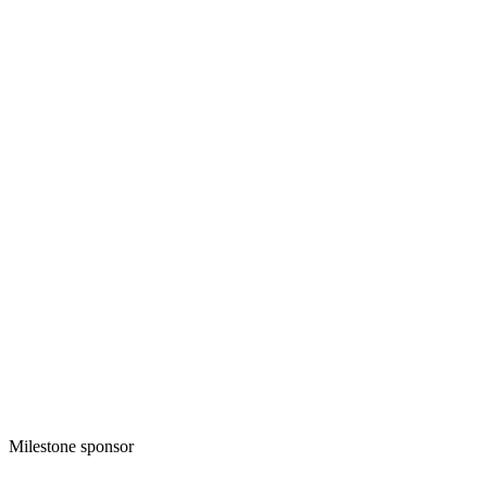
Milestone sponsor