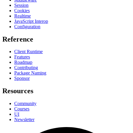
Session
Cookies
Realtime
JavaScript Interop
Configuration
Reference
Client Runtime
Features
Roadmap
Contributing
Package Naming
Sponsor
Resources
Community
Courses
UI
Newsletter