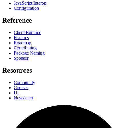
JavaScript Interop
Configuration
Reference
Client Runtime
Features
Roadmap
Contributing
Package Naming
Sponsor
Resources
Community
Courses
UI
Newsletter