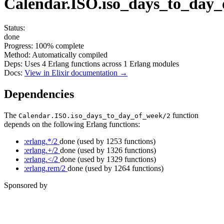
Calendar.ISO.iso_days_to_day_
Status:
done
Progress:
100%
complete
Method:
Automatically compiled
Deps:
Uses
4
Erlang functions across
1
Erlang modules
Docs:
View in Elixir documentation →
Dependencies
The
function
Calendar.ISO.iso_days_to_day_of_week/2
depends on the following Erlang functions:
:erlang.*/2
done
(used by 1253 functions)
:erlang.+/2
done
(used by 1326 functions)
:erlang.</2
done
(used by 1329 functions)
:erlang.rem/2
done
(used by 1264 functions)
Sponsored by