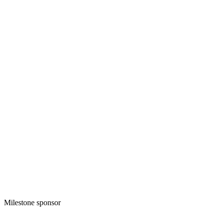
Milestone sponsor