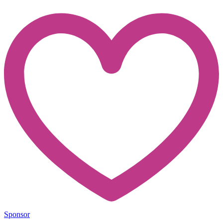
Sponsor