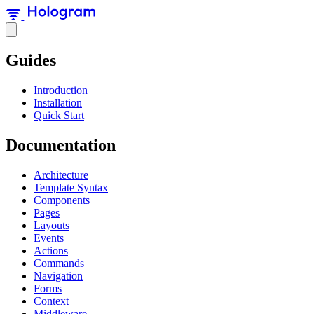
Guides
Introduction
Installation
Quick Start
Documentation
Architecture
Template Syntax
Components
Pages
Layouts
Events
Actions
Commands
Navigation
Forms
Context
Middleware