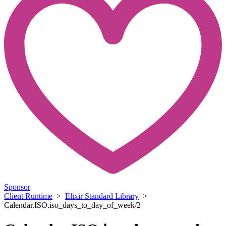
Sponsor
Client Runtime
>
Elixir Standard Library
>
Calendar.ISO.iso_days_to_day_of_week/2