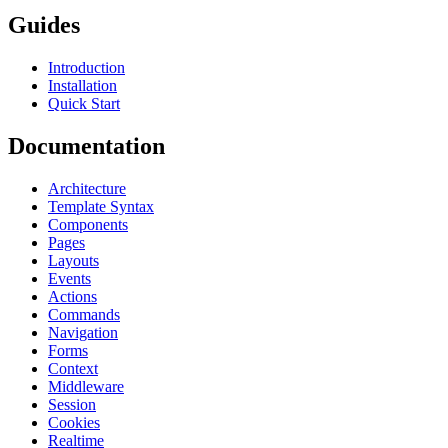
Guides
Introduction
Installation
Quick Start
Documentation
Architecture
Template Syntax
Components
Pages
Layouts
Events
Actions
Commands
Navigation
Forms
Context
Middleware
Session
Cookies
Realtime