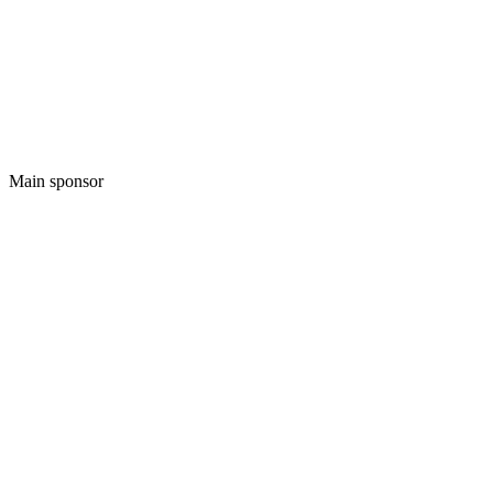
Main sponsor