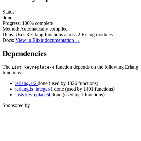
Status:
done
Progress:
100%
complete
Method:
Automatically compiled
Deps:
Uses
3
Erlang functions across
2
Erlang modules
Docs:
View in Elixir documentation →
Dependencies
The
function depends on the following Erlang
List.keyreplace/4
functions:
:erlang.+/2
done
(used by 1326 functions)
:erlang.is_integer/1
done
(used by 1401 functions)
:lists.keyreplace/4
done
(used by 1 functions)
Sponsored by