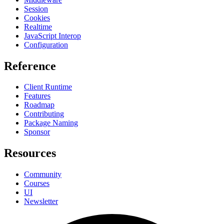
Session
Cookies
Realtime
JavaScript Interop
Configuration
Reference
Client Runtime
Features
Roadmap
Contributing
Package Naming
Sponsor
Resources
Community
Courses
UI
Newsletter