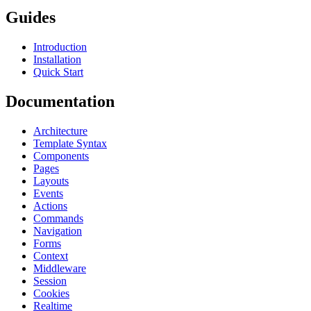
Guides
Introduction
Installation
Quick Start
Documentation
Architecture
Template Syntax
Components
Pages
Layouts
Events
Actions
Commands
Navigation
Forms
Context
Middleware
Session
Cookies
Realtime