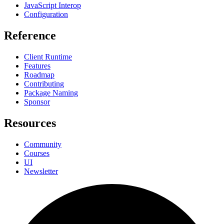
JavaScript Interop
Configuration
Reference
Client Runtime
Features
Roadmap
Contributing
Package Naming
Sponsor
Resources
Community
Courses
UI
Newsletter