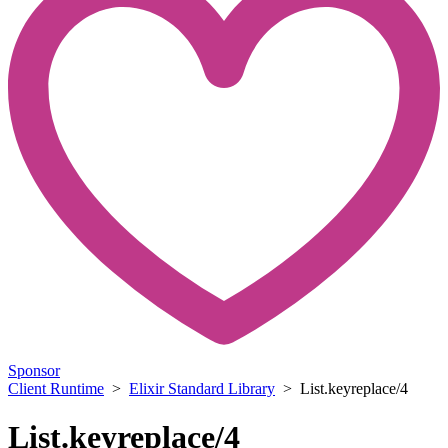
Sponsor
Client Runtime
>
Elixir Standard Library
> List.keyreplace/4
List.keyreplace/4