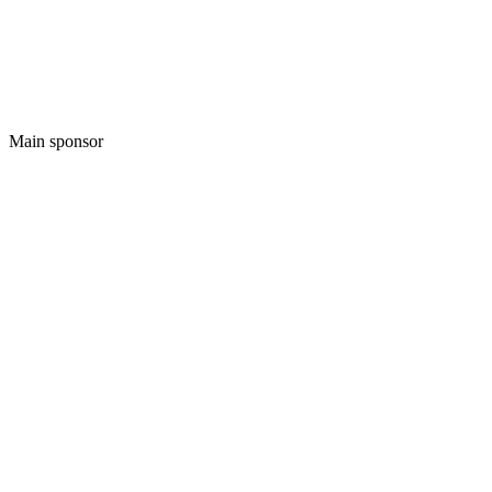
Main sponsor