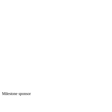
Milestone sponsor