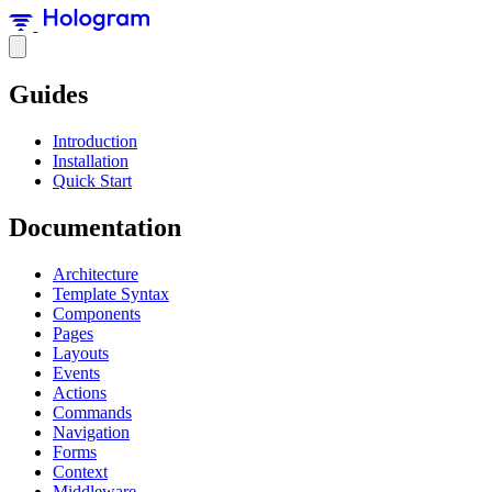
Guides
Introduction
Installation
Quick Start
Documentation
Architecture
Template Syntax
Components
Pages
Layouts
Events
Actions
Commands
Navigation
Forms
Context
Middleware