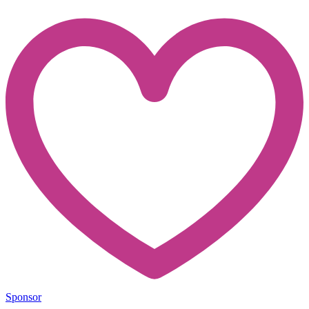
Sponsor