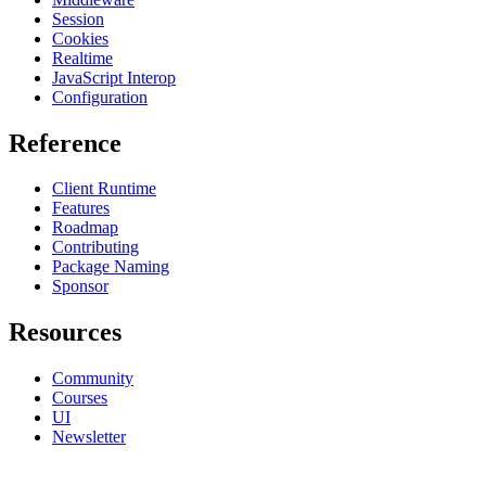
Session
Cookies
Realtime
JavaScript Interop
Configuration
Reference
Client Runtime
Features
Roadmap
Contributing
Package Naming
Sponsor
Resources
Community
Courses
UI
Newsletter