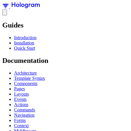
Guides
Introduction
Installation
Quick Start
Documentation
Architecture
Template Syntax
Components
Pages
Layouts
Events
Actions
Commands
Navigation
Forms
Context
Middleware