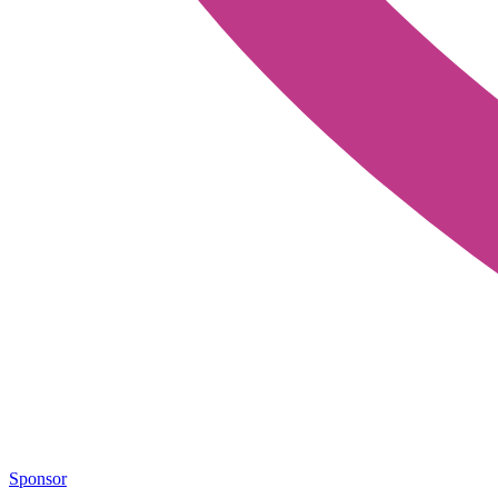
Sponsor