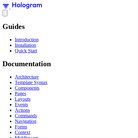
Guides
Introduction
Installation
Quick Start
Documentation
Architecture
Template Syntax
Components
Pages
Layouts
Events
Actions
Commands
Navigation
Forms
Context
Middleware