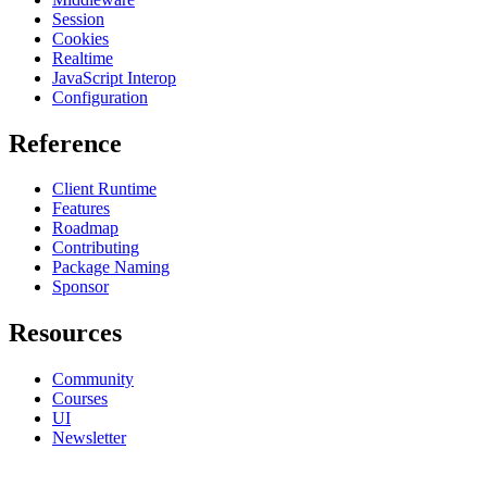
Session
Cookies
Realtime
JavaScript Interop
Configuration
Reference
Client Runtime
Features
Roadmap
Contributing
Package Naming
Sponsor
Resources
Community
Courses
UI
Newsletter