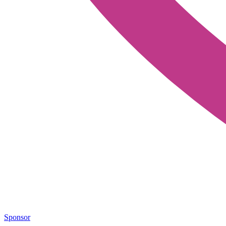
Sponsor