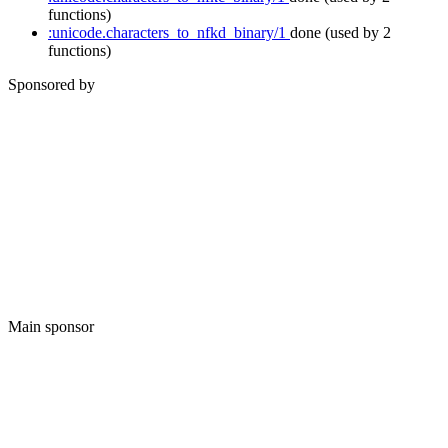
functions)
:unicode.characters_to_nfkd_binary/1
done
(used by 2
functions)
Sponsored by
Main sponsor