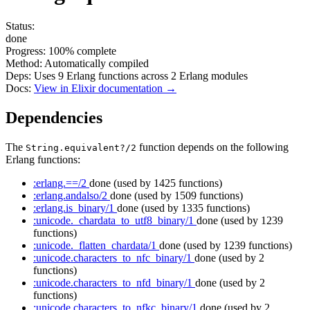
Status:
done
Progress:
100%
complete
Method:
Automatically compiled
Deps:
Uses
9
Erlang functions across
2
Erlang modules
Docs:
View in Elixir documentation →
Dependencies
The
function depends on the following
String.equivalent?/2
Erlang functions:
:erlang.==/2
done
(used by 1425 functions)
:erlang.andalso/2
done
(used by 1509 functions)
:erlang.is_binary/1
done
(used by 1335 functions)
:unicode._chardata_to_utf8_binary/1
done
(used by 1239
functions)
:unicode._flatten_chardata/1
done
(used by 1239 functions)
:unicode.characters_to_nfc_binary/1
done
(used by 2
functions)
:unicode.characters_to_nfd_binary/1
done
(used by 2
functions)
:unicode.characters_to_nfkc_binary/1
done
(used by 2