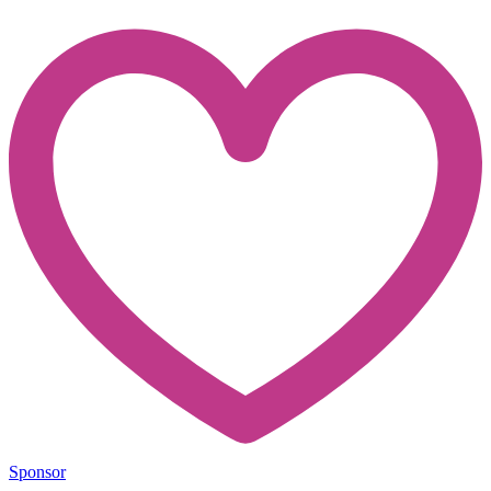
Sponsor