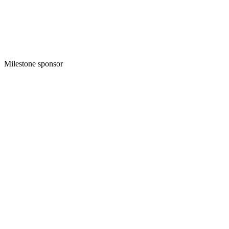
Milestone sponsor