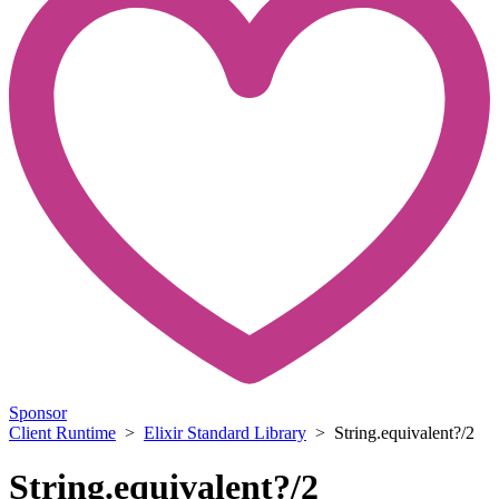
Sponsor
Client Runtime
>
Elixir Standard Library
> String.equivalent?/2
String.equivalent?/2