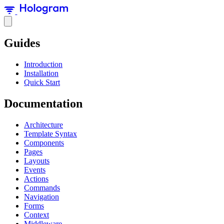
Guides
Introduction
Installation
Quick Start
Documentation
Architecture
Template Syntax
Components
Pages
Layouts
Events
Actions
Commands
Navigation
Forms
Context
Middleware