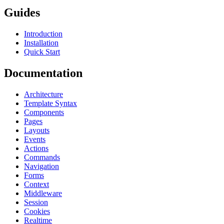
Guides
Introduction
Installation
Quick Start
Documentation
Architecture
Template Syntax
Components
Pages
Layouts
Events
Actions
Commands
Navigation
Forms
Context
Middleware
Session
Cookies
Realtime