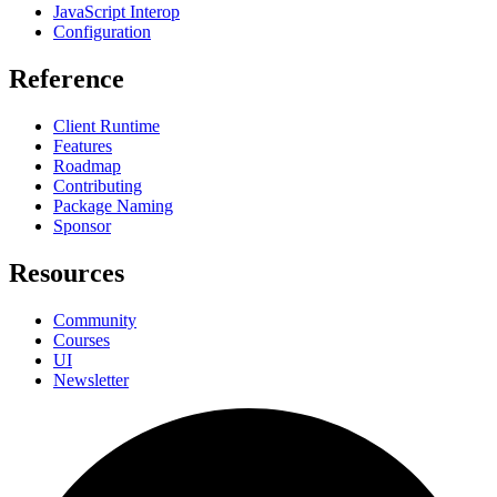
JavaScript Interop
Configuration
Reference
Client Runtime
Features
Roadmap
Contributing
Package Naming
Sponsor
Resources
Community
Courses
UI
Newsletter