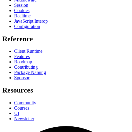
Session
Cookies
Realtime
JavaScript Interop
Configuration
Reference
Client Runtime
Features
Roadmap
Contributing
Package Naming
Sponsor
Resources
Community
Courses
UI
Newsletter