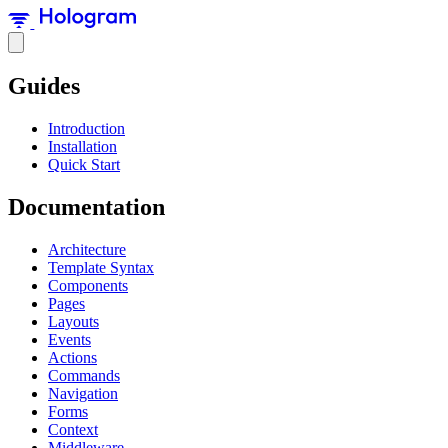
Guides
Introduction
Installation
Quick Start
Documentation
Architecture
Template Syntax
Components
Pages
Layouts
Events
Actions
Commands
Navigation
Forms
Context
Middleware