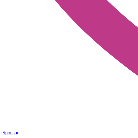
Sponsor