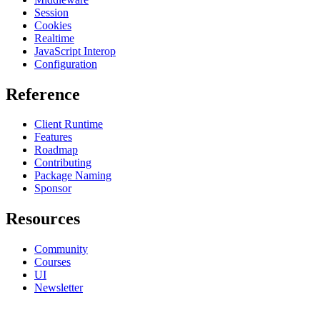
Session
Cookies
Realtime
JavaScript Interop
Configuration
Reference
Client Runtime
Features
Roadmap
Contributing
Package Naming
Sponsor
Resources
Community
Courses
UI
Newsletter