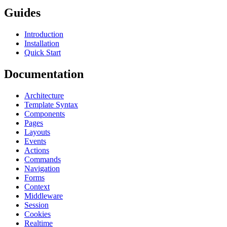
Guides
Introduction
Installation
Quick Start
Documentation
Architecture
Template Syntax
Components
Pages
Layouts
Events
Actions
Commands
Navigation
Forms
Context
Middleware
Session
Cookies
Realtime