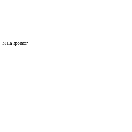
Main sponsor