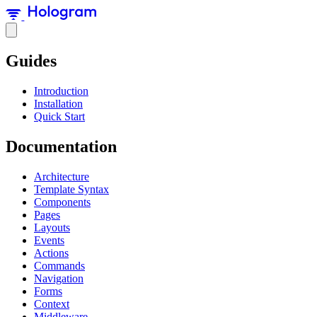
Guides
Introduction
Installation
Quick Start
Documentation
Architecture
Template Syntax
Components
Pages
Layouts
Events
Actions
Commands
Navigation
Forms
Context
Middleware