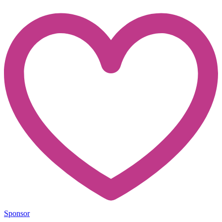
Sponsor