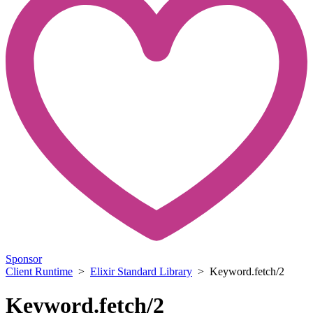
Sponsor
Client Runtime
>
Elixir Standard Library
> Keyword.fetch/2
Keyword.fetch/2