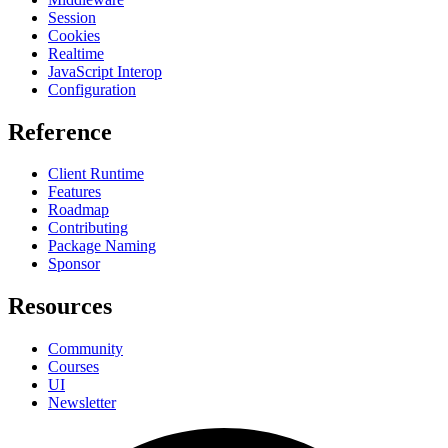
Session
Cookies
Realtime
JavaScript Interop
Configuration
Reference
Client Runtime
Features
Roadmap
Contributing
Package Naming
Sponsor
Resources
Community
Courses
UI
Newsletter