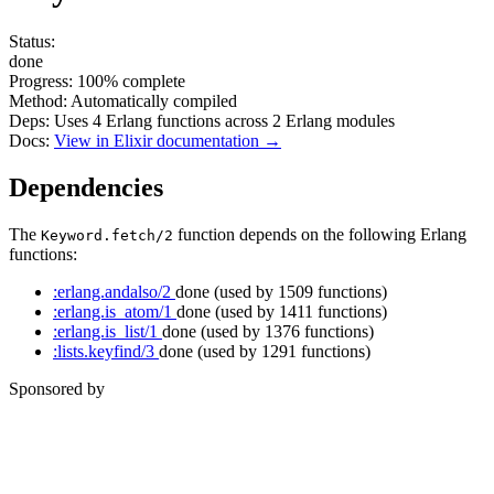
Status:
done
Progress:
100%
complete
Method:
Automatically compiled
Deps:
Uses
4
Erlang functions across
2
Erlang modules
Docs:
View in Elixir documentation →
Dependencies
The
function depends on the following Erlang
Keyword.fetch/2
functions:
:erlang.andalso/2
done
(used by 1509 functions)
:erlang.is_atom/1
done
(used by 1411 functions)
:erlang.is_list/1
done
(used by 1376 functions)
:lists.keyfind/3
done
(used by 1291 functions)
Sponsored by