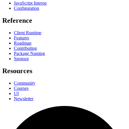
JavaScript Interop
Configuration
Reference
Client Runtime
Features
Roadmap
Contributing
Package Naming
Sponsor
Resources
Community
Courses
UI
Newsletter