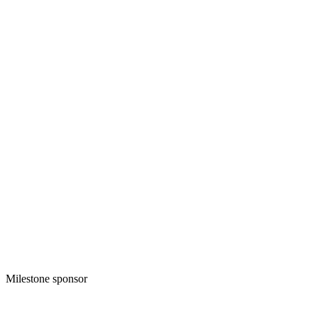
Milestone sponsor