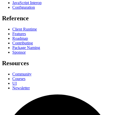
JavaScript Interop
Configuration
Reference
Client Runtime
Features
Roadmap
Contributing
Package Naming
Sponsor
Resources
Community
Courses
UI
Newsletter