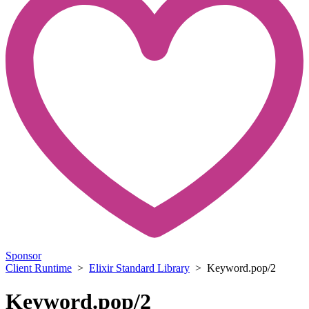
Sponsor
Client Runtime
>
Elixir Standard Library
> Keyword.pop/2
Keyword.pop/2