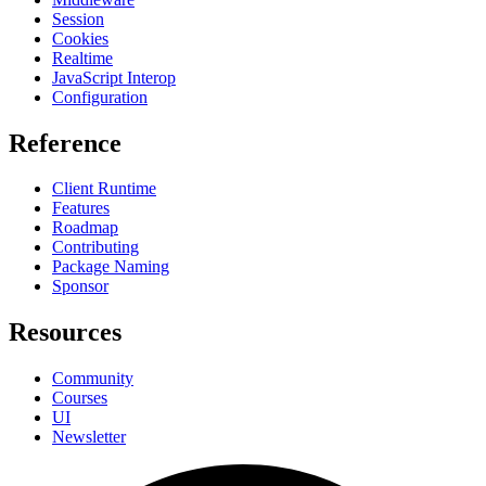
Session
Cookies
Realtime
JavaScript Interop
Configuration
Reference
Client Runtime
Features
Roadmap
Contributing
Package Naming
Sponsor
Resources
Community
Courses
UI
Newsletter