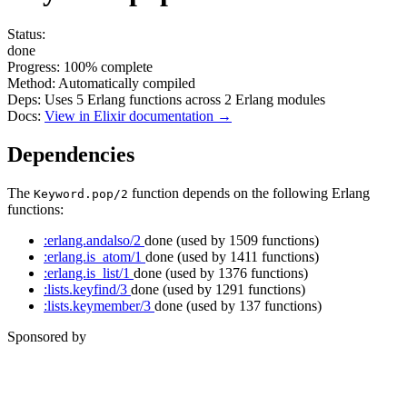
Status:
done
Progress:
100%
complete
Method:
Automatically compiled
Deps:
Uses
5
Erlang functions across
2
Erlang modules
Docs:
View in Elixir documentation →
Dependencies
The
function depends on the following Erlang
Keyword.pop/2
functions:
:erlang.andalso/2
done
(used by 1509 functions)
:erlang.is_atom/1
done
(used by 1411 functions)
:erlang.is_list/1
done
(used by 1376 functions)
:lists.keyfind/3
done
(used by 1291 functions)
:lists.keymember/3
done
(used by 137 functions)
Sponsored by