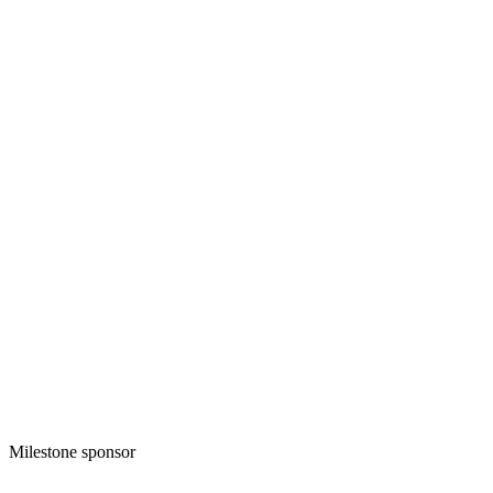
Milestone sponsor