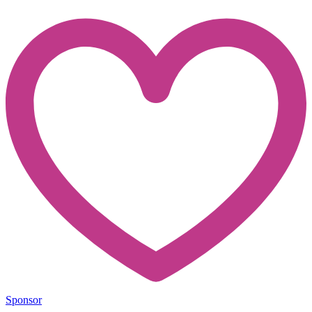
Sponsor