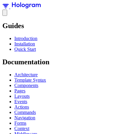
Guides
Introduction
Installation
Quick Start
Documentation
Architecture
Template Syntax
Components
Pages
Layouts
Events
Actions
Commands
Navigation
Forms
Context
Middleware