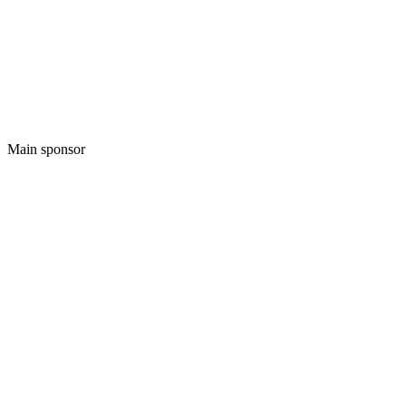
Main sponsor