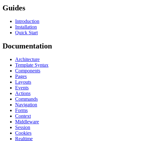
Guides
Introduction
Installation
Quick Start
Documentation
Architecture
Template Syntax
Components
Pages
Layouts
Events
Actions
Commands
Navigation
Forms
Context
Middleware
Session
Cookies
Realtime