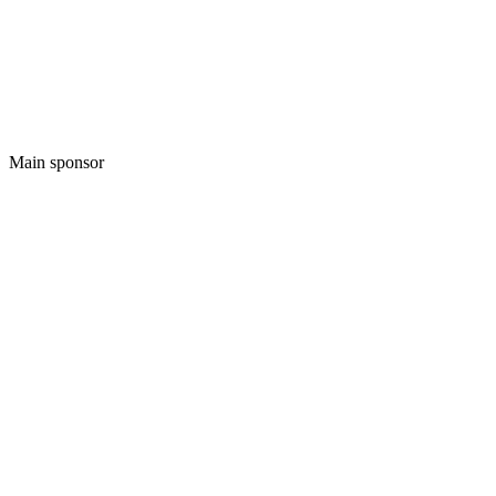
Main sponsor