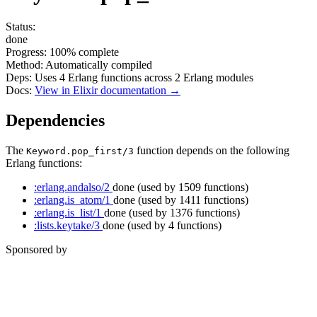
Status:
done
Progress:
100%
complete
Method:
Automatically compiled
Deps:
Uses
4
Erlang functions across
2
Erlang modules
Docs:
View in Elixir documentation →
Dependencies
The
function depends on the following
Keyword.pop_first/3
Erlang functions:
:erlang.andalso/2
done
(used by 1509 functions)
:erlang.is_atom/1
done
(used by 1411 functions)
:erlang.is_list/1
done
(used by 1376 functions)
:lists.keytake/3
done
(used by 4 functions)
Sponsored by