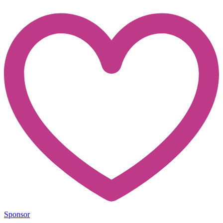
Sponsor