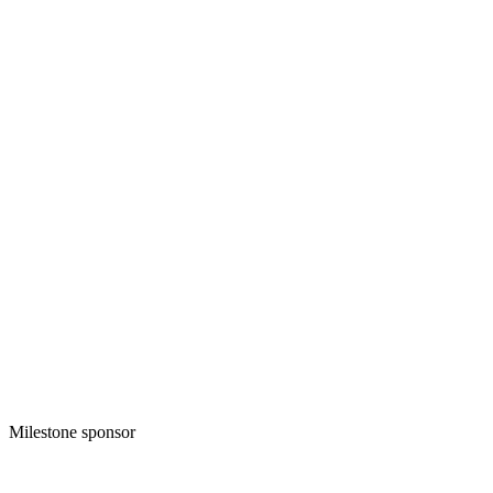
Milestone sponsor