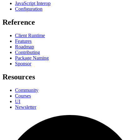
JavaScript Interop
Configuration
Reference
Client Runtime
Features
Roadmap
Contributing
Package Naming
Sponsor
Resources
Community
Courses
UI
Newsletter