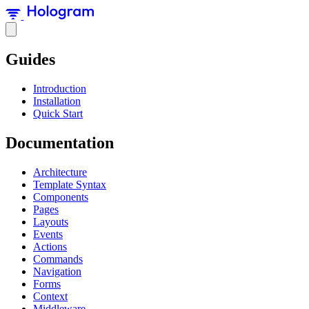
Guides
Introduction
Installation
Quick Start
Documentation
Architecture
Template Syntax
Components
Pages
Layouts
Events
Actions
Commands
Navigation
Forms
Context
Middleware