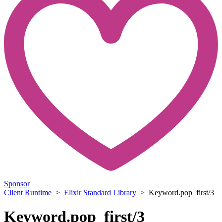
Sponsor
Client Runtime
>
Elixir Standard Library
> Keyword.pop_first/3
Keyword.pop_first/3