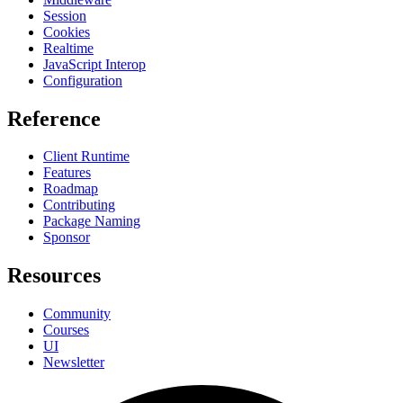
Session
Cookies
Realtime
JavaScript Interop
Configuration
Reference
Client Runtime
Features
Roadmap
Contributing
Package Naming
Sponsor
Resources
Community
Courses
UI
Newsletter