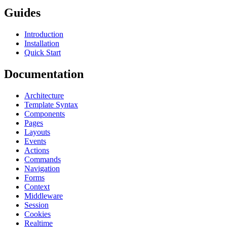
Guides
Introduction
Installation
Quick Start
Documentation
Architecture
Template Syntax
Components
Pages
Layouts
Events
Actions
Commands
Navigation
Forms
Context
Middleware
Session
Cookies
Realtime