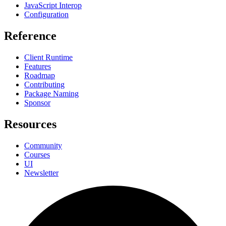
JavaScript Interop
Configuration
Reference
Client Runtime
Features
Roadmap
Contributing
Package Naming
Sponsor
Resources
Community
Courses
UI
Newsletter