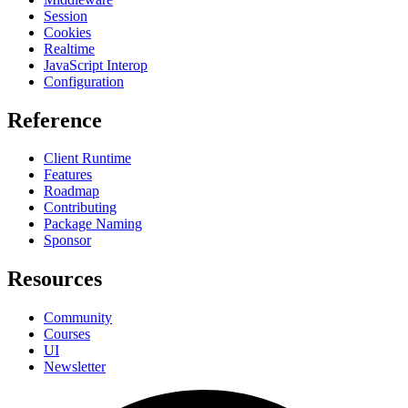
Session
Cookies
Realtime
JavaScript Interop
Configuration
Reference
Client Runtime
Features
Roadmap
Contributing
Package Naming
Sponsor
Resources
Community
Courses
UI
Newsletter