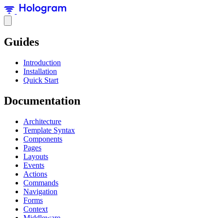
Guides
Introduction
Installation
Quick Start
Documentation
Architecture
Template Syntax
Components
Pages
Layouts
Events
Actions
Commands
Navigation
Forms
Context
Middleware