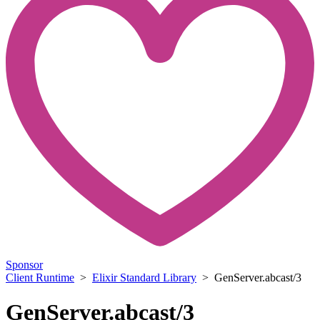
Sponsor
Client Runtime
>
Elixir Standard Library
> GenServer.abcast/3
GenServer.abcast/3