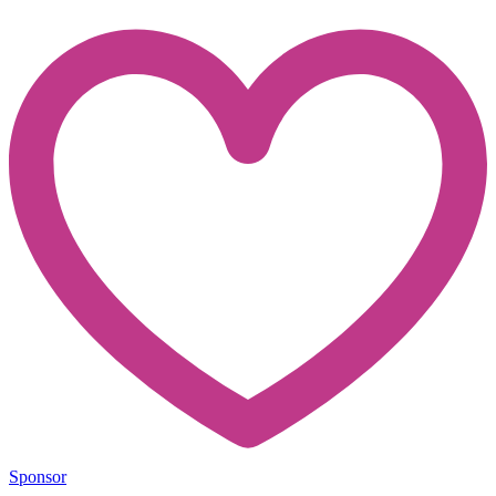
Sponsor