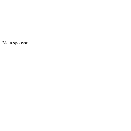
Main sponsor