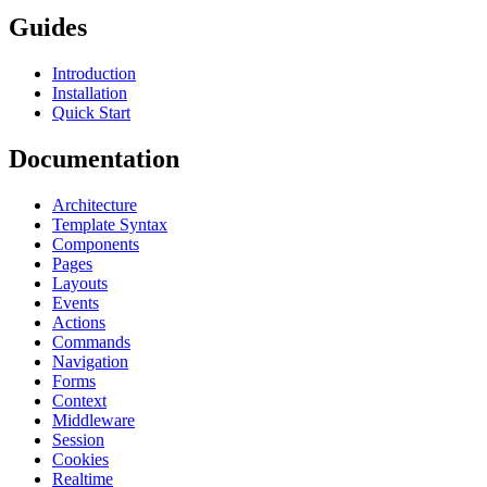
Guides
Introduction
Installation
Quick Start
Documentation
Architecture
Template Syntax
Components
Pages
Layouts
Events
Actions
Commands
Navigation
Forms
Context
Middleware
Session
Cookies
Realtime