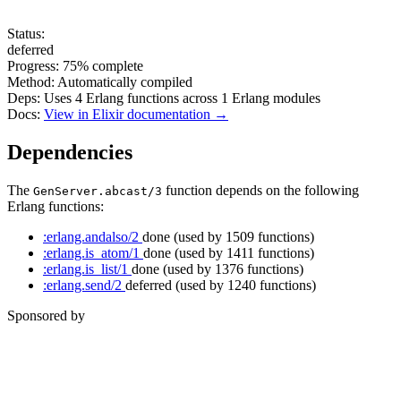
Status:
deferred
Progress:
75%
complete
Method:
Automatically compiled
Deps:
Uses
4
Erlang functions across
1
Erlang modules
Docs:
View in Elixir documentation →
Dependencies
The
function depends on the following
GenServer.abcast/3
Erlang functions:
:erlang.andalso/2
done
(used by 1509 functions)
:erlang.is_atom/1
done
(used by 1411 functions)
:erlang.is_list/1
done
(used by 1376 functions)
:erlang.send/2
deferred
(used by 1240 functions)
Sponsored by