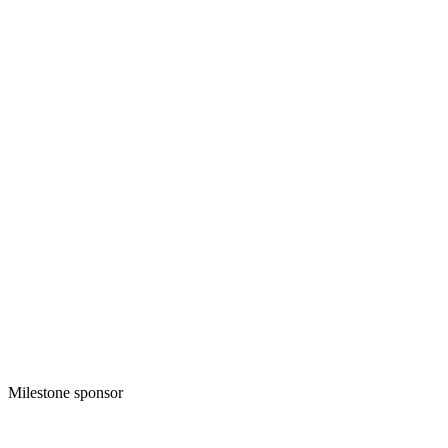
Milestone sponsor