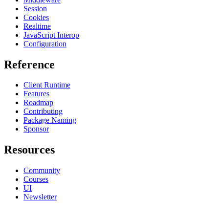
Session
Cookies
Realtime
JavaScript Interop
Configuration
Reference
Client Runtime
Features
Roadmap
Contributing
Package Naming
Sponsor
Resources
Community
Courses
UI
Newsletter