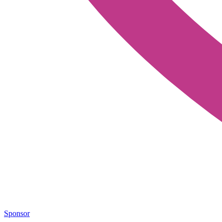
Sponsor