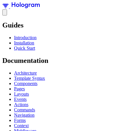
Guides
Introduction
Installation
Quick Start
Documentation
Architecture
Template Syntax
Components
Pages
Layouts
Events
Actions
Commands
Navigation
Forms
Context
Middleware