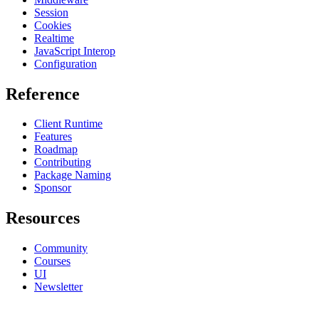
Session
Cookies
Realtime
JavaScript Interop
Configuration
Reference
Client Runtime
Features
Roadmap
Contributing
Package Naming
Sponsor
Resources
Community
Courses
UI
Newsletter