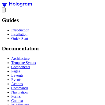
Guides
Introduction
Installation
Quick Start
Documentation
Architecture
Template Syntax
Components
Pages
Layouts
Events
Actions
Commands
Navigation
Forms
Context
Middleware