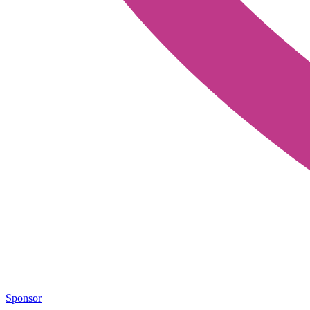
Sponsor