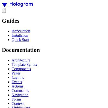
Guides
Introduction
Installation
Quick Start
Documentation
Architecture
Template Syntax
Components
Pages
Layouts
Events
Actions
Commands
Navigation
Forms
Context
Middleware