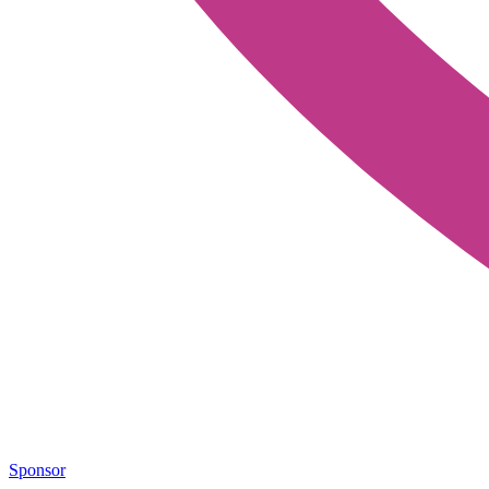
Sponsor