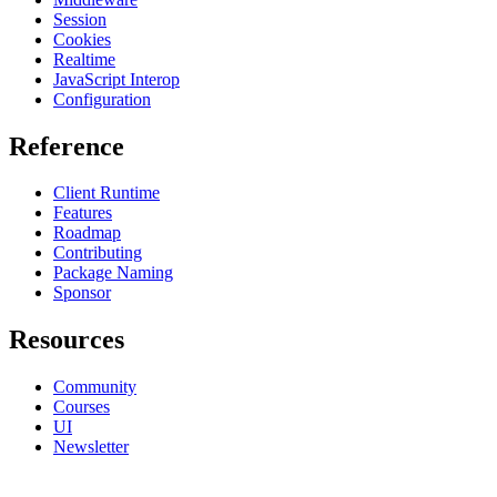
Session
Cookies
Realtime
JavaScript Interop
Configuration
Reference
Client Runtime
Features
Roadmap
Contributing
Package Naming
Sponsor
Resources
Community
Courses
UI
Newsletter