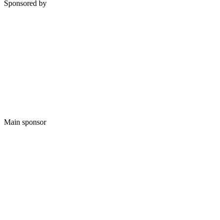
Sponsored by
Main sponsor