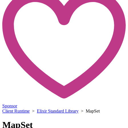
Sponsor
Client Runtime
>
Elixir Standard Library
> MapSet
MapSet