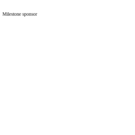
Milestone sponsor