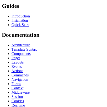
Guides
Introduction
Installation
Quick Start
Documentation
Architecture
Template Syntax
Components
Pages
Layouts
Events
Actions
Commands
Navigation
Forms
Context
Middleware
Session
Cookies
Realtime