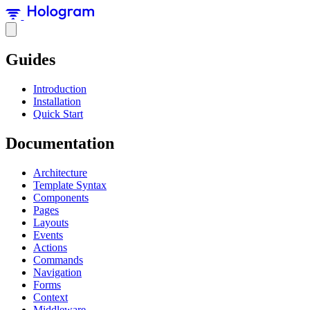
Guides
Introduction
Installation
Quick Start
Documentation
Architecture
Template Syntax
Components
Pages
Layouts
Events
Actions
Commands
Navigation
Forms
Context
Middleware