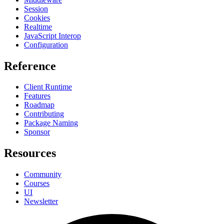
Session
Cookies
Realtime
JavaScript Interop
Configuration
Reference
Client Runtime
Features
Roadmap
Contributing
Package Naming
Sponsor
Resources
Community
Courses
UI
Newsletter