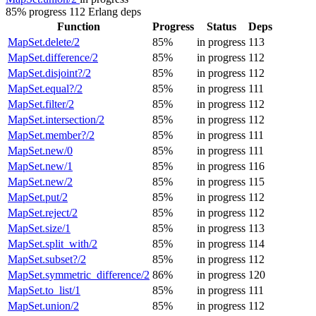
85% progress
112 Erlang deps
Function
Progress
Status
Deps
MapSet.delete/2
85%
in progress
113
MapSet.difference/2
85%
in progress
112
MapSet.disjoint?/2
85%
in progress
112
MapSet.equal?/2
85%
in progress
111
MapSet.filter/2
85%
in progress
112
MapSet.intersection/2
85%
in progress
112
MapSet.member?/2
85%
in progress
111
MapSet.new/0
85%
in progress
111
MapSet.new/1
85%
in progress
116
MapSet.new/2
85%
in progress
115
MapSet.put/2
85%
in progress
112
MapSet.reject/2
85%
in progress
112
MapSet.size/1
85%
in progress
113
MapSet.split_with/2
85%
in progress
114
MapSet.subset?/2
85%
in progress
112
MapSet.symmetric_difference/2
86%
in progress
120
MapSet.to_list/1
85%
in progress
111
MapSet.union/2
85%
in progress
112