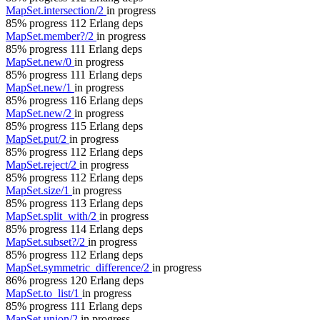
MapSet.intersection/2
in progress
85% progress
112 Erlang deps
MapSet.member?/2
in progress
85% progress
111 Erlang deps
MapSet.new/0
in progress
85% progress
111 Erlang deps
MapSet.new/1
in progress
85% progress
116 Erlang deps
MapSet.new/2
in progress
85% progress
115 Erlang deps
MapSet.put/2
in progress
85% progress
112 Erlang deps
MapSet.reject/2
in progress
85% progress
112 Erlang deps
MapSet.size/1
in progress
85% progress
113 Erlang deps
MapSet.split_with/2
in progress
85% progress
114 Erlang deps
MapSet.subset?/2
in progress
85% progress
112 Erlang deps
MapSet.symmetric_difference/2
in progress
86% progress
120 Erlang deps
MapSet.to_list/1
in progress
85% progress
111 Erlang deps
MapSet.union/2
in progress