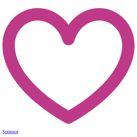
Sponsor