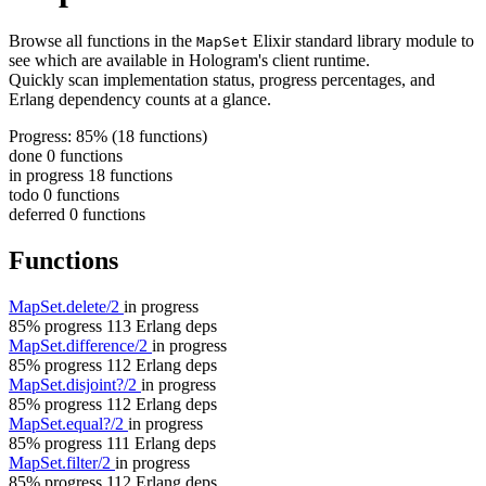
Browse all functions in the
Elixir standard library module to
MapSet
see which are available in Hologram's client runtime.
Quickly scan implementation status, progress percentages, and
Erlang dependency counts at a glance.
Progress: 85%
(18 functions)
done
0 functions
in progress
18 functions
todo
0 functions
deferred
0 functions
Functions
MapSet.delete/2
in progress
85% progress
113 Erlang deps
MapSet.difference/2
in progress
85% progress
112 Erlang deps
MapSet.disjoint?/2
in progress
85% progress
112 Erlang deps
MapSet.equal?/2
in progress
85% progress
111 Erlang deps
MapSet.filter/2
in progress
85% progress
112 Erlang deps