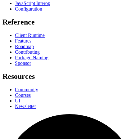
JavaScript Interop
Configuration
Reference
Client Runtime
Features
Roadmap
Contributing
Package Naming
Sponsor
Resources
Community
Courses
UI
Newsletter