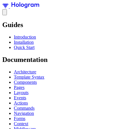
Guides
Introduction
Installation
Quick Start
Documentation
Architecture
Template Syntax
Components
Pages
Layouts
Events
Actions
Commands
Navigation
Forms
Context
Middleware