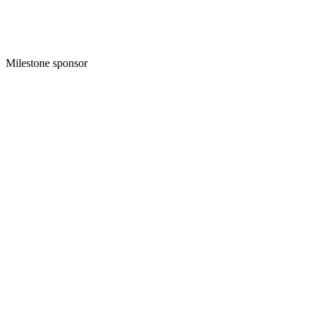
Milestone sponsor