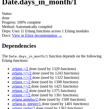
Date.days_in_month/1
Status:
done
Progress:
100%
complete
Method:
Automatically compiled
Deps:
Uses
11
Erlang functions across
1
Erlang modules
Docs:
View in Elixir documentation →
Dependencies
The
function depends on the following
Date.days_in_month/1
Erlang functions:
:erlang.</2
done
(used by 1329 functions)
:erlang.=/=/2
done
(used by 1243 functions)
:erlang.=:=/2
done
(used by 1322 functions)
:erlang.=</2
done
(used by 1308 functions)
:erlang.==/2
done
(used by 1425 functions)
:erlang.>/2
done
(used by 1375 functions)
:erlang.>=/2
done
(used by 1361 functions)
:erlang.andalso/2
done
(used by 1509 functions)
:erlang.is_integer/1
done
(used by 1401 functions)
:erlang.orelse/2
done
(used by 1362 functions)