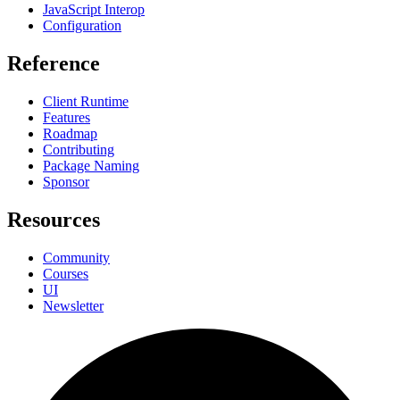
JavaScript Interop
Configuration
Reference
Client Runtime
Features
Roadmap
Contributing
Package Naming
Sponsor
Resources
Community
Courses
UI
Newsletter