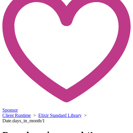
Sponsor
Client Runtime
>
Elixir Standard Library
>
Date.days_in_month/1