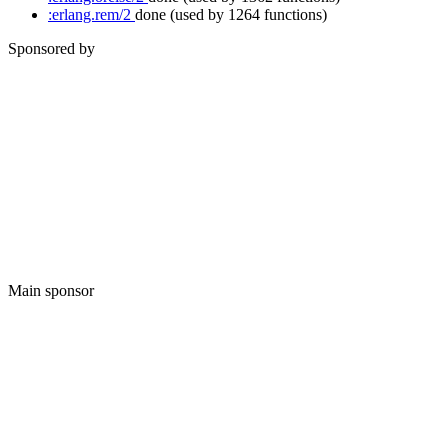
:erlang.rem/2
done
(used by 1264 functions)
Sponsored by
Main sponsor