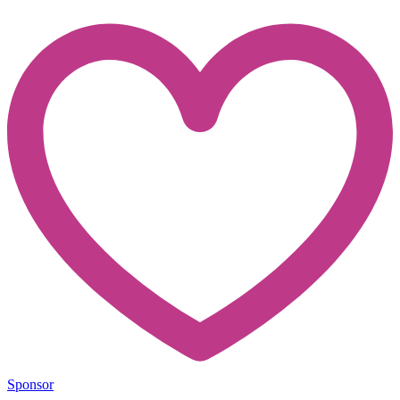
Sponsor