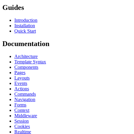
Guides
Introduction
Installation
Quick Start
Documentation
Architecture
Template Syntax
Components
Pages
Layouts
Events
Actions
Commands
Navigation
Forms
Context
Middleware
Session
Cookies
Realtime