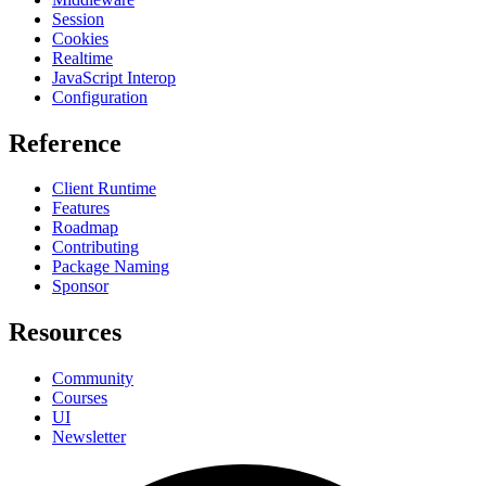
Session
Cookies
Realtime
JavaScript Interop
Configuration
Reference
Client Runtime
Features
Roadmap
Contributing
Package Naming
Sponsor
Resources
Community
Courses
UI
Newsletter