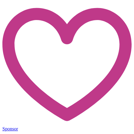
Sponsor