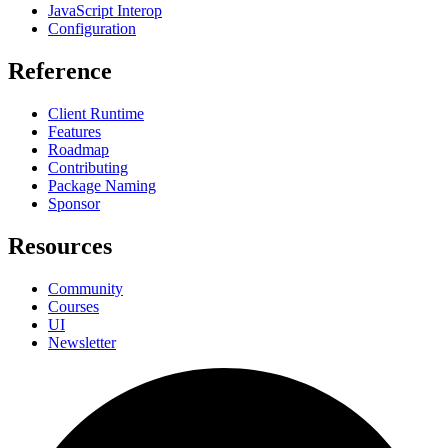
JavaScript Interop
Configuration
Reference
Client Runtime
Features
Roadmap
Contributing
Package Naming
Sponsor
Resources
Community
Courses
UI
Newsletter