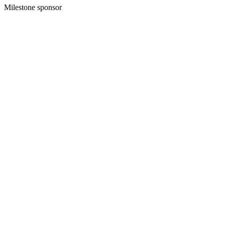
Milestone sponsor