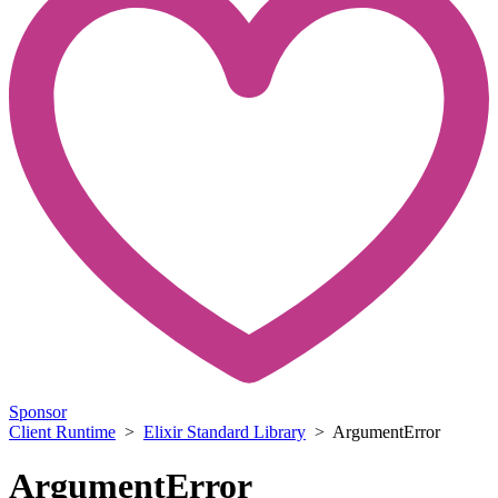
Sponsor
Client Runtime
>
Elixir Standard Library
> ArgumentError
ArgumentError