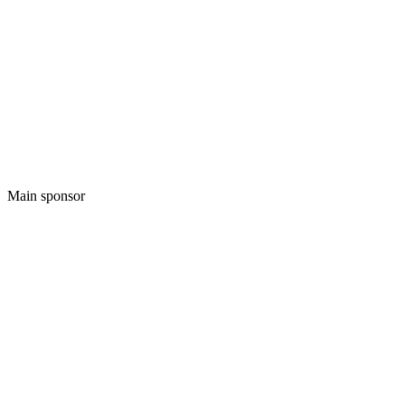
Main sponsor