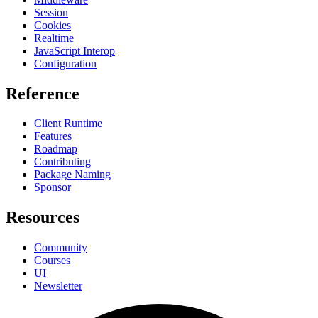
Session
Cookies
Realtime
JavaScript Interop
Configuration
Reference
Client Runtime
Features
Roadmap
Contributing
Package Naming
Sponsor
Resources
Community
Courses
UI
Newsletter