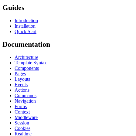
Guides
Introduction
Installation
Quick Start
Documentation
Architecture
Template Syntax
Components
Pages
Layouts
Events
Actions
Commands
Navigation
Forms
Context
Middleware
Session
Cookies
Realtime