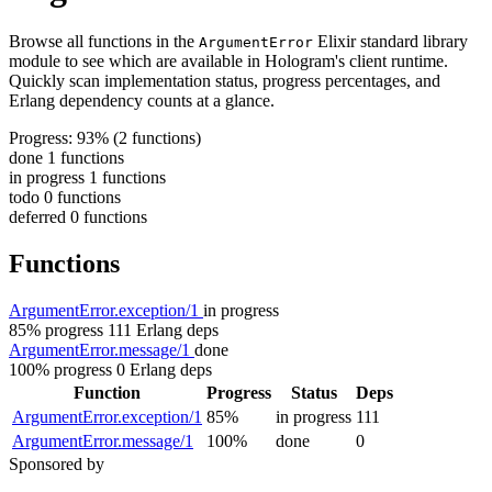
Browse all functions in the
Elixir standard library
ArgumentError
module to see which are available in Hologram's client runtime.
Quickly scan implementation status, progress percentages, and
Erlang dependency counts at a glance.
Progress: 93%
(2 functions)
done
1 functions
in progress
1 functions
todo
0 functions
deferred
0 functions
Functions
ArgumentError.exception/1
in progress
85% progress
111 Erlang deps
ArgumentError.message/1
done
100% progress
0 Erlang deps
Function
Progress
Status
Deps
ArgumentError.exception/1
85%
in progress
111
ArgumentError.message/1
100%
done
0
Sponsored by