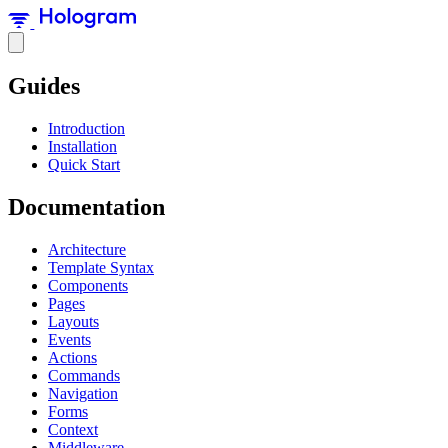
Guides
Introduction
Installation
Quick Start
Documentation
Architecture
Template Syntax
Components
Pages
Layouts
Events
Actions
Commands
Navigation
Forms
Context
Middleware