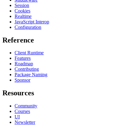
Session
Cookies
Realtime
JavaScript Interop
Configuration
Reference
Client Runtime
Features
Roadmap
Contributing
Package Naming
Sponsor
Resources
Community
Courses
UI
Newsletter