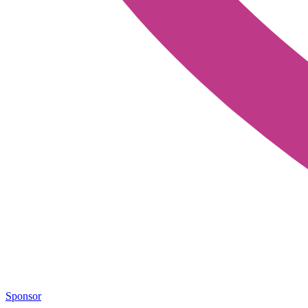
Sponsor