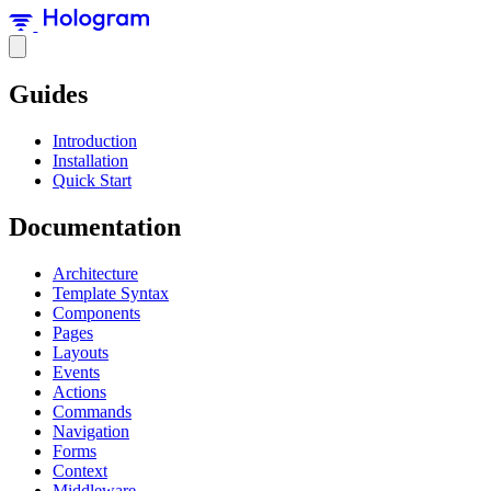
Guides
Introduction
Installation
Quick Start
Documentation
Architecture
Template Syntax
Components
Pages
Layouts
Events
Actions
Commands
Navigation
Forms
Context
Middleware