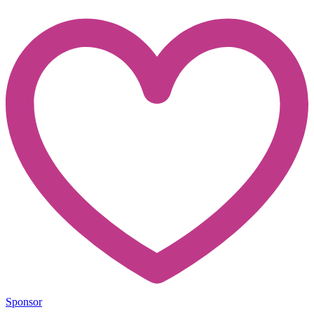
Sponsor