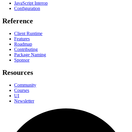
JavaScript Interop
Configuration
Reference
Client Runtime
Features
Roadmap
Contributing
Package Naming
Sponsor
Resources
Community
Courses
UI
Newsletter