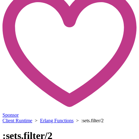
Sponsor
Client Runtime
>
Erlang Functions
> :sets.filter/2
:sets.filter/2