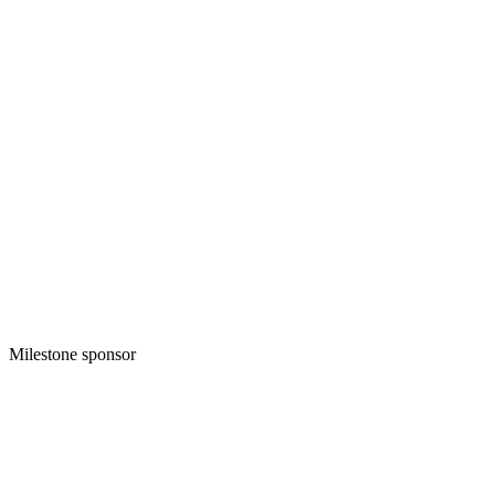
Milestone sponsor