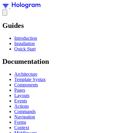
Guides
Introduction
Installation
Quick Start
Documentation
Architecture
Template Syntax
Components
Pages
Layouts
Events
Actions
Commands
Navigation
Forms
Context
Middleware