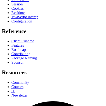
Session
Cookies
Realtime
JavaScript Interop
Configuration
Reference
Client Runtime
Features
Roadmap
Contributing
Package Naming
Sponsor
Resources
Community
Courses
UI
Newsletter