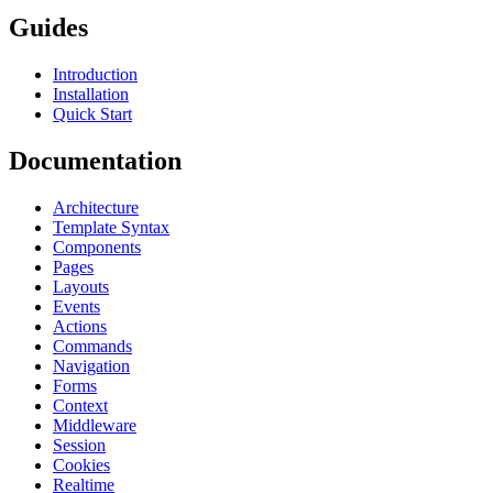
Guides
Introduction
Installation
Quick Start
Documentation
Architecture
Template Syntax
Components
Pages
Layouts
Events
Actions
Commands
Navigation
Forms
Context
Middleware
Session
Cookies
Realtime