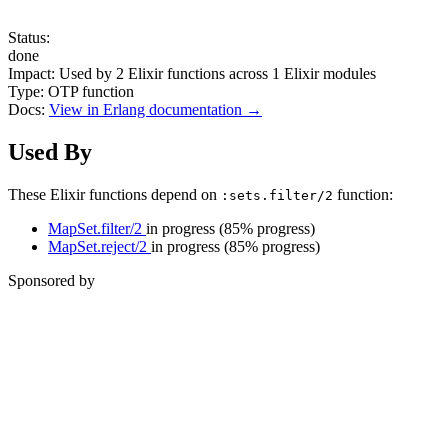
Status:
done
Impact:
Used by
2
Elixir functions across
1
Elixir modules
Type:
OTP function
Docs:
View in Erlang documentation →
Used By
These Elixir functions depend on
function:
:sets.filter/2
MapSet.filter/2
in progress
(85% progress)
MapSet.reject/2
in progress
(85% progress)
Sponsored by