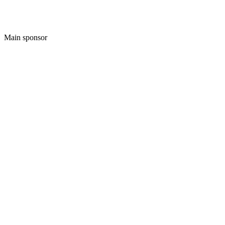
Main sponsor