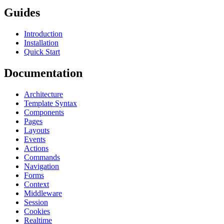
Guides
Introduction
Installation
Quick Start
Documentation
Architecture
Template Syntax
Components
Pages
Layouts
Events
Actions
Commands
Navigation
Forms
Context
Middleware
Session
Cookies
Realtime