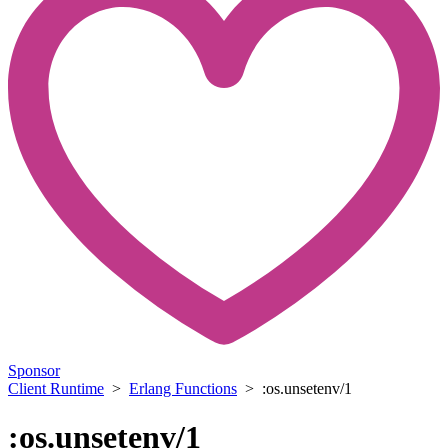
Sponsor
Client Runtime
>
Erlang Functions
> :os.unsetenv/1
:os.unsetenv/1