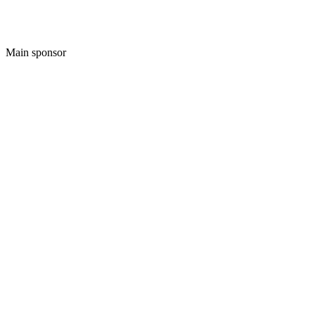
Main sponsor