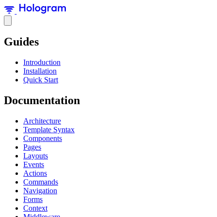
Guides
Introduction
Installation
Quick Start
Documentation
Architecture
Template Syntax
Components
Pages
Layouts
Events
Actions
Commands
Navigation
Forms
Context
Middleware