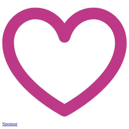
Sponsor