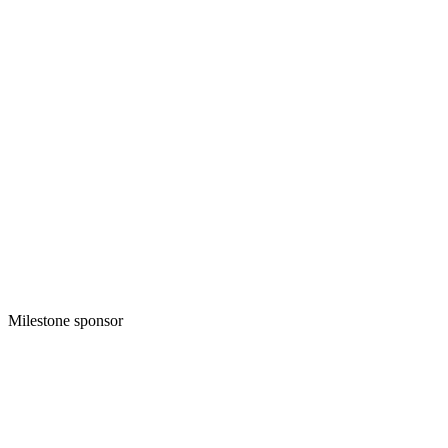
Milestone sponsor