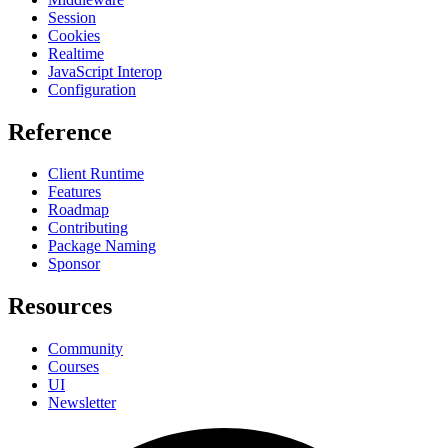
Session
Cookies
Realtime
JavaScript Interop
Configuration
Reference
Client Runtime
Features
Roadmap
Contributing
Package Naming
Sponsor
Resources
Community
Courses
UI
Newsletter