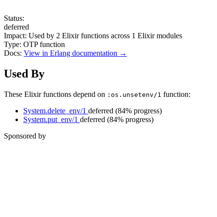
Status:
deferred
Impact:
Used by
2
Elixir functions across
1
Elixir modules
Type:
OTP function
Docs:
View in Erlang documentation →
Used By
These Elixir functions depend on
function:
:os.unsetenv/1
System.delete_env/1
deferred
(84% progress)
System.put_env/1
deferred
(84% progress)
Sponsored by