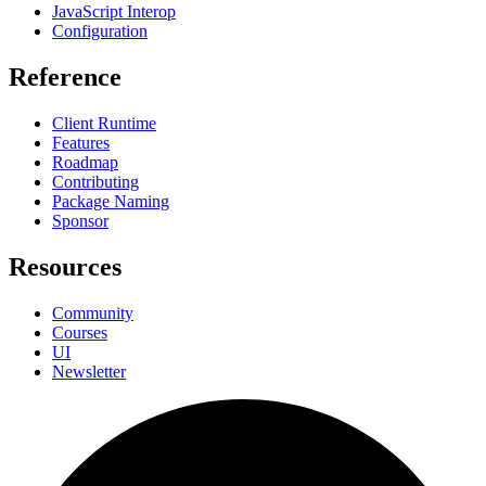
JavaScript Interop
Configuration
Reference
Client Runtime
Features
Roadmap
Contributing
Package Naming
Sponsor
Resources
Community
Courses
UI
Newsletter