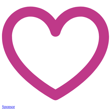
Sponsor