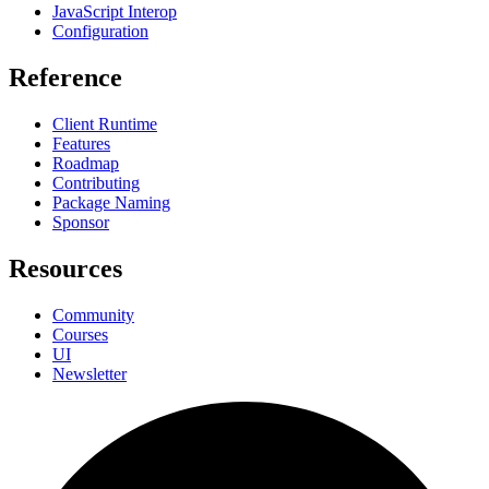
JavaScript Interop
Configuration
Reference
Client Runtime
Features
Roadmap
Contributing
Package Naming
Sponsor
Resources
Community
Courses
UI
Newsletter