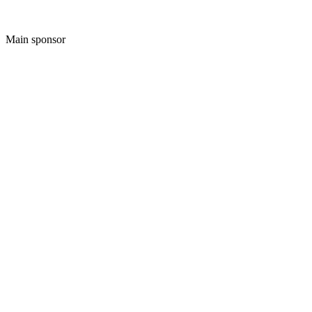
Main sponsor