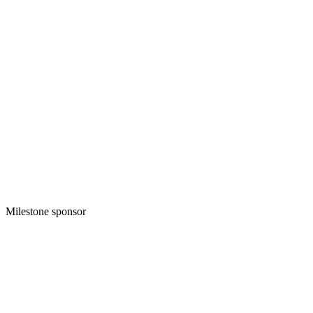
Milestone sponsor