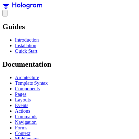
Guides
Introduction
Installation
Quick Start
Documentation
Architecture
Template Syntax
Components
Pages
Layouts
Events
Actions
Commands
Navigation
Forms
Context
Middleware