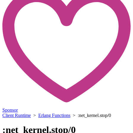
Sponsor
Client Runtime
>
Erlang Functions
> :net_kernel.stop/0
:net_kernel.stop/0