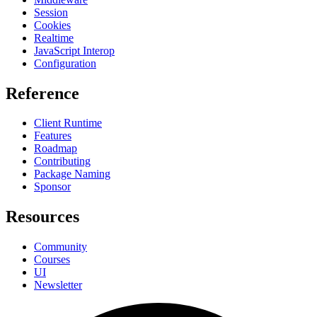
Session
Cookies
Realtime
JavaScript Interop
Configuration
Reference
Client Runtime
Features
Roadmap
Contributing
Package Naming
Sponsor
Resources
Community
Courses
UI
Newsletter