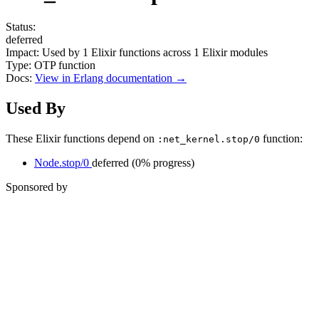
Status:
deferred
Impact:
Used by
1
Elixir functions across
1
Elixir modules
Type:
OTP function
Docs:
View in Erlang documentation →
Used By
These Elixir functions depend on
function:
:net_kernel.stop/0
Node.stop/0
deferred
(0% progress)
Sponsored by