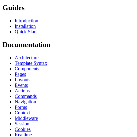
Guides
Introduction
Installation
Quick Start
Documentation
Architecture
Template Syntax
Components
Pages
Layouts
Events
Actions
Commands
Navigation
Forms
Context
Middleware
Session
Cookies
Realtime